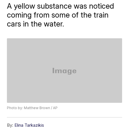
A yellow substance was noticed
coming from some of the train
cars in the water.
Photo by: Matthew Brown / AP
By:
Elina Tarkazikis