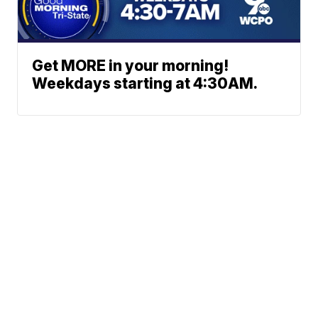
Get MORE in your morning!
Weekdays starting at 4:30AM.