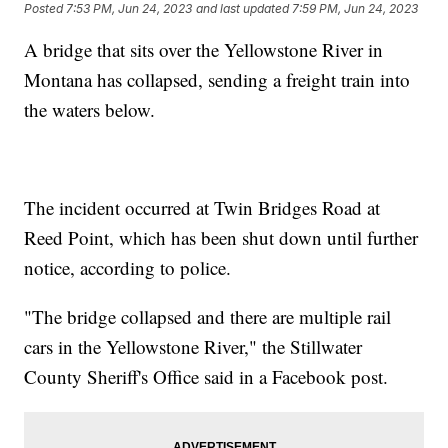
Posted
7:53 PM, Jun 24, 2023
and last updated
7:59 PM, Jun 24, 2023
A bridge that sits over the Yellowstone River in
Montana has collapsed, sending a freight train into
the waters below.
The incident occurred at Twin Bridges Road at
Reed Point, which has been shut down until further
notice, according to police.
"The bridge collapsed and there are multiple rail
cars in the Yellowstone River," the Stillwater
County Sheriff's Office said in a Facebook post.