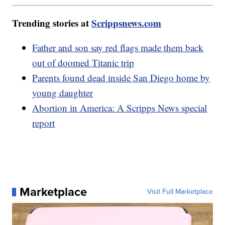
Trending stories at
Scrippsnews.com
Father and son say red flags made them back
out of doomed Titanic trip
Parents found dead inside San Diego home by
young daughter
Abortion in America: A Scripps News special
report
Marketplace
Visit Full Marketplace