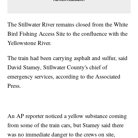
The Stillwater River remains closed from the White
Bird Fishing Access Site to the confluence with the
Yellowstone River.
The train had been carrying asphalt and sulfur, said
David Stamey, Stillwater County's chief of
emergency services, according to the Associated
Press.
An AP reporter noticed a yellow substance coming
from some of the train cars, but Stamey said there
was no immediate danger to the crews on site,