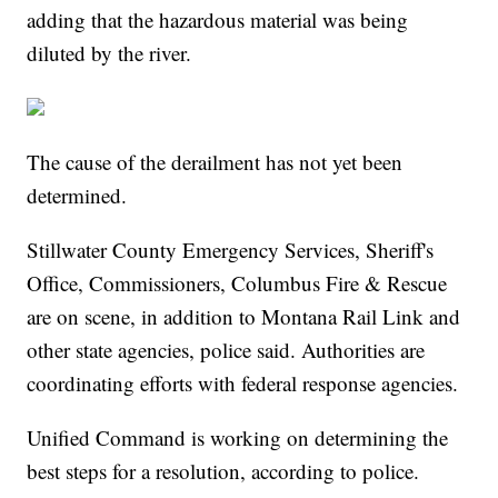
adding that the hazardous material was being
diluted by the river.
The cause of the derailment has not yet been
determined.
Stillwater County Emergency Services, Sheriff's
Office, Commissioners, Columbus Fire & Rescue
are on scene, in addition to Montana Rail Link and
other state agencies, police said. Authorities are
coordinating efforts with federal response agencies.
Unified Command is working on determining the
best steps for a resolution, according to police.