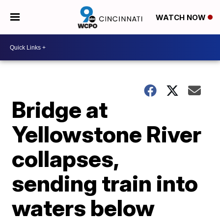
WATCH NOW
Bridge at
Yellowstone River
collapses,
sending train into
waters below