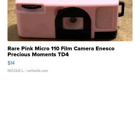
Rare Pink Micro 110 Film Camera Enesco
Precious Moments TD4
$14
NICOLE L.
| sellwild.com