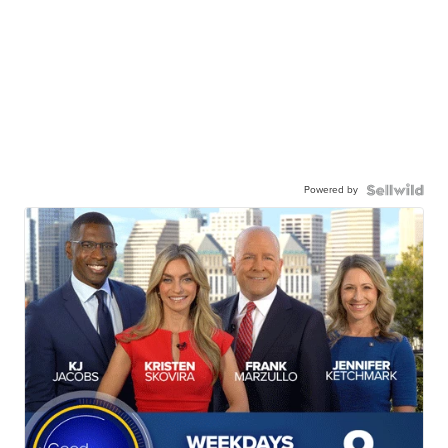
Powered by