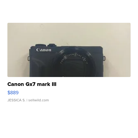
Canon Gx7 mark III
$889
JESSICA S.
| sellwild.com