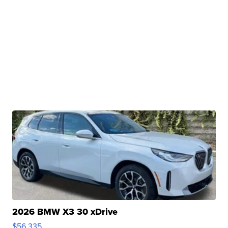
2026 BMW X3 30 xDrive
$56,335