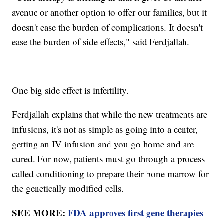
avenue or another option to offer our families, but it
doesn't ease the burden of complications. It doesn't
ease the burden of side effects," said Ferdjallah.
One big side effect is infertility.
Ferdjallah explains that while the new treatments are
infusions, it's not as simple as going into a center,
getting an IV infusion and you go home and are
cured. For now, patients must go through a process
called conditioning to prepare their bone marrow for
the genetically modified cells.
SEE MORE:
FDA approves first gene therapies