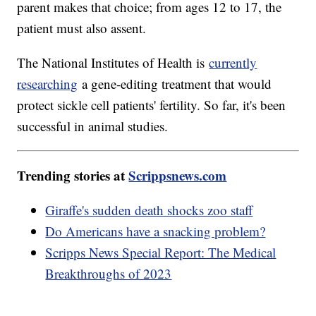
parent makes that choice; from ages 12 to 17, the
patient must also assent.
The National Institutes of Health is
currently
researching
a gene-editing treatment that would
protect sickle cell patients' fertility. So far, it's been
successful in animal studies.
Trending stories at
Scrippsnews.com
Giraffe's sudden death shocks zoo staff
Do Americans have a snacking problem?
Scripps News Special Report: The Medical
Breakthroughs of 2023