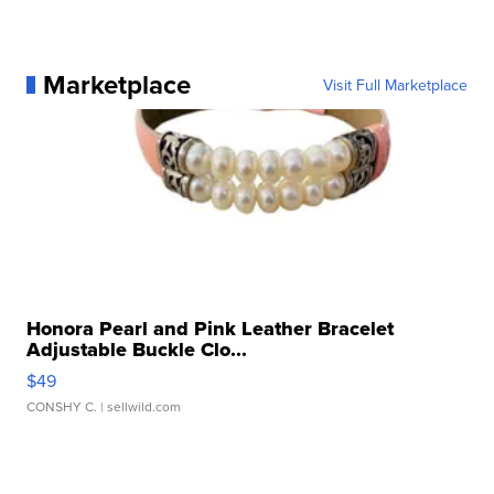
Marketplace
Visit Full Marketplace
Honora Pearl and Pink Leather Bracelet
Adjustable Buckle Clo...
$49
CONSHY C.
| sellwild.com