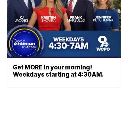
Get MORE in your morning!
Weekdays starting at 4:30AM.