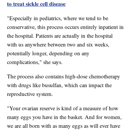
to treat sickle cell disease
"Especially in pediatrics, where we tend to be
conservative, this process occurs entirely inpatient in
the hospital. Patients are actually in the hospital
with us anywhere between two and six weeks,
potentially longer, depending on any
complications," she says.
The process also contains high-dose chemotherapy
with drugs like busulfan, which can impact the
reproductive system.
"Your ovarian reserve is kind of a measure of how
many eggs you have in the basket. And for women,
we are all born with as many eggs as will ever have