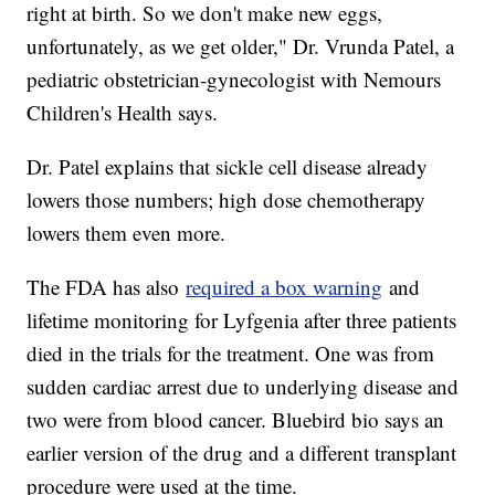
right at birth. So we don't make new eggs,
unfortunately, as we get older," Dr. Vrunda Patel, a
pediatric obstetrician-gynecologist with Nemours
Children's Health says.
Dr. Patel explains that sickle cell disease already
lowers those numbers; high dose chemotherapy
lowers them even more.
The FDA has also
required a box warning
and
lifetime monitoring for Lyfgenia after three patients
died in the trials for the treatment. One was from
sudden cardiac arrest due to underlying disease and
two were from blood cancer. Bluebird bio says an
earlier version of the drug and a different transplant
procedure were used at the time.