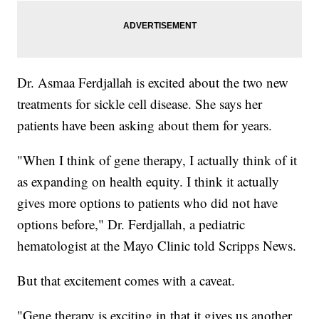
Dr. Asmaa Ferdjallah is excited about the two new
treatments for sickle cell disease. She says her
patients have been asking about them for years.
"When I think of gene therapy, I actually think of it
as expanding on health equity. I think it actually
gives more options to patients who did not have
options before," Dr. Ferdjallah, a pediatric
hematologist at the Mayo Clinic told Scripps News.
But that excitement comes with a caveat.
"Gene therapy is exciting in that it gives us another