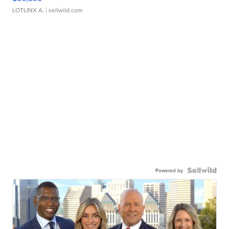
LOTLINX A.
| sellwild.com
Powered by