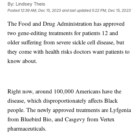
By:
Lindsey Theis
Posted
12:39 AM, Dec 15, 2023
and last updated
5:22 PM, Dec 15, 2023
The Food and Drug Administration has approved
two gene-editing treatments for patients 12 and
older suffering from severe sickle cell disease, but
they come with health risks doctors want patients to
know about.
Right now, around 100,000 Americans have the
disease, which disproportionately affects Black
people. The newly approved treatments are Lyfgenia
from Bluebird Bio, and Casgevy from Vertex
pharmaceuticals.