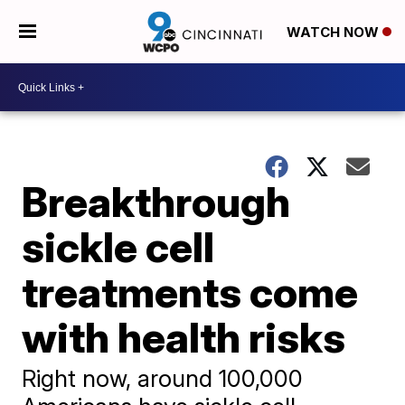
WATCH NOW
Breakthrough
sickle cell
treatments come
with health risks
Right now, around 100,000