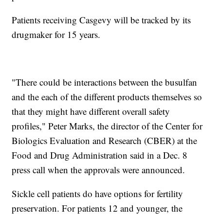
Patients receiving Casgevy will be tracked by its
drugmaker for 15 years.
"There could be interactions between the busulfan
and the each of the different products themselves so
that they might have different overall safety
profiles," Peter Marks, the director of the Center for
Biologics Evaluation and Research (CBER) at the
Food and Drug Administration said in a Dec. 8
press call when the approvals were announced.
Sickle cell patients do have options for fertility
preservation. For patients 12 and younger, the