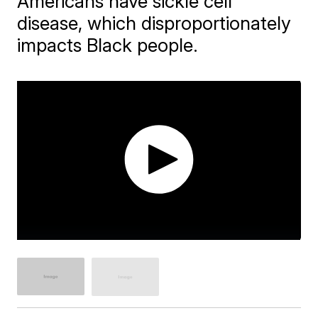
Americans have sickle cell
disease, which disproportionately
impacts Black people.