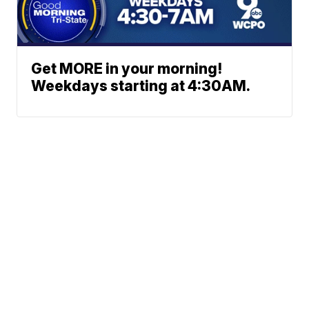
Get MORE in your morning!
Weekdays starting at 4:30AM.