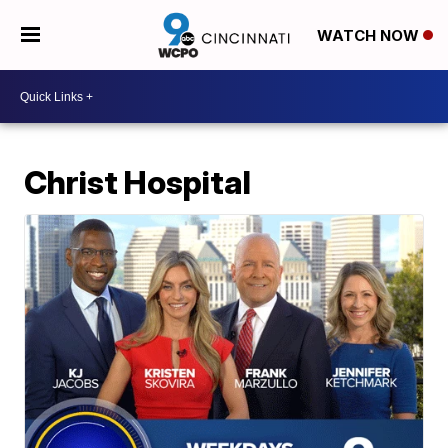
WATCH NOW
Christ Hospital