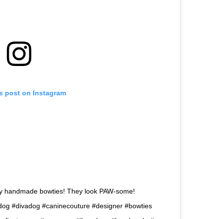
is post on Instagram
my handmade bowties! They look PAW-some!
og #divadog #caninecouture #designer #bowties