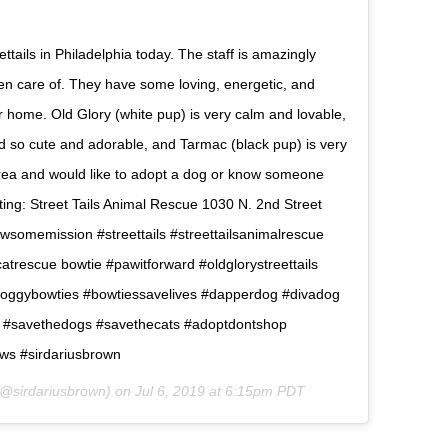
ttails in Philadelphia today. The staff is amazingly
ken care of. They have some loving, energetic, and
ver home. Old Glory (white pup) is very calm and lovable,
d so cute and adorable, and Tarmac (black pup) is very
e area and would like to adopt a dog or know someone
iting: Street Tails Animal Rescue 1030 N. 2nd Street
pawsomemission #streettails #streettailsanimalrescue
trescue bowtie #pawitforward #oldglorystreettails
#doggybowties #bowtiessavelives #dapperdog #divadog
n #savethedogs #savethecats #adoptdontshop
ws #sirdariusbrown
@sirdariusbrown) on
Jul 6, 2019 at 6:15pm PDT