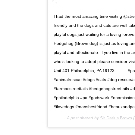
I had the most amazing time visiting @stree
friendly and the dogs and cats are well ta
playful dogs just waiting for a loving fore
Hedgehog (Brown dog) is just as loving an
playful and affectionate. If you live in th
who’s looking to adopt please consider vis
Unit 401 Philadelphia, PA 19123 . . . . . #
#animalrescue #dogs #cats #dog rescue#ca
#tarmacstreettails #hedgehogstreettails 
#philadelphia #pa #godswork #onamissio
#ilovedogs #mansbestfriend #beauxandpa
A post shared by
Sir Darius Brown
(