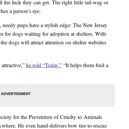
the luck they can get. The right little tail-wag or
ches a person’s eye.
, needy pups have a stylish edge: The New Jersey
s for dogs waiting for adoption at shelters. With
the dogs will attract attention on shelter websites
 attractive,”
he told “Today.”
“It helps them find a
ociety for the Prevention of Cruelty to Animals
ywhere. He even hand-delivers bow ties to rescue