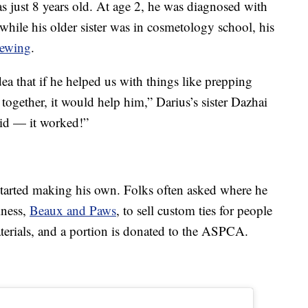
s just 8 years old. At age 2, he was diagnosed with
 while his older sister was in cosmetology school, his
sewing
.
a that if he helped us with things like prepping
 together, it would help him,” Darius’s sister Dazhai
id — it worked!”
started making his own. Folks often asked where he
iness,
Beaux and Paws
, to sell custom ties for people
erials, and a portion is donated to the ASPCA.