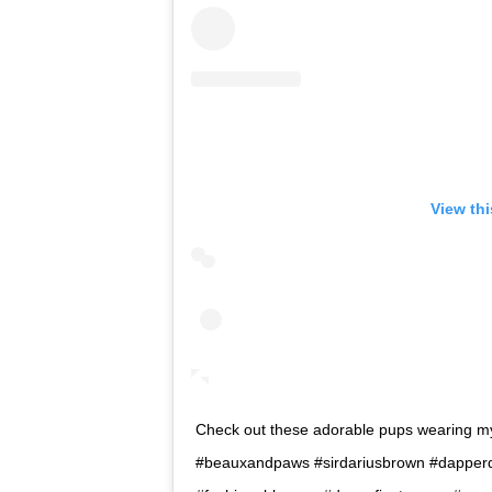
View th
Check out these adorable pups wearing 
#beauxandpaws #sirdariusbrown #dapperd