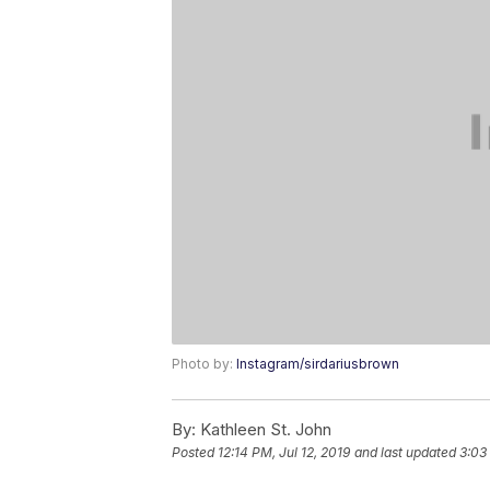
Photo by:
Instagram/sirdariusbrown
By:
Kathleen St. John
Posted
12:14 PM, Jul 12, 2019
and last updated
3:03