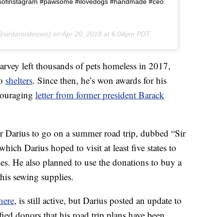
psofinstagram #pawsome #ilovedogs #handmade #ceo
sirdariusbrown) on
Apr 20, 2018 at 6:04pm PDT
rvey left thousands of pets homeless in 2017,
to
shelters
. Since then, he’s won awards for his
ncouraging
letter from former president Barack
r Darius to go on a summer road trip, dubbed “Sir
ch Darius hoped to visit at least five states to
ies. He also planned to use the donations to buy a
is sewing supplies.
here
, is still active, but Darius posted an update to
ied donors that his road trip plans have been