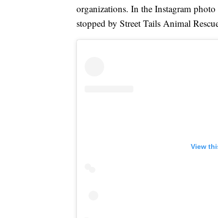
organizations. In the Instagram photo
stopped by Street Tails Animal Rescue
View th