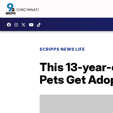
SCRIPPS NEWS LIFE
This 13-year-
Pets Get Ado