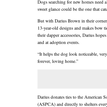
Dogs searching for new homes need all 
sweet glance could be the one that cat
But with Darius Brown in their corner
13-year-old designs and makes bow tie
their dapper accessories, Darius hopes 
and at adoption events.
“It helps the dog look noticeable, very
forever, loving home.”
Darius donates ties to the American S
(ASPCA) and directly to shelters ever