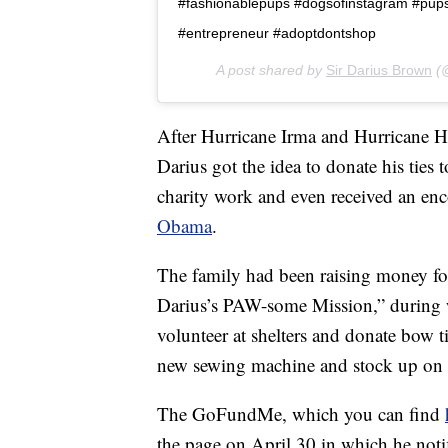
#fashionablepups #dogsofinstagram #pu
#entrepreneur #adoptdontshop
A post shared by
Sir Darius Brown
(@
After Hurricane Irma and Hurricane Ha
Darius got the idea to donate his ties 
charity work and even received an e
Obama
.
The family had been raising money fo
Darius’s PAW-some Mission,” during whi
volunteer at shelters and donate bow t
new sewing machine and stock up on h
The GoFundMe, which you can find
the page on April 30 in which he notif