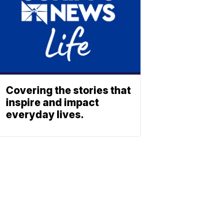
Covering the stories that
inspire and impact
everyday lives.