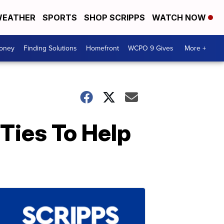
EATHER
SPORTS
SHOP SCRIPPS
WATCH NOW
Money
Finding Solutions
Homefront
WCPO 9 Gives
More +
Ties To Help