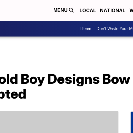
LOCAL
NATIONAL
W
MENU
I-Team
Don't Waste Your 
old Boy Designs Bow 
pted