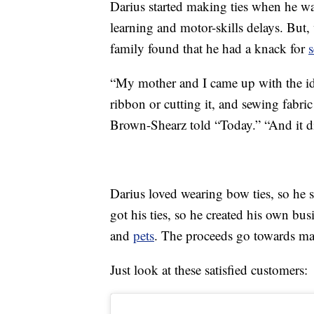
Darius started making ties when he wa
learning and motor-skills delays. But,
family found that he had a knack for
“My mother and I came up with the ide
ribbon or cutting it, and sewing fabric
Brown-Shearz told “Today.” “And it d
Darius loved wearing bow ties, so he 
got his ties, so he created his own bus
and
pets
. The proceeds go towards mat
Just look at these satisfied customers: