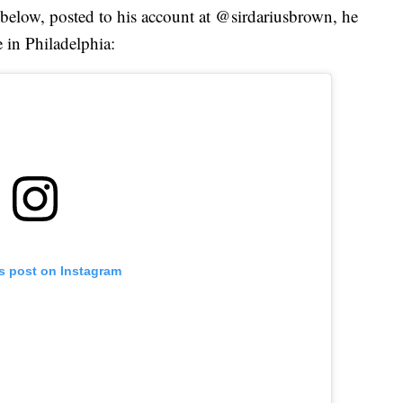
 below, posted to his account at @sirdariusbrown, he
 in Philadelphia:
is post on Instagram