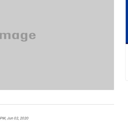
 PM, Jun 02, 2020