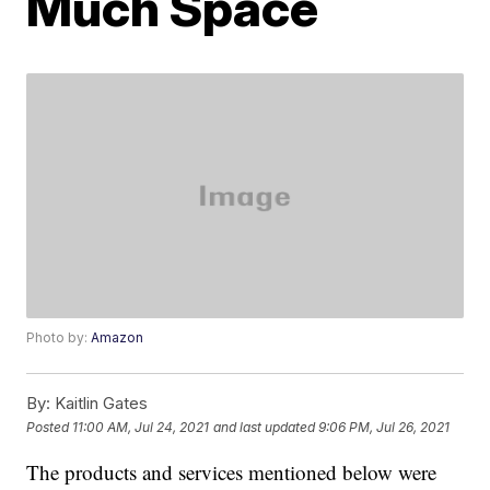
Much Space
Photo by:
Amazon
By:
Kaitlin Gates
Posted
11:00 AM, Jul 24, 2021
and last updated
9:06 PM, Jul 26, 2021
The products and services mentioned below were