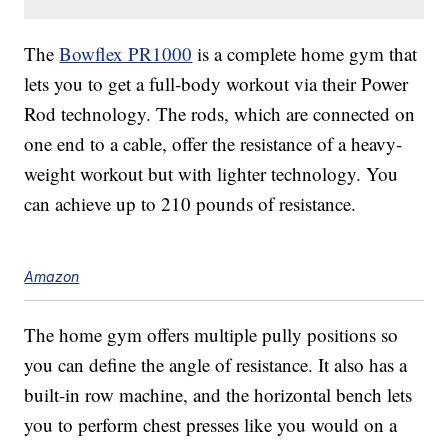
The
Bowflex PR1000
is a complete home gym that
lets you to get a full-body workout via their Power
Rod technology. The rods, which are connected on
one end to a cable, offer the resistance of a heavy-
weight workout but with lighter technology. You
can achieve up to 210 pounds of resistance.
Amazon
The home gym offers multiple pully positions so
you can define the angle of resistance. It also has a
built-in row machine, and the horizontal bench lets
you to perform chest presses like you would on a