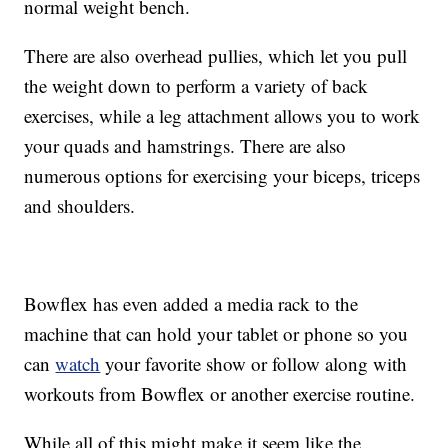
normal weight bench.
There are also overhead pullies, which let you pull
the weight down to perform a variety of back
exercises, while a leg attachment allows you to work
your quads and hamstrings. There are also
numerous options for exercising your biceps, triceps
and shoulders.
Bowflex has even added a media rack to the
machine that can hold your tablet or phone so you
can
watch
your favorite show or follow along with
workouts from Bowflex or another exercise routine.
While all of this might make it seem like the