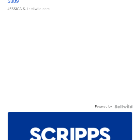
$889
JESSICA S.
| sellwild.com
Powered by