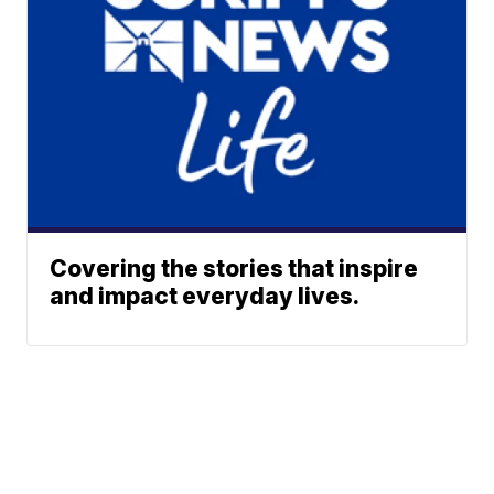
Covering the stories that inspire
and impact everyday lives.