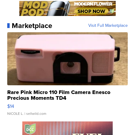
Marketplace
Visit Full Marketplace
Rare Pink Micro 110 Film Camera Enesco
Precious Moments TD4
$14
NICOLE L.
| sellwild.com