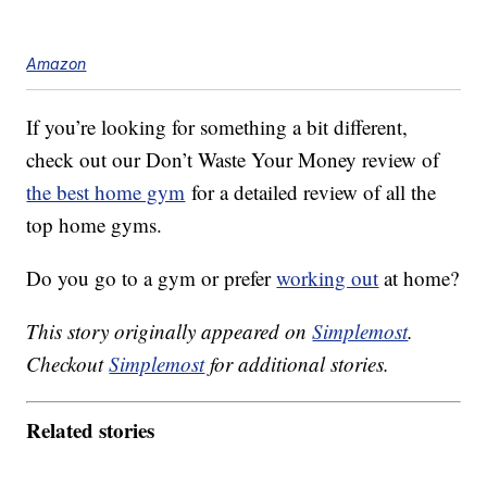
Amazon
If you’re looking for something a bit different,
check out our Don’t Waste Your Money review of
the best home gym
for a detailed review of all the
top home gyms.
Do you go to a gym or prefer
working out
at home?
This story originally appeared on
Simplemost
.
Checkout
Simplemost
for additional stories.
Related stories