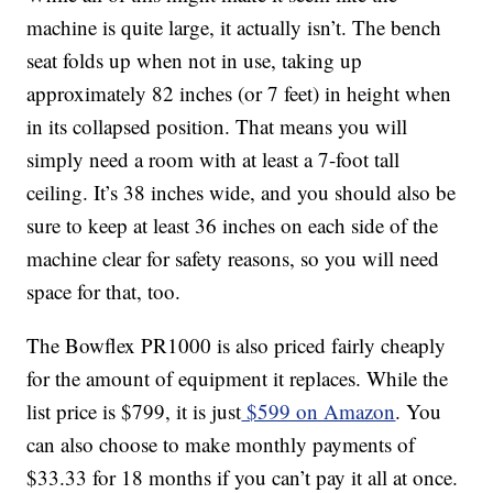
machine is quite large, it actually isn’t. The bench
seat folds up when not in use, taking up
approximately 82 inches (or 7 feet) in height when
in its collapsed position. That means you will
simply need a room with at least a 7-foot tall
ceiling. It’s 38 inches wide, and you should also be
sure to keep at least 36 inches on each side of the
machine clear for safety reasons, so you will need
space for that, too.
The Bowflex PR1000 is also priced fairly cheaply
for the amount of equipment it replaces. While the
list price is $799, it is just
$599 on Amazon
. You
can also choose to make monthly payments of
$33.33 for 18 months if you can’t pay it all at once.