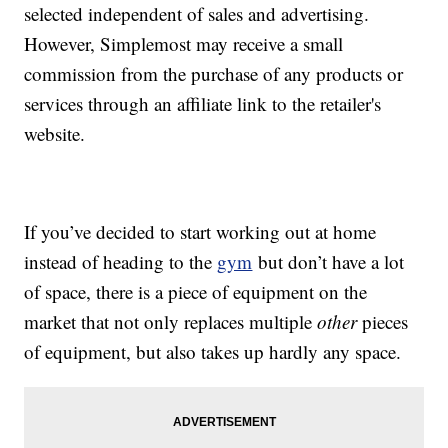
selected independent of sales and advertising.
However, Simplemost may receive a small
commission from the purchase of any products or
services through an affiliate link to the retailer's
website.
If you’ve decided to start working out at home
instead of heading to the
gym
but don’t have a lot
of space, there is a piece of equipment on the
market that not only replaces multiple
other
pieces
of equipment, but also takes up hardly any space.