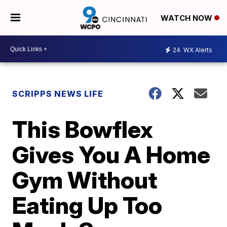
WATCH NOW
24
WX Alerts
SCRIPPS NEWS LIFE
This Bowflex
Gives You A Home
Gym Without
Eating Up Too