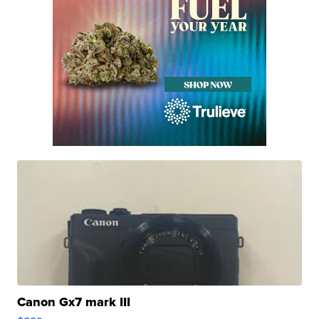
Canon Gx7 mark III