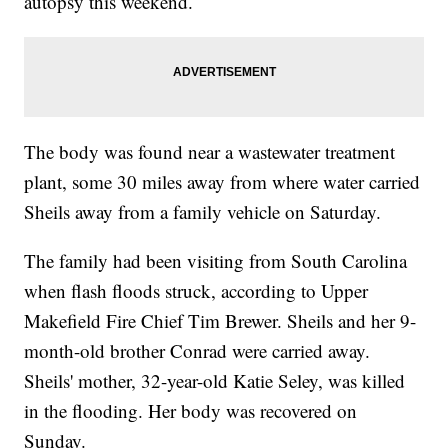
autopsy this weekend.
The body was found near a wastewater treatment
plant, some 30 miles away from where water carried
Sheils away from a family vehicle on Saturday.
The family had been visiting from South Carolina
when flash floods struck, according to Upper
Makefield Fire Chief Tim Brewer. Sheils and her 9-
month-old brother Conrad were carried away.
Sheils' mother, 32-year-old Katie Seley, was killed
in the flooding. Her body was recovered on
Sunday.