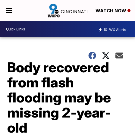
WATCH NOW
10
WX Alerts
Body recovered
from flash
flooding may be
missing 2-year-
old