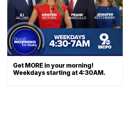
Get MORE in your morning!
Weekdays starting at 4:30AM.