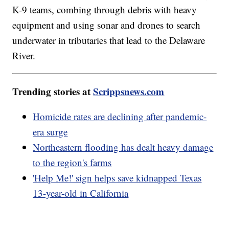
K-9 teams, combing through debris with heavy
equipment and using sonar and drones to search
underwater in tributaries that lead to the Delaware
River.
Trending stories at
Scrippsnews.com
Homicide rates are declining after pandemic-
era surge
Northeastern flooding has dealt heavy damage
to the region's farms
'Help Me!' sign helps save kidnapped Texas
13-year-old in California