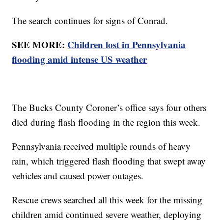
The search continues for signs of Conrad.
SEE MORE:
Children lost in Pennsylvania
flooding amid intense US weather
The Bucks County Coroner’s office says four others
died during flash flooding in the region this week.
Pennsylvania received multiple rounds of heavy
rain, which triggered flash flooding that swept away
vehicles and caused power outages.
Rescue crews searched all this week for the missing
children amid continued severe weather, deploying