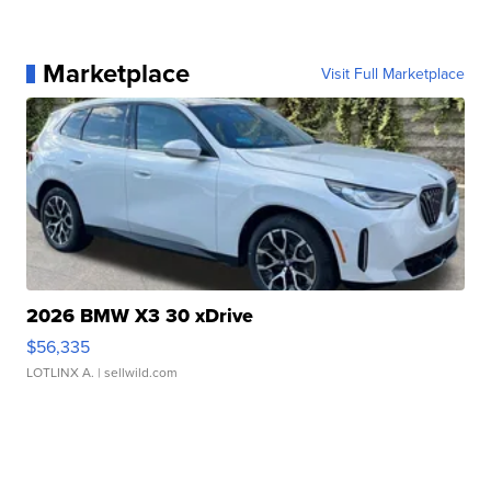
Marketplace
Visit Full Marketplace
2026 BMW X3 30 xDrive
$56,335
LOTLINX A.
| sellwild.com