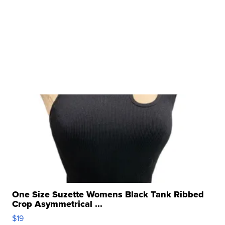
One Size Suzette Womens Black Tank Ribbed
Crop Asymmetrical ...
$19