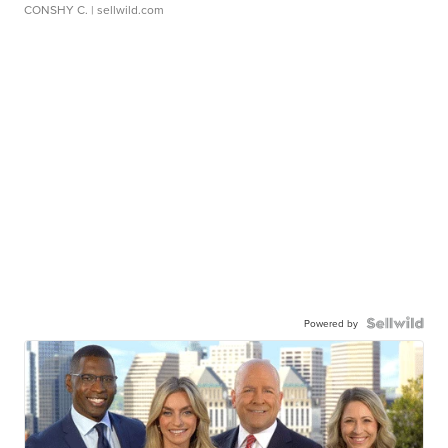
CONSHY C.
| sellwild.com
Powered by