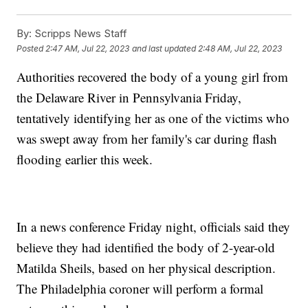
By:
Scripps News Staff
Posted
2:47 AM, Jul 22, 2023
and last updated
2:48 AM, Jul 22, 2023
Authorities recovered the body of a young girl from
the Delaware River in Pennsylvania Friday,
tentatively identifying her as one of the victims who
was swept away from her family's car during flash
flooding earlier this week.
In a news conference Friday night, officials said they
believe they had identified the body of 2-year-old
Matilda Sheils, based on her physical description.
The Philadelphia coroner will perform a formal