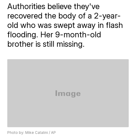
Authorities believe they've
recovered the body of a 2-year-
old who was swept away in flash
flooding. Her 9-month-old
brother is still missing.
Photo by: Mike Catalini / AP