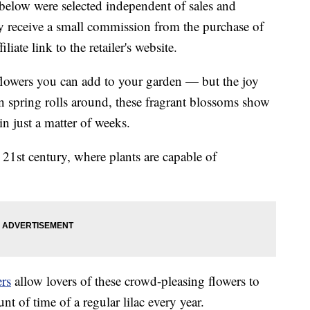
below were selected independent of sales and
 receive a small commission from the purchase of
liate link to the retailer's website.
 flowers you can add to your garden — but the joy
n spring rolls around, these fragrant blossoms show
in just a matter of weeks.
 21st century, where plants are capable of
rs
allow lovers of these crowd-pleasing flowers to
t of time of a regular lilac every year.