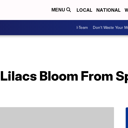
LOCAL
NATIONAL
W
MENU
I-Team
Don't Waste Your 
Lilacs Bloom From Sp