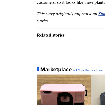
customers, so it looks like these plan
This story originally appeared on
Sim
stories.
Related stories
Marketplace
Sell Your Items - Free t