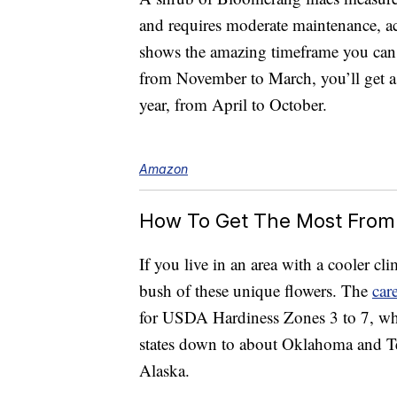
and requires moderate maintenance, a
shows the amazing timeframe you can
from November to March, you’ll get a 
year, from April to October.
Amazon
How To Get The Most From
If you live in an area with a cooler cl
bush of these unique flowers. The
car
for USDA Hardiness Zones 3 to 7, wh
states down to about Oklahoma and Te
Alaska.