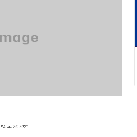
PM, Jul 26, 2021