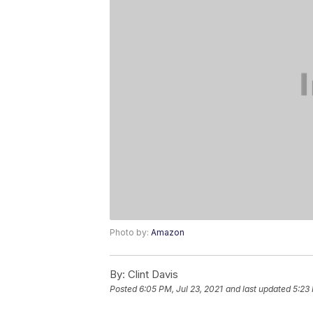
Photo by:
Amazon
By:
Clint Davis
Posted
6:05 PM, Jul 23, 2021
and last updated
5:23 