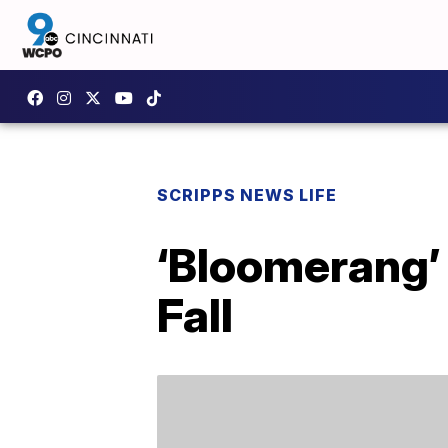
SCRIPPS NEWS LIFE
‘Bloomerang’ 
Fall