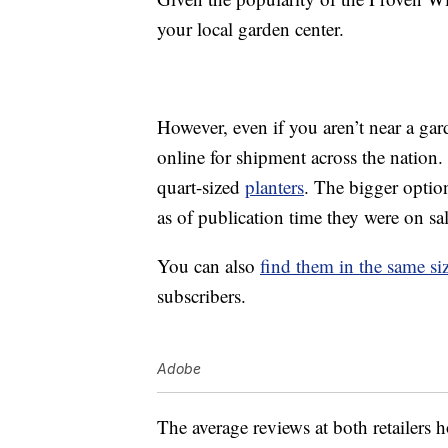
your local garden center.
However, even if you aren’t near a ga
online for shipment across the nation.
quart-sized
planters
. The bigger option
as of publication time they were on sa
You can also
find them in the same s
subscribers.
Adobe
The average reviews at both retailers 