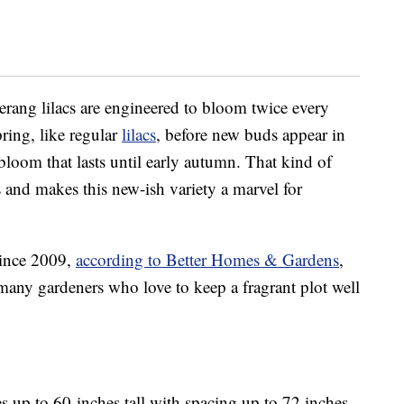
ang lilacs are engineered to bloom twice every
ring, like regular
lilacs
, before new buds appear in
bloom that lasts until early autumn. That kind of
s and makes this new-ish variety a marvel for
since 2009,
according to Better Homes & Gardens
,
any gardeners who love to keep a fragrant plot well
 up to 60-inches tall with spacing up to 72 inches