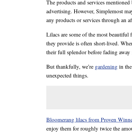
The products and services mentioned 
advertising. However, Simplemost may
any products or services through an affi
Lilacs are some of the most beautiful
they provide is often short-lived. Whe
their full splendor before fading away 
But thankfully, we’re
gardening
in the
unexpected things.
Bloomerang lilacs from Proven Winne
enjoy them for roughly twice the amoun