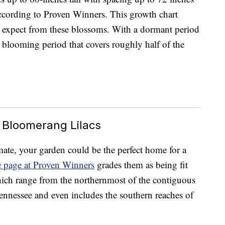
ccording to Proven Winners. This growth chart
 expect from these blossoms. With a dormant period
blooming period that covers roughly half of the
 Bloomerang Lilacs
imate, your garden could be the perfect home for a
e page at Proven Winners
grades them as being fit
ich range from the northernmost of the contiguous
nnessee and even includes the southern reaches of