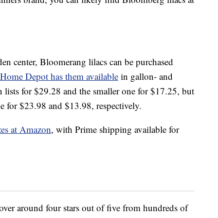
rden center, Bloomerang lilacs can be purchased
Home Depot has them available
in gallon- and
 lists for $29.28 and the smaller one for $17.25, but
le for $23.98 and $13.98, respectively.
izes at Amazon
, with Prime shipping available for
hover around four stars out of five from hundreds of