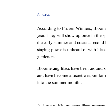
Amazon
According to Proven Winners, Bloomer
year. They will show up once in the sp
the early summer and create a second 
staying power is unheard of with lilac
gardeners.
Bloomerang lilacs have been around 
and have become a secret weapon for m
into the summer months.
A shrub of Bloomerang lilacs measures