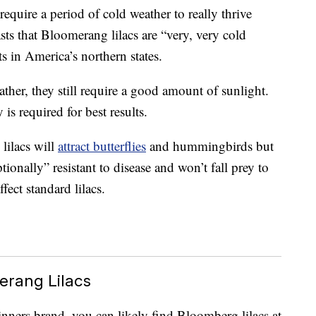
 require a period of cold weather to really thrive
s that Bloomerang lilacs are “very, very cold
ts in America’s northern states.
ther, they still require a good amount of sunlight.
 is required for best results.
lilacs will
attract butterflies
and hummingbirds but
tionally” resistant to disease and won’t fall prey to
fect standard lilacs.
erang Lilacs
nners brand, you can likely find Bloomberg lilacs at