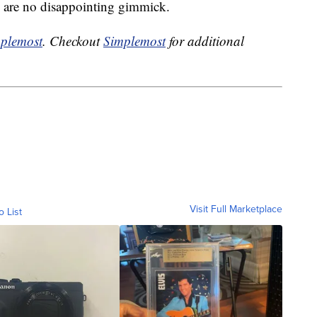
ts are no disappointing gimmick.
plemost
. Checkout
Simplemost
for additional
Visit Full Marketplace
o List