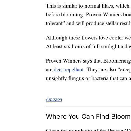
This is similar to normal lilacs, which
before blooming. Proven Winners boast
tolerant” and will produce stellar resul
Although these flowers love cooler wea
At least six hours of full sunlight a day
Proven Winners says that Bloomerang 
are
deer-repellant
. They are also “excep
unsightly fungus or bacteria that can af
Amazon
Where You Can Find Bloom
Given the popularity of the Proven Wi