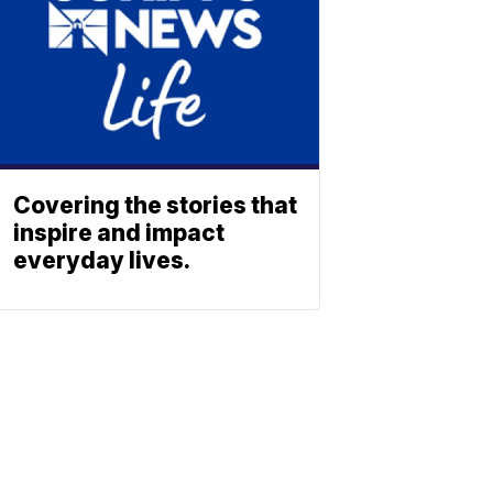
Covering the stories that
inspire and impact
everyday lives.