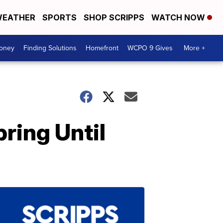
EATHER
SPORTS
SHOP SCRIPPS
WATCH NOW
Money
Finding Solutions
Homefront
WCPO 9 Gives
More +
ring Until