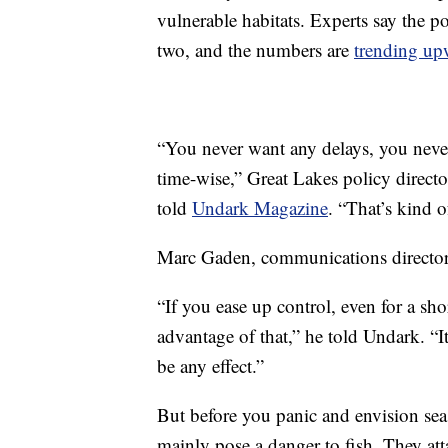
vulnerable habitats. Experts say the p
two, and the numbers are
trending up
“You never want any delays, you never
time-wise,” Great Lakes policy directo
told
Undark Magazine
. “That’s kind
Marc Gaden, communications director
“If you ease up control, even for a s
advantage of that,” he told Undark. “I
be any effect.”
But before you panic and envision se
mainly pose a danger to fish. They a