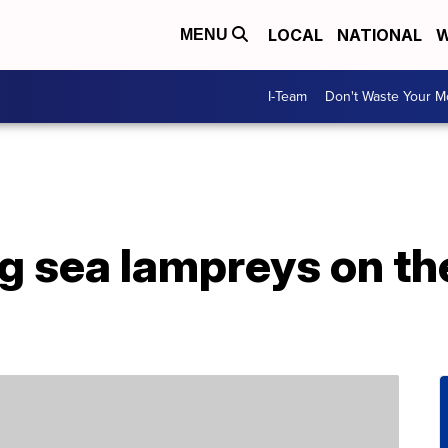
LOCAL
NATIONAL
W
MENU
I-Team
Don't Waste Your 
 sea lampreys on the