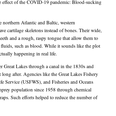
ide effect of the COVID-19 pandemic: Blood-sucking
e northern Atlantic and Baltic, western
ave cartilage skeletons instead of bones. Their wide,
teeth and a rough, raspy tongue that allow them to
 fluids, such as blood. While it sounds like the plot
ctually happening in real life.
ter Great Lakes through a canal in the 1830s and
t long after. Agencies like the Great Lakes Fishery
ife Service (USFWS), and Fisheries and Oceans
mprey population since 1958 through chemical
traps. Such efforts helped to reduce the number of