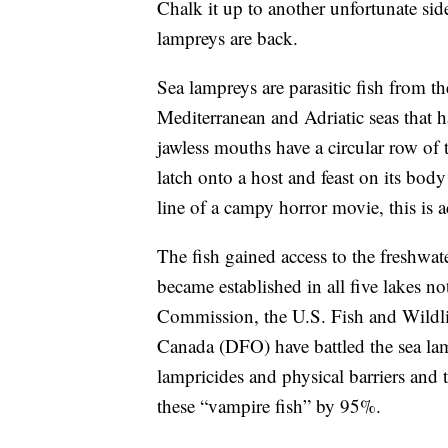
Chalk it up to another unfortunate s
lampreys are back.
Sea lampreys are parasitic fish from th
Mediterranean and Adriatic seas that h
jawless mouths have a circular row of 
latch onto a host and feast on its body
line of a campy horror movie, this is a
The fish gained access to the freshwa
became established in all five lakes no
Commission, the U.S. Fish and Wildl
Canada (DFO) have battled the sea la
lampricides and physical barriers and 
these “vampire fish” by 95%.