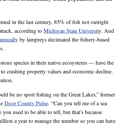
ted in the last century, 85% of fish not outright
attack, according to
Michigan State Universit
y. And
 annually
by lampreys decimated the fishery-based
s.
tone species in their native ecosystems — have the
g to crashing property values and economic decline.
eation.
uld be no sport fishing on the Great Lakes,” former
he
Door County Pulse
. “Can you tell me of a sea
ou used to be able to tell, but that’s because
illion a year to manage the number so you can have