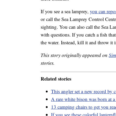
If you see a sea lamprey,
you can repo
or call the Sea Lamprey Control Centre
sighting. You can also call the Sea 
with questions. If you catch a fish tha
the water. Instead, kill it and throw it i
This story originally appeared on
Sim
stories.
Related stories
This angler set a new record by
A rare white bison was born at 
13 camping chairs to get you re
If you see these colorful lanternfl