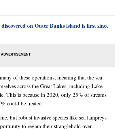
 discovered on Outer Banks island is first since
many of these operations, meaning that the sea
hemselves across the Great Lakes, including Lake
e. This is because in 2020, only 25% of streams
5% could be treated.
ime, but robust invasive species like sea lampreys
ortunity to regain their stranglehold over