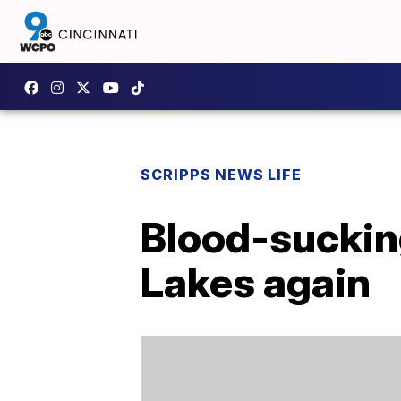
SCRIPPS NEWS LIFE
Blood-sucking
Lakes again