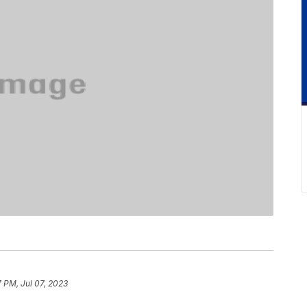
7 PM, Jul 07, 2023