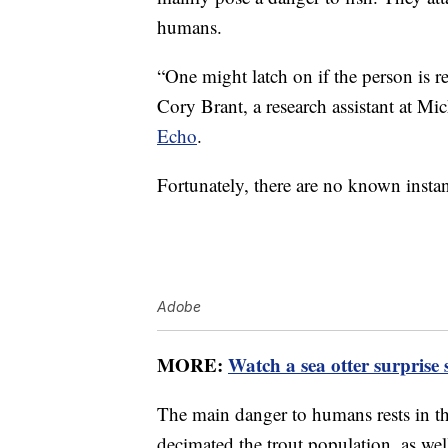
humans.
“One might latch on if the person is re
Cory Brant, a research assistant at Mi
Echo
.
Fortunately, there are no known insta
Adobe
MORE:
Watch a sea otter surprise
The main danger to humans rests in t
decimated the trout population, as wel