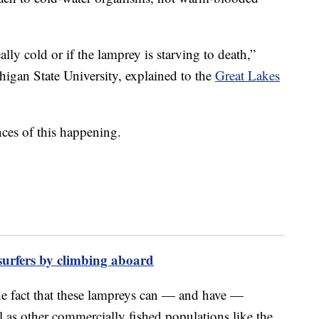
ally cold or if the lamprey is starving to death,”
chigan State University, explained to the
Great Lakes
nces of this happening.
 surfers by climbing aboard
he fact that these lampreys can — and have —
l as other commercially fished populations like the