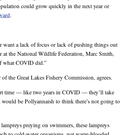
opulation could grow quickly in the next year or
ward
.
 want a lack of focus or lack of pushing things out
r at the National Wildlife Federation, Marc Smith,
 of what COVID did.”
 of the Great Lakes Fishery Commission, agrees.
hort time — like two years in COVID — they’ll take
t would be Pollyannaish to think there’s not going to
a lampreys preying on swimmers, these lampreys
ttach to cold-water organisms, not warm-blooded