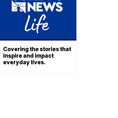
Covering the stories that
inspire and impact
everyday lives.