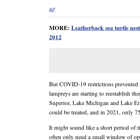
AP
MORE:
Leatherback sea turtle nest
2012
But COVID-19 restrictions prevented 
lampreys are starting to reestablish t
Superior, Lake Michigan and Lake Eri
could be treated, and in 2021, only 7
It might sound like a short period of t
often only need a small window of opp