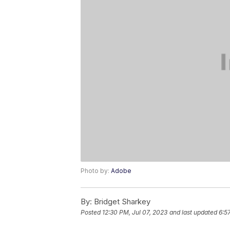
Photo by:
Adobe
By:
Bridget Sharkey
Posted
12:30 PM, Jul 07, 2023
and last updated
6:5