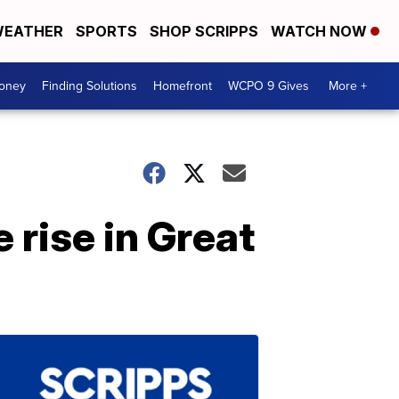
EATHER
SPORTS
SHOP SCRIPPS
WATCH NOW
Money
Finding Solutions
Homefront
WCPO 9 Gives
More +
 rise in Great