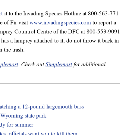
rt
it to the Invading Species Hotline at 800-563-771
 of Fir visit
www.invadingspecies.com
to report a
Lamprey Countrol Centre of the DFC at 800-553-9091
t has a lamprey attached to it, do not throw it back in
n the trash.
plemost
. Check out
Simplemost
for additional
 catching a 12-pound largemouth bass
a Wyoming state park
ady for summer
ies, officials want you to kill them