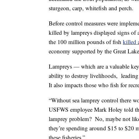
sturgeon, carp, whitefish and perch.
Before control measures were implemen
killed by lampreys displayed signs of 
the 100 million pounds of fish
killed
economy supported by the Great Lake
Lampreys — which are a valuable keys
ability to destroy livelihoods, leadin
It also impacts those who fish for recr
“Without sea lamprey control there wo
USFWS employee Mark Holey told t
lamprey problem? No, maybe not like y
they’re spending around $15 to $20 m
these fisheries.”