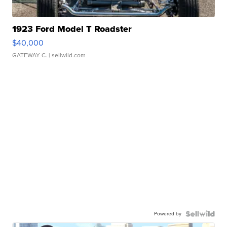
1923 Ford Model T Roadster
$40,000
GATEWAY C.
| sellwild.com
Powered by