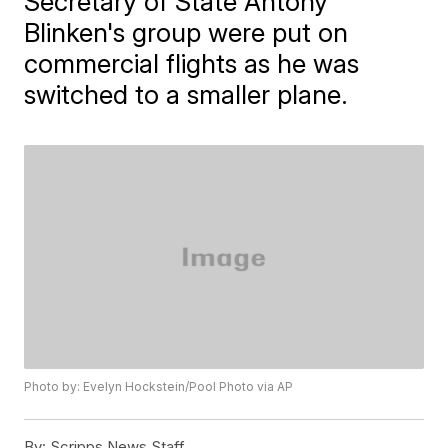
Secretary of State Antony
Blinken's group were put on
commercial flights as he was
switched to a smaller plane.
Photo by: Evelyn Hockstein/Pool Photo via AP
By:
Scripps News Staff