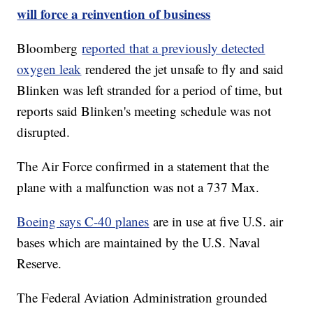
will force a reinvention of business
Bloomberg
reported that a previously detected
oxygen leak
rendered the jet unsafe to fly and said
Blinken was left stranded for a period of time, but
reports said Blinken's meeting schedule was not
disrupted.
The Air Force confirmed in a statement that the
plane with a malfunction was not a 737 Max.
Boeing says C-40 planes
are in use at five U.S. air
bases which are maintained by the U.S. Naval
Reserve.
The Federal Aviation Administration grounded