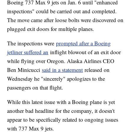
Boeing 737 Max 9 jets on Jan. 6 until "enhanced
inspections" could be carried out and completed.
The move came after loose bolts were discovered on
plugged exit doors for multiple planes.
The inspections were
prompted after a Boeing
jetliner suffered an
inflight blowout of an exit door
while flying over Oregon. Alaska Airlines CEO
Ben Minicucci
said in a statement
released on
Wednesday he "sincerely" apologizes to the
passengers on that flight.
While this latest issue with a Boeing plane is yet
another bad headline for the company, it doesn't
appear to be specifically related to ongoing issues
with 737 Max 9 jets.