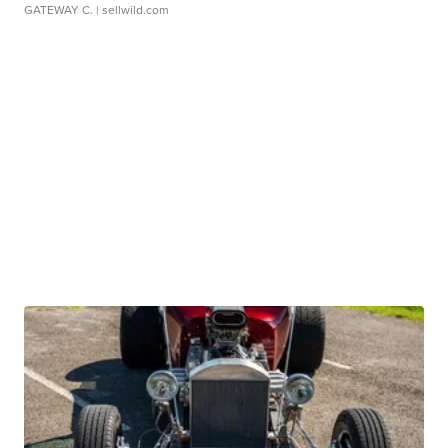
GATEWAY C.
| sellwild.com