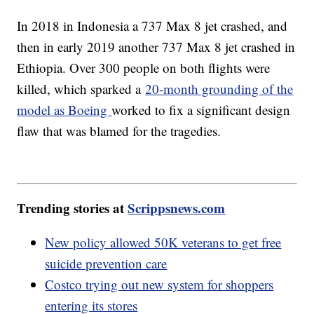
In 2018 in Indonesia a 737 Max 8 jet crashed, and
then in early 2019 another 737 Max 8 jet crashed in
Ethiopia. Over 300 people on both flights were
killed, which sparked a
20-month grounding of the
model as Boeing
worked to fix a significant design
flaw that was blamed for the tragedies.
Trending stories at
Scrippsnews.com
New policy allowed 50K veterans to get free
suicide prevention care
Costco trying out new system for shoppers
entering its stores