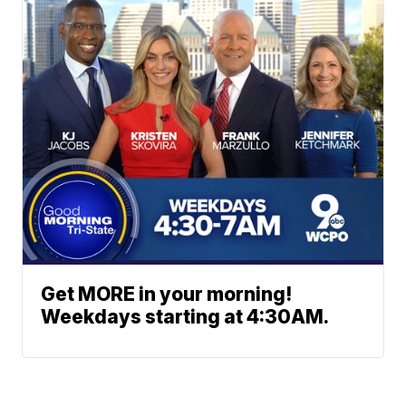
Get MORE in your morning!
Weekdays starting at 4:30AM.