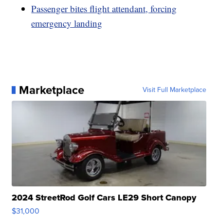
Passenger bites flight attendant, forcing
emergency landing
Marketplace
Visit Full Marketplace
2024 StreetRod Golf Cars LE29 Short Canopy
$31,000