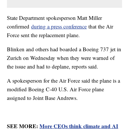
State Department spokesperson Matt Miller
confirmed
during a press conference
that the Air
Force sent the replacement plane.
Blinken and others had boarded a Boeing 737 jet in
Zurich on Wednesday when they were warned of
the issue and had to deplane, reports said.
A spokesperson for the Air Force said the plane is a
modified Boeing C-40 U.S. Air Force plane
assigned to Joint Base Andrews.
SEE MORE:
More CEOs think climate and AI