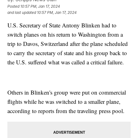
Posted
10:57 PM, Jan 17, 2024
and last updated
10:57 PM, Jan 17, 2024
U.S. Secretary of State Antony Blinken had to
switch planes on his return to Washington from a
trip to Davos, Switzerland after the plane scheduled
to carry the secretary of state and his group back to
the U.S. suffered what was called a critical failure.
Others in Blinken's group were put on commercial
flights while he was switched to a smaller plane,
according to reports from the traveling press pool.