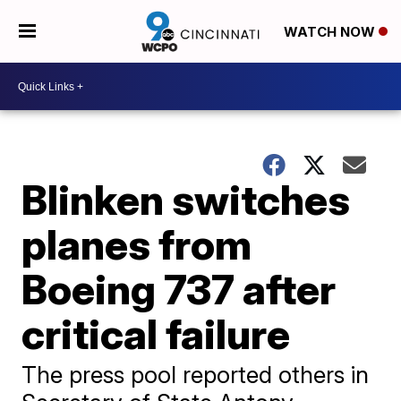
WATCH NOW
Blinken switches
planes from
Boeing 737 after
critical failure
The press pool reported others in