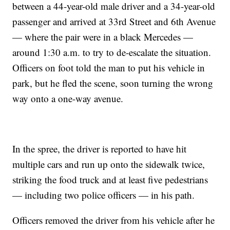
between a 44-year-old male driver and a 34-year-old
passenger and arrived at 33rd Street and 6th Avenue
— where the pair were in a black Mercedes —
around 1:30 a.m. to try to de-escalate the situation.
Officers on foot told the man to put his vehicle in
park, but he fled the scene, soon turning the wrong
way onto a one-way avenue.
In the spree, the driver is reported to have hit
multiple cars and run up onto the sidewalk twice,
striking the food truck and at least five pedestrians
— including two police officers — in his path.
Officers removed the driver from his vehicle after he