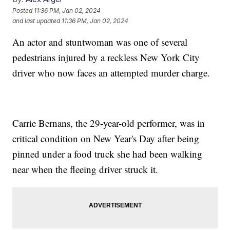
Posted
11:36 PM, Jan 02, 2024
and last updated
11:36 PM, Jan 02, 2024
An actor and stuntwoman was one of several
pedestrians injured by a reckless New York City
driver who now faces an attempted murder charge.
Carrie Bernans, the 29-year-old performer, was in
critical condition on New Year's Day after being
pinned under a food truck she had been walking
near when the fleeing driver struck it.