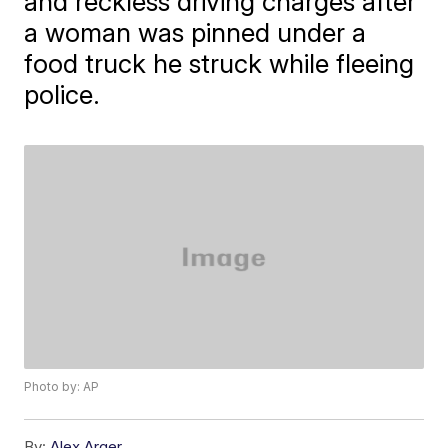
and reckless driving charges after
a woman was pinned under a
food truck he struck while fleeing
police.
Photo by: AP
By:
Alex Arger