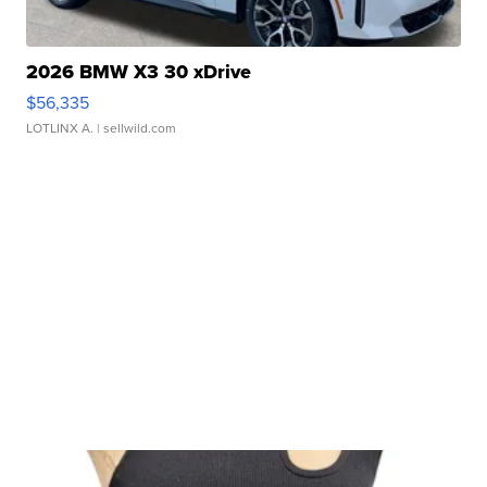
2026 BMW X3 30 xDrive
$56,335
LOTLINX A.
| sellwild.com