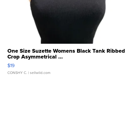
One Size Suzette Womens Black Tank Ribbed
Crop Asymmetrical ...
$19
CONSHY C.
| sellwild.com