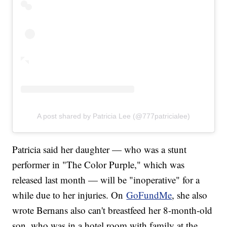
A post shared by Patricia Lee (@777patricialee)
Patricia said her daughter — who was a stunt
performer in "The Color Purple," which was
released last month — will be "inoperative" for a
while due to her injuries. On
GoFundMe
, she also
wrote Bernans also can't breastfeed her 8-month-old
son, who was in a hotel room with family at the