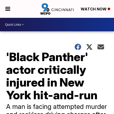
WATCH NOW
'Black Panther'
actor critically
injured in New
York hit-and-run
A man is facing attempted murder