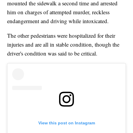
mounted the sidewalk a second time and arrested
him on charges of attempted murder, reckless
endangerment and driving while intoxicated.
The other pedestrians were hospitalized for their
injuries and are all in stable condition, though the
driver's condition was said to be critical.
View this post on Instagram