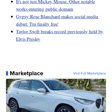
It's not just Mickey Mouse. Other notable
works entering public domain
Gypsy Rose Blanchard makes social media
debut: 'I'm finally free'
Taylor Swift breaks record previously held by
Elvis Presley
Marketplace
Visit Full Marketplace