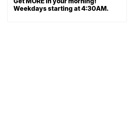
Get MORE in your morning!
Weekdays starting at 4:30AM.