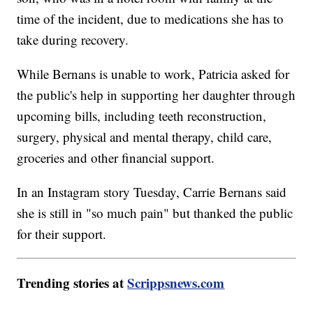
time of the incident, due to medications she has to
take during recovery.
While Bernans is unable to work, Patricia asked for
the public's help in supporting her daughter through
upcoming bills, including teeth reconstruction,
surgery, physical and mental therapy, child care,
groceries and other financial support.
In an Instagram story Tuesday, Carrie Bernans said
she is still in "so much pain" but thanked the public
for their support.
Trending stories at
Scrippsnews.com