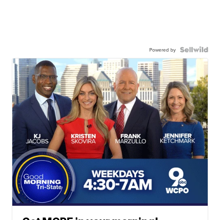
Powered by