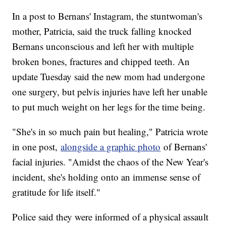
In a post to Bernans' Instagram, the stuntwoman's
mother, Patricia, said the truck falling knocked
Bernans unconscious and left her with multiple
broken bones, fractures and chipped teeth. An
update Tuesday said the new mom had undergone
one surgery, but pelvis injuries have left her unable
to put much weight on her legs for the time being.
"She's in so much pain but healing," Patricia wrote
in one post,
alongside a graphic photo
of Bernans'
facial injuries. "Amidst the chaos of the New Year's
incident, she's holding onto an immense sense of
gratitude for life itself."
Police said they were informed of a physical assault