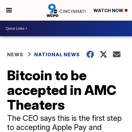
WATCH NOW
NEWS
NATIONAL NEWS
Bitcoin to be
accepted in AMC
Theaters
The CEO says this is the first step
to accepting Apple Pay and