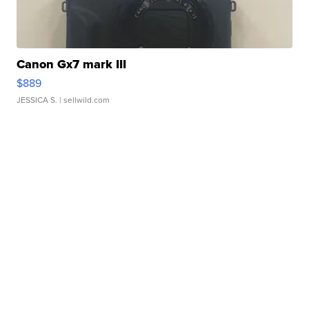
Canon Gx7 mark III
$889
JESSICA S.
| sellwild.com