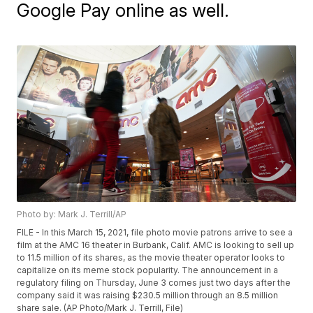
Google Pay online as well.
Photo by: Mark J. Terrill/AP
FILE - In this March 15, 2021, file photo movie patrons arrive to see a
film at the AMC 16 theater in Burbank, Calif. AMC is looking to sell up
to 11.5 million of its shares, as the movie theater operator looks to
capitalize on its meme stock popularity. The announcement in a
regulatory filing on Thursday, June 3 comes just two days after the
company said it was raising $230.5 million through an 8.5 million
share sale. (AP Photo/Mark J. Terrill, File)