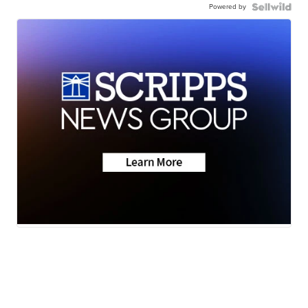
Powered by