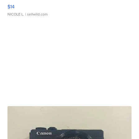
$14
NICOLE L.
| sellwild.com