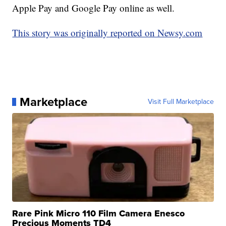
Apple Pay and Google Pay online as well.
This story was originally reported on Newsy.com
Marketplace
Visit Full Marketplace
Rare Pink Micro 110 Film Camera Enesco
Precious Moments TD4