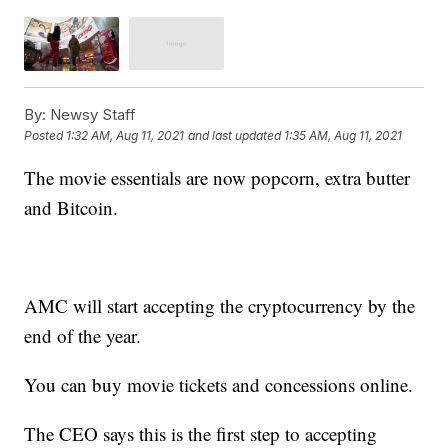
By:
Newsy Staff
Posted
1:32 AM, Aug 11, 2021
and last updated
1:35 AM, Aug 11, 2021
The movie essentials are now popcorn, extra butter
and Bitcoin.
AMC will start accepting the cryptocurrency by the
end of the year.
You can buy movie tickets and concessions online.
The CEO says this is the first step to accepting