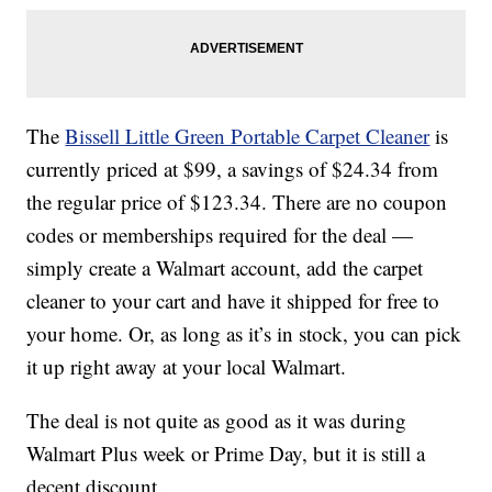
The
Bissell Little Green Portable Carpet Cleaner
is
currently priced at $99, a savings of $24.34 from
the regular price of $123.34. There are no coupon
codes or memberships required for the deal —
simply create a Walmart account, add the carpet
cleaner to your cart and have it shipped for free to
your home. Or, as long as it’s in stock, you can pick
it up right away at your local Walmart.
The deal is not quite as good as it was during
Walmart Plus week or Prime Day, but it is still a
decent discount.