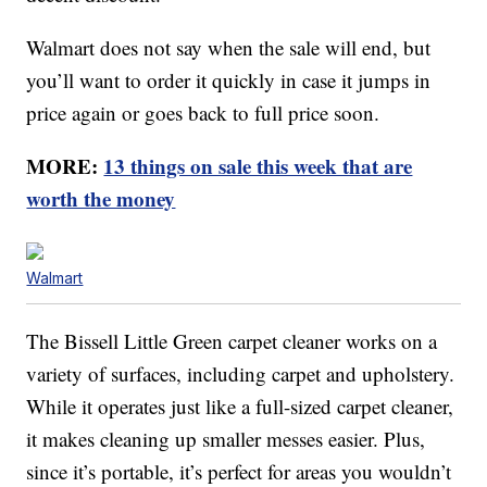
Walmart does not say when the sale will end, but
you’ll want to order it quickly in case it jumps in
price again or goes back to full price soon.
MORE:
13 things on sale this week that are
worth the money
Walmart
The Bissell Little Green carpet cleaner works on a
variety of surfaces, including carpet and upholstery.
While it operates just like a full-sized carpet cleaner,
it makes cleaning up smaller messes easier. Plus,
since it’s portable, it’s perfect for areas you wouldn’t