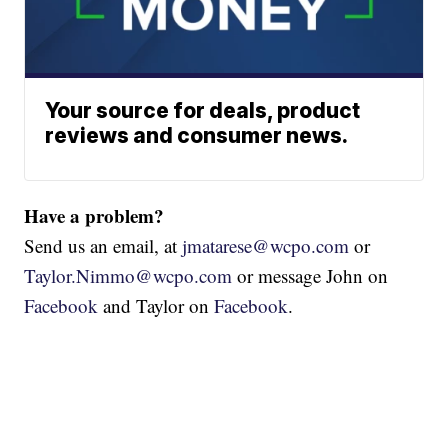
Your source for deals, product
reviews and consumer news.
Have a problem?
Send us an email, at
jmatarese@wcpo.com
or
Taylor.Nimmo@wcpo.com
or message John on
Facebook
and Taylor on
Facebook
.