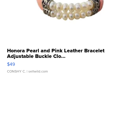
Honora Pearl and Pink Leather Bracelet
Adjustable Buckle Clo...
$49
CONSHY C.
| sellwild.com