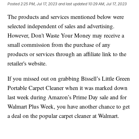
Posted
2:25 PM, Jul 17, 2023
and last updated
10:29 AM, Jul 17, 2023
The products and services mentioned below were
selected independent of sales and advertising.
However, Don't Waste Your Money may receive a
small commission from the purchase of any
products or services through an affiliate link to the
retailer's website.
If you missed out on grabbing Bissell’s Little Green
Portable Carpet Cleaner when it was marked down
last week during Amazon’s Prime Day sale and for
Walmart Plus Week, you have another chance to get
a deal on the popular carpet cleaner at Walmart.