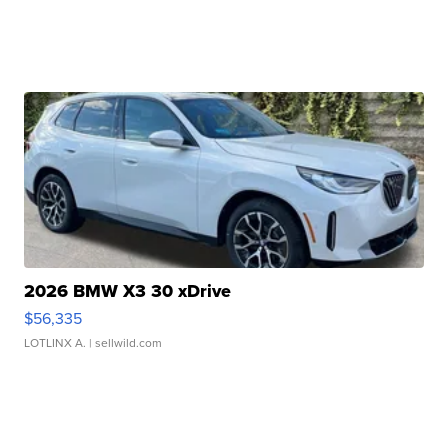
2026 BMW X3 30 xDrive
$56,335
LOTLINX A.
| sellwild.com