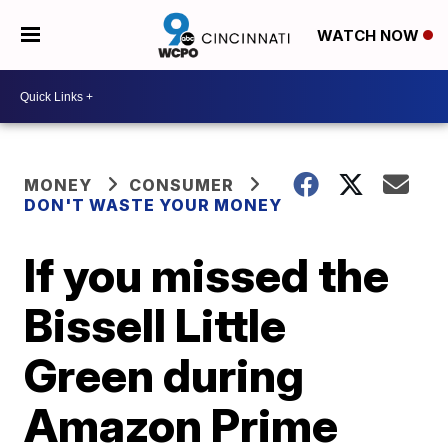
WATCH NOW
MONEY
CONSUMER
DON'T WASTE YOUR MONEY
If you missed the
Bissell Little
Green during
Amazon Prime