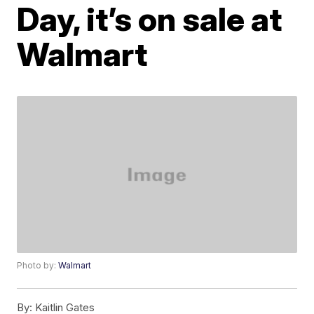
Day, it’s on sale at
Walmart
Photo by:
Walmart
By:
Kaitlin Gates