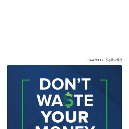
Powered by