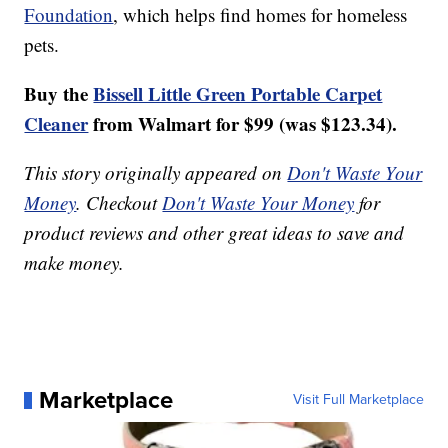
Foundation
, which helps find homes for homeless
pets.
Buy the
Bissell Little Green Portable Carpet
Cleaner
from Walmart for $99 (was $123.34).
This story originally appeared on
Don't Waste Your
Money
. Checkout
Don't Waste Your Money
for
product reviews and other great ideas to save and
make money.
Marketplace
Visit Full Marketplace