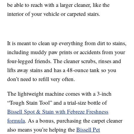
be able to reach with a larger cleaner, like the
interior of your vehicle or carpeted stairs.
It is meant to clean up everything from dirt to stains,
including muddy paw prints or accidents from your
four-legged friends. The cleaner scrubs, rinses and
lifts away stains and has a 48-ounce tank so you
don’t need to refill very often.
The lightweight machine comes with a 3-inch
“Tough Stain Tool” and a trial-size bottle of
Bissell Spot & Stain with Febreze Freshness
formula
. As a bonus, purchasing the carpet cleaner
also means you’re helping the
Bissell Pet