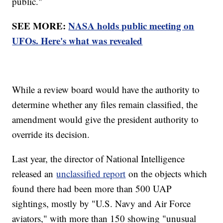
public."
SEE MORE:
NASA holds public meeting on
UFOs. Here's what was revealed
While a review board would have the authority to
determine whether any files remain classified, the
amendment would give the president authority to
override its decision.
Last year, the director of National Intelligence
released an
unclassified report
on the objects which
found there had been more than 500 UAP
sightings, mostly by "U.S. Navy and Air Force
aviators," with more than 150 showing "unusual