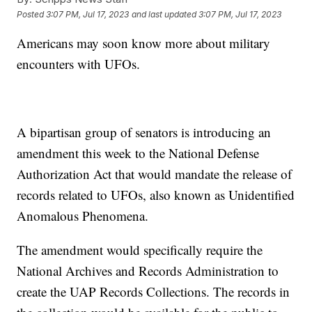
Posted
3:07 PM, Jul 17, 2023
and last updated
3:07 PM, Jul 17, 2023
Americans may soon know more about military
encounters with UFOs.
A bipartisan group of senators is introducing an
amendment this week to the National Defense
Authorization Act that would mandate the release of
records related to UFOs, also known as Unidentified
Anomalous Phenomena.
The amendment would specifically require the
National Archives and Records Administration to
create the UAP Records Collections. The records in