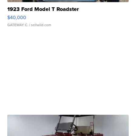
1923 Ford Model T Roadster
$40,000
GATEWAY C.
| sellwild.com