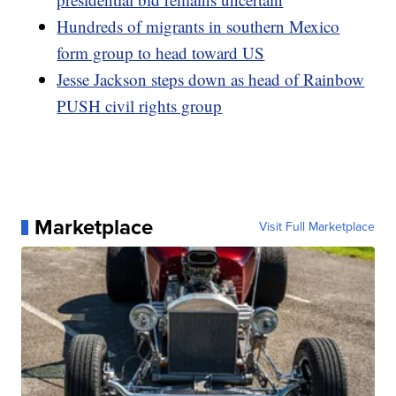
Hundreds of migrants in southern Mexico
form group to head toward US
Jesse Jackson steps down as head of Rainbow
PUSH civil rights group
Marketplace
Visit Full Marketplace