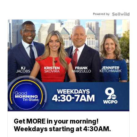
Powered by
Get MORE in your morning!
Weekdays starting at 4:30AM.