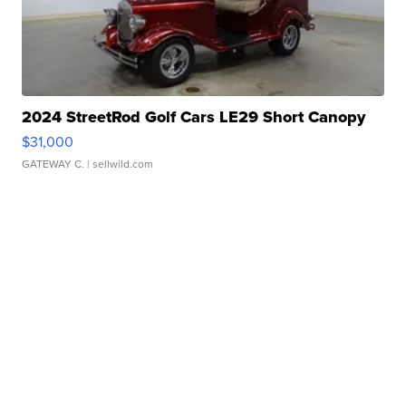
2024 StreetRod Golf Cars LE29 Short Canopy
$31,000
GATEWAY C.
| sellwild.com