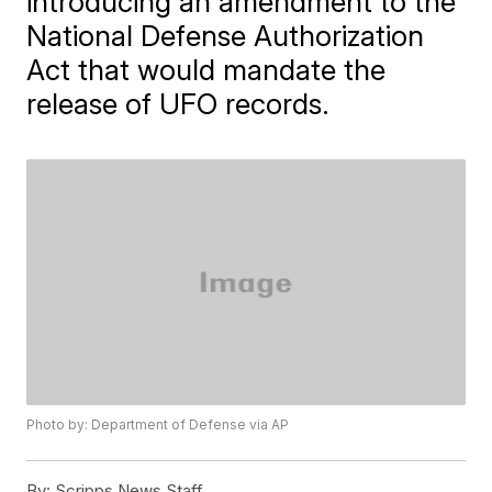
introducing an amendment to the
National Defense Authorization
Act that would mandate the
release of UFO records.
Photo by: Department of Defense via AP
By:
Scripps News Staff