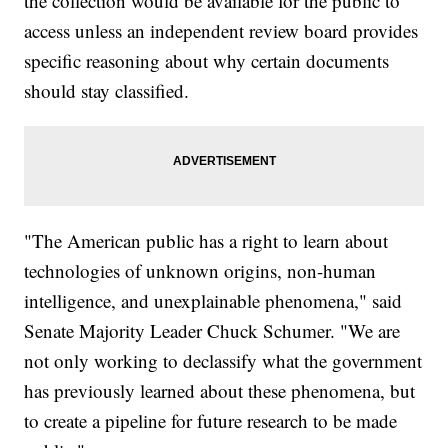
the collection would be available for the public to
access unless an independent review board provides
specific reasoning about why certain documents
should stay classified.
"The American public has a right to learn about
technologies of unknown origins, non-human
intelligence, and unexplainable phenomena," said
Senate Majority Leader Chuck Schumer. "We are
not only working to declassify what the government
has previously learned about these phenomena, but
to create a pipeline for future research to be made