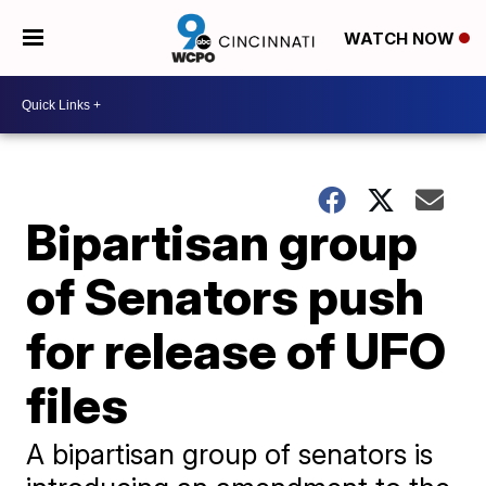
WATCH NOW
Bipartisan group
of Senators push
for release of UFO
files
A bipartisan group of senators is