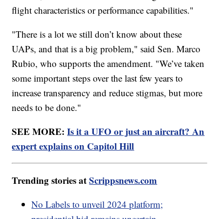
flight characteristics or performance capabilities."
"There is a lot we still don’t know about these
UAPs, and that is a big problem," said Sen. Marco
Rubio, who supports the amendment. "We’ve taken
some important steps over the last few years to
increase transparency and reduce stigmas, but more
needs to be done."
SEE MORE:
Is it a UFO or just an aircraft? An
expert explains on Capitol Hill
Trending stories at
Scrippsnews.com
No Labels to unveil 2024 platform;
presidential bid remains uncertain