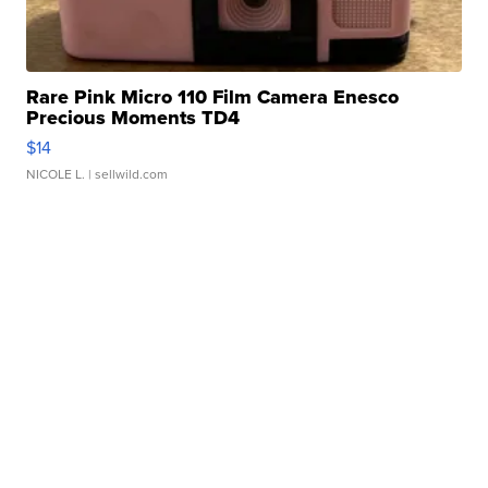
Rare Pink Micro 110 Film Camera Enesco
Precious Moments TD4
$14
NICOLE L.
| sellwild.com