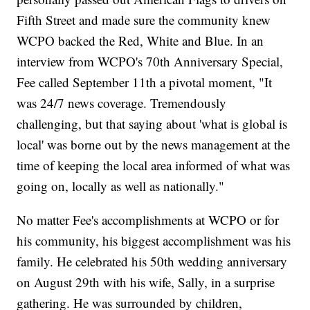
Fifth Street and made sure the community knew
WCPO backed the Red, White and Blue. In an
interview from WCPO's 70th Anniversary Special,
Fee called September 11th a pivotal moment, "It
was 24/7 news coverage. Tremendously
challenging, but that saying about 'what is global is
local' was borne out by the news management at the
time of keeping the local area informed of what was
going on, locally as well as nationally."
No matter Fee's accomplishments at WCPO or for
his community, his biggest accomplishment was his
family. He celebrated his 50th wedding anniversary
on August 29th with his wife, Sally, in a surprise
gathering. He was surrounded by children,