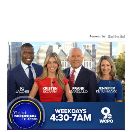
Powered by