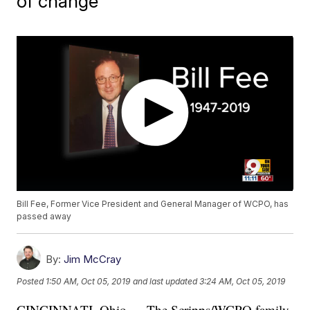
of change
Bill Fee, Former Vice President and General Manager of WCPO, has
passed away
By:
Jim McCray
Posted
1:50 AM, Oct 05, 2019
and last updated
3:24 AM, Oct 05, 2019
CINCINNATI, Ohio — The Scripps/WCPO family