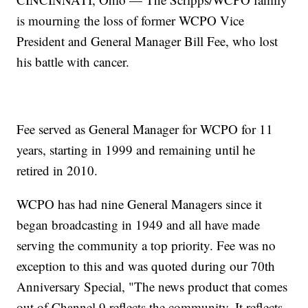
is mourning the loss of former WCPO Vice
President and General Manager Bill Fee, who lost
his battle with cancer.
Fee served as General Manager for WCPO for 11
years, starting in 1999 and remaining until he
retired in 2010.
WCPO has had nine General Managers since it
began broadcasting in 1949 and all have made
serving the community a top priority. Fee was no
exception to this and was quoted during our 70th
Anniversary Special, "The news product that comes
out of Channel 9 reflects the community. It reflects