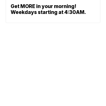
Get MORE in your morning!
Weekdays starting at 4:30AM.