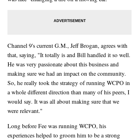
Channel 9's current G.M., Jeff Brogan, agrees with
that, saying, "It totally is and Bill handled it so well.
He was very passionate about this business and
making sure we had an impact on the community.
So, he really took the strategy of running WCPO in
a whole different direction than many of his peers, I
would say. It was all about making sure that we
were relevant."
Long before Fee was running WCPO, his
experiences helped to groom him to be a strong