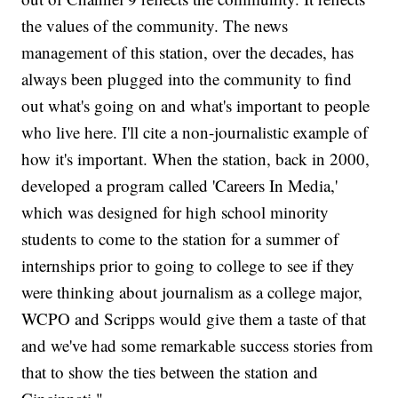
the values of the community. The news
management of this station, over the decades, has
always been plugged into the community to find
out what's going on and what's important to people
who live here. I'll cite a non-journalistic example of
how it's important. When the station, back in 2000,
developed a program called 'Careers In Media,'
which was designed for high school minority
students to come to the station for a summer of
internships prior to going to college to see if they
were thinking about journalism as a college major,
WCPO and Scripps would give them a taste of that
and we've had some remarkable success stories from
that to show the ties between the station and