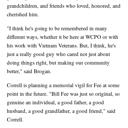
grandchildren, and friends who loved, honored, and
cherished him.
"I think he's going to be remembered in many
different ways, whether it be here at WCPO or with
his work with Vietnam Veterans. But, I think, he's
just a really good guy who cared not just about
doing things right, but making our community
better," said Brogan.
Correll is planning a memorial vigil for Fee at some
point in the future. "Bill Fee was just so original, so
genuine an individual, a good father, a good
husband, a good grandfather, a good friend," said
Correll.