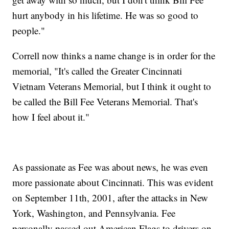
hurt anybody in his lifetime. He was so good to
people."
Correll now thinks a name change is in order for the
memorial, "It's called the Greater Cincinnati
Vietnam Veterans Memorial, but I think it ought to
be called the Bill Fee Veterans Memorial. That's
how I feel about it."
As passionate as Fee was about news, he was even
more passionate about Cincinnati. This was evident
on September 11th, 2001, after the attacks in New
York, Washington, and Pennsylvania. Fee
personally passed out American Flags to drivers on