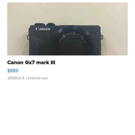
Canon Gx7 mark III
$889
JESSICA S.
| sellwild.com