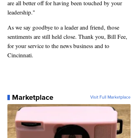
are all better off for having been touched by your
leadership."
As we say goodbye to a leader and friend, those
sentiments are still held close. Thank you, Bill Fee,
for your service to the news business and to
Cincinnati.
Marketplace
Visit Full Marketplace