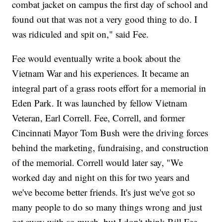
combat jacket on campus the first day of school and
found out that was not a very good thing to do. I
was ridiculed and spit on," said Fee.
Fee would eventually write a book about the
Vietnam War and his experiences. It became an
integral part of a grass roots effort for a memorial in
Eden Park. It was launched by fellow Vietnam
Veteran, Earl Correll. Fee, Correll, and former
Cincinnati Mayor Tom Bush were the driving forces
behind the marketing, fundraising, and construction
of the memorial. Correll would later say, "We
worked day and night on this for two years and
we've become better friends. It's just we've got so
many people to do so many things wrong and just
get away with so much, but I don't think Bill Fee