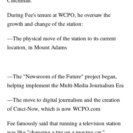
Cincinnati."
During Fee's tenure at WCPO, he oversaw the
growth and change of the station:
—The physical move of the station to its current
location, in Mount Adams
—The "Newsroom of the Future" project began,
helping implement the Multi-Media Journalism Era
—The move to digital journalism and the creation
of Cinci-Now, which is now WCPO.com
Fee famously said that running a television station
was like "changing a tire on a moving car."