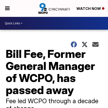
WATCH NOW
Bill Fee, Former
General Manager
of WCPO, has
passed away
Fee led WCPO through a decade