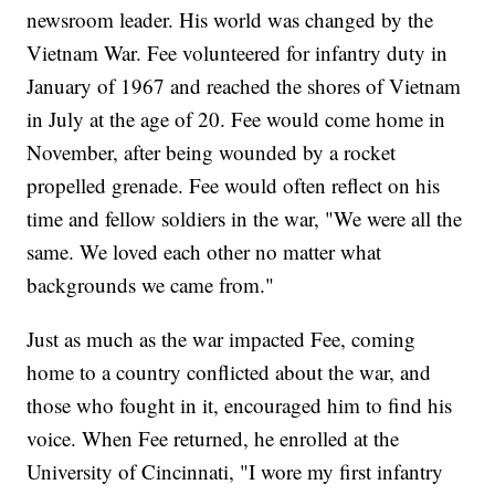
newsroom leader. His world was changed by the
Vietnam War. Fee volunteered for infantry duty in
January of 1967 and reached the shores of Vietnam
in July at the age of 20. Fee would come home in
November, after being wounded by a rocket
propelled grenade. Fee would often reflect on his
time and fellow soldiers in the war, "We were all the
same. We loved each other no matter what
backgrounds we came from."
Just as much as the war impacted Fee, coming
home to a country conflicted about the war, and
those who fought in it, encouraged him to find his
voice. When Fee returned, he enrolled at the
University of Cincinnati, "I wore my first infantry