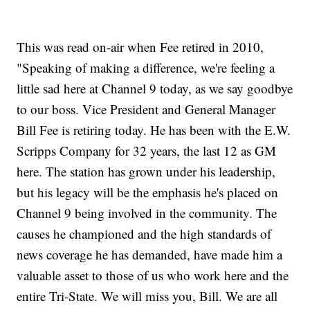
This was read on-air when Fee retired in 2010,
"Speaking of making a difference, we're feeling a
little sad here at Channel 9 today, as we say goodbye
to our boss. Vice President and General Manager
Bill Fee is retiring today. He has been with the E.W.
Scripps Company for 32 years, the last 12 as GM
here. The station has grown under his leadership,
but his legacy will be the emphasis he's placed on
Channel 9 being involved in the community. The
causes he championed and the high standards of
news coverage he has demanded, have made him a
valuable asset to those of us who work here and the
entire Tri-State. We will miss you, Bill. We are all