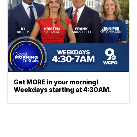
Get MORE in your morning!
Weekdays starting at 4:30AM.