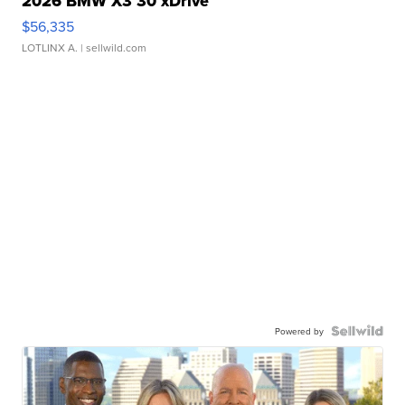
2026 BMW X3 30 xDrive
$56,335
LOTLINX A.
| sellwild.com
Powered by