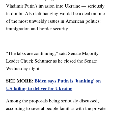
Vladimir Putin's invasion into Ukraine — seriously
in doubt. Also left hanging would be a deal on one
of the most unwieldy issues in American politics:
immigration and border security.
"The talks are continuing," said Senate Majority
Leader Chuck Schumer as he closed the Senate
Wednesday night.
SEE MORE:
Biden says Putin is 'banking' on
US failing to deliver for Ukraine
Among the proposals being seriously discussed,
according to several people familiar with the private