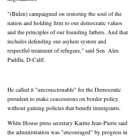
"(Biden) campaigned on restoring the soul of the
nation and holding firm to our democratic values
and the principles of our founding fathers. And that
includes defending our asylum system and
respectful treatment of refugees," said Sen. Alex
Padilla, D-Calif.
He called it "unconscionable" for the Democratic
president to make concessions on border policy
without gaining policies that benefit immigrants.
White House press secretary Karine Jean-Pierre said
the administration was "encouraged" by progress in