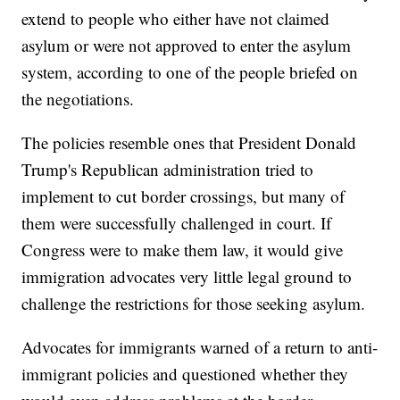
extend to people who either have not claimed
asylum or were not approved to enter the asylum
system, according to one of the people briefed on
the negotiations.
The policies resemble ones that President Donald
Trump's Republican administration tried to
implement to cut border crossings, but many of
them were successfully challenged in court. If
Congress were to make them law, it would give
immigration advocates very little legal ground to
challenge the restrictions for those seeking asylum.
Advocates for immigrants warned of a return to anti-
immigrant policies and questioned whether they