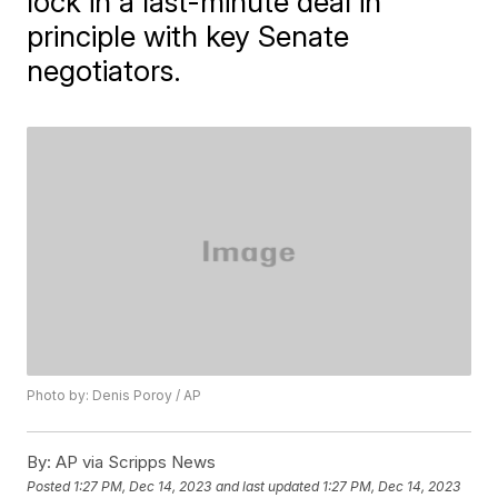
lock in a last-minute deal in
principle with key Senate
negotiators.
Photo by: Denis Poroy / AP
By:
AP via Scripps News
Posted
1:27 PM, Dec 14, 2023
and last updated
1:27 PM, Dec 14, 2023