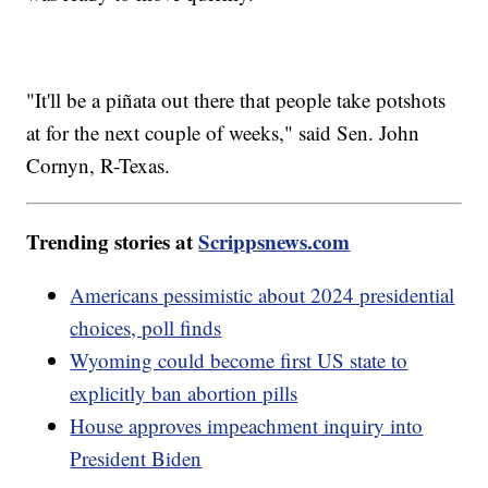
"It'll be a piñata out there that people take potshots
at for the next couple of weeks," said Sen. John
Cornyn, R-Texas.
Trending stories at
Scrippsnews.com
Americans pessimistic about 2024 presidential
choices, poll finds
Wyoming could become first US state to
explicitly ban abortion pills
House approves impeachment inquiry into
President Biden