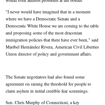
would even address problems at the border.
"I never would have imagined that in a moment
where we have a Democratic Senate and a
Democratic White House we are coming to the table
and proposing some of the most draconian
immigration policies that there have ever been," said
Maribel Hernández Rivera, American Civil Liberties
Union director of policy and government affairs.
The Senate negotiators had also found some
agreement on raising the threshold for people to
claim asylum in initial credible fear screenings.
Sen. Chris Murphy of Connecticut, a key