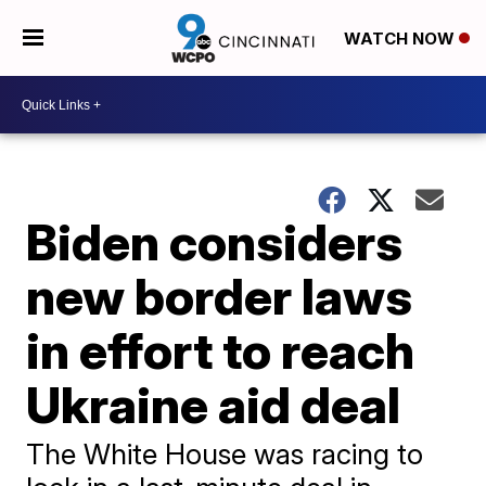
WATCH NOW
Biden considers
new border laws
in effort to reach
Ukraine aid deal
The White House was racing to