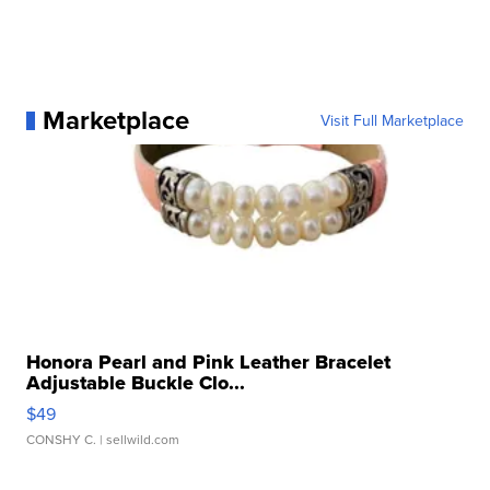
Marketplace
Visit Full Marketplace
Honora Pearl and Pink Leather Bracelet
Adjustable Buckle Clo...
$49
CONSHY C.
| sellwild.com