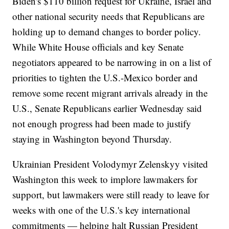
Biden's $110 billion request for Ukraine, Israel and
other national security needs that Republicans are
holding up to demand changes to border policy.
While White House officials and key Senate
negotiators appeared to be narrowing in on a list of
priorities to tighten the U.S.-Mexico border and
remove some recent migrant arrivals already in the
U.S., Senate Republicans earlier Wednesday said
not enough progress had been made to justify
staying in Washington beyond Thursday.
Ukrainian President Volodymyr Zelenskyy visited
Washington this week to implore lawmakers for
support, but lawmakers were still ready to leave for
weeks with one of the U.S.'s key international
commitments — helping halt Russian President