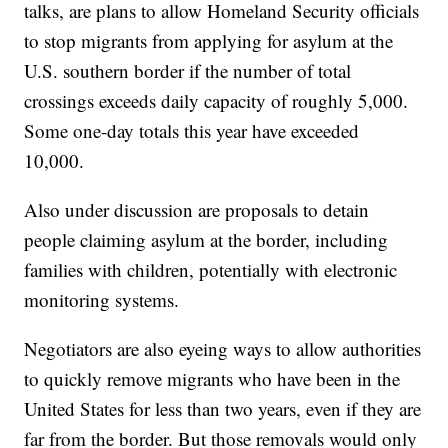
talks, are plans to allow Homeland Security officials
to stop migrants from applying for asylum at the
U.S. southern border if the number of total
crossings exceeds daily capacity of roughly 5,000.
Some one-day totals this year have exceeded
10,000.
Also under discussion are proposals to detain
people claiming asylum at the border, including
families with children, potentially with electronic
monitoring systems.
Negotiators are also eyeing ways to allow authorities
to quickly remove migrants who have been in the
United States for less than two years, even if they are
far from the border. But those removals would only