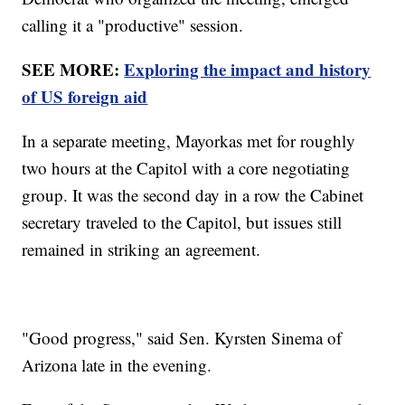
calling it a "productive" session.
SEE MORE:
Exploring the impact and history
of US foreign aid
In a separate meeting, Mayorkas met for roughly
two hours at the Capitol with a core negotiating
group. It was the second day in a row the Cabinet
secretary traveled to the Capitol, but issues still
remained in striking an agreement.
"Good progress," said Sen. Kyrsten Sinema of
Arizona late in the evening.