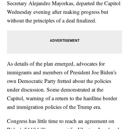
Secretary Alejandro Mayorkas, departed the Capitol
Wednesday evening after making progress but
without the principles of a deal finalized.
As details of the plan emerged, advocates for
immigrants and members of President Joe Biden's
own Democratic Party fretted about the policies
under discussion. Some demonstrated at the
Capitol, warning of a return to the hardline border
and immigration policies of the Trump era.
Congress has little time to reach an agreement on