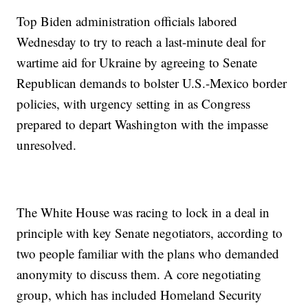
Top Biden administration officials labored
Wednesday to try to reach a last-minute deal for
wartime aid for Ukraine by agreeing to Senate
Republican demands to bolster U.S.-Mexico border
policies, with urgency setting in as Congress
prepared to depart Washington with the impasse
unresolved.
The White House was racing to lock in a deal in
principle with key Senate negotiators, according to
two people familiar with the plans who demanded
anonymity to discuss them. A core negotiating
group, which has included Homeland Security