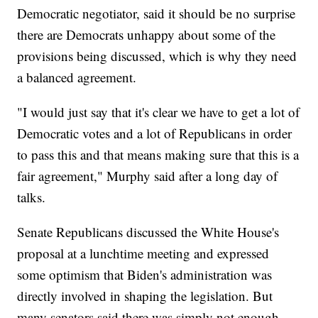
Democratic negotiator, said it should be no surprise
there are Democrats unhappy about some of the
provisions being discussed, which is why they need
a balanced agreement.
"I would just say that it's clear we have to get a lot of
Democratic votes and a lot of Republicans in order
to pass this and that means making sure that this is a
fair agreement," Murphy said after a long day of
talks.
Senate Republicans discussed the White House's
proposal at a lunchtime meeting and expressed
some optimism that Biden's administration was
directly involved in shaping the legislation. But
many senators said there was simply not enough