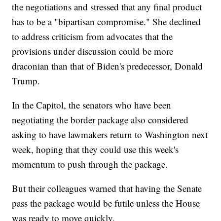
the negotiations and stressed that any final product
has to be a "bipartisan compromise." She declined
to address criticism from advocates that the
provisions under discussion could be more
draconian than that of Biden's predecessor, Donald
Trump.
In the Capitol, the senators who have been
negotiating the border package also considered
asking to have lawmakers return to Washington next
week, hoping that they could use this week's
momentum to push through the package.
But their colleagues warned that having the Senate
pass the package would be futile unless the House
was ready to move quickly.