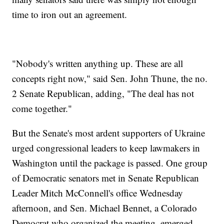
time to iron out an agreement.
"Nobody's written anything up. These are all
concepts right now," said Sen. John Thune, the no.
2 Senate Republican, adding, "The deal has not
come together."
But the Senate's most ardent supporters of Ukraine
urged congressional leaders to keep lawmakers in
Washington until the package is passed. One group
of Democratic senators met in Senate Republican
Leader Mitch McConnell's office Wednesday
afternoon, and Sen. Michael Bennet, a Colorado
Democrat who organized the meeting, emerged