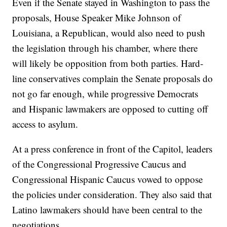
Even if the Senate stayed in Washington to pass the
proposals, House Speaker Mike Johnson of
Louisiana, a Republican, would also need to push
the legislation through his chamber, where there
will likely be opposition from both parties. Hard-
line conservatives complain the Senate proposals do
not go far enough, while progressive Democrats
and Hispanic lawmakers are opposed to cutting off
access to asylum.
At a press conference in front of the Capitol, leaders
of the Congressional Progressive Caucus and
Congressional Hispanic Caucus vowed to oppose
the policies under consideration. They also said that
Latino lawmakers should have been central to the
negotiations.