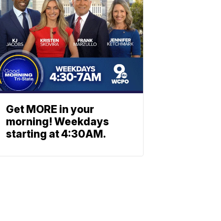
Get MORE in your
morning! Weekdays
starting at 4:30AM.