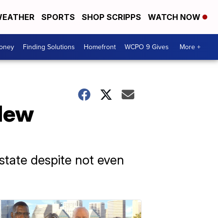
EATHER
SPORTS
SHOP SCRIPPS
WATCH NOW
Money
Finding Solutions
Homefront
WCPO 9 Gives
More +
 New
 state despite not even