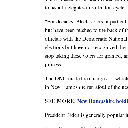
to award delegates this election cycle.
"For decades, Black voters in particu
but have been pushed to the back of t
officials with the Democratic Nationa
elections but have not recognized thei
stop taking these voters for granted, a
process."
The DNC made the changes — which me
in New Hampshire ran afoul of the new 
SEE MORE:
New Hampshire holding
President Biden is generally popular in