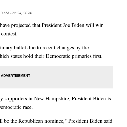
43 AM, Jan 24, 2024
ve projected that President Joe Biden will win
contest.
rimary ballot due to recent changes by the
h states hold their Democratic primaries first.
t by supporters in New Hampshire, President Biden is
 Democratic race.
ll be the Republican nominee," President Biden said