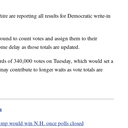
e are reporting all results for Democratic write-in
ground to count votes and assign them to their
me delay as those totals are updated.
ds of 340,000 votes on Tuesday, which would set a
may contribute to longer waits as vote totals are
m
ump would win N.H. once polls closed