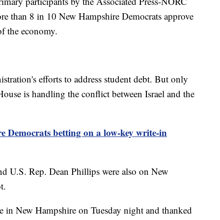
rimary participants by the Associated Press-NORC
more than 8 in 10 New Hampshire Democrats approve
 of the economy.
tration's efforts to address student debt. But only
ouse is handling the conflict between Israel and the
 Democrats betting on a low-key write-in
nd U.S. Rep. Dean Phillips were also on New
t.
ce in New Hampshire on Tuesday night and thanked