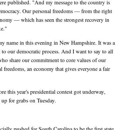
 were published. "And my message to the country is
Democracy. Our personal freedoms — from the right
conomy — which has seen the strongest recovery in
ke."
 my name in this evening in New Hampshire. It was a
to our democratic process. And I want to say to all
who share our commitment to core values of our
 freedoms, an economy that gives everyone a fair
re this year's presidential contest got underway,
 up for grabs on Tuesday.
ially pushed for South Carolina to be the first state