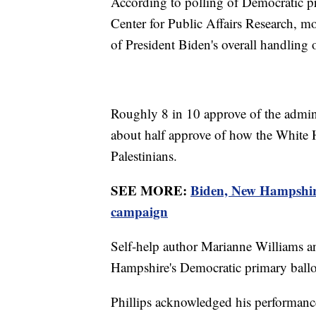
According to polling of Democratic p
Center for Public Affairs Research, 
of President Biden's overall handling
Roughly 8 in 10 approve of the adminis
about half approve of how the White H
Palestinians.
SEE MORE:
Biden, New Hampshire
campaign
Self-help author Marianne Williams a
Hampshire's Democratic primary ballo
Phillips acknowledged his performan