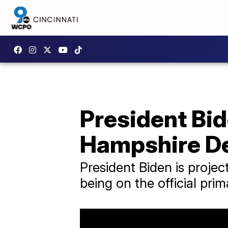
President Bi
Hampshire De
President Biden is projec
being on the official prim