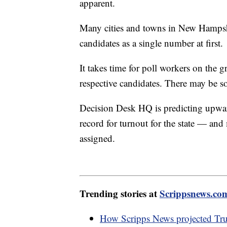
apparent.
Many cities and towns in New Hampshir
candidates as a single number at first.
It takes time for poll workers on the 
respective candidates. There may be so
Decision Desk HQ is predicting upwar
record for turnout for the state — and 
assigned.
Trending stories at
Scrippsnews.co
How Scripps News projected Tr