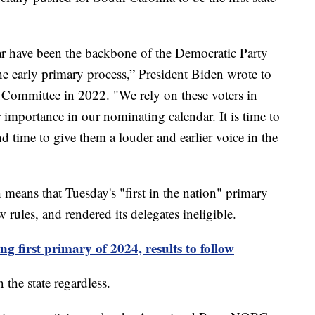
lar have been the backbone of the Democratic Party
he early primary process,” President Biden wrote to
l Committee in 2022. "We rely on these voters in
r importance in our nominating calendar. It is time to
nd time to give them a louder and earlier voice in the
ans that Tuesday's "first in the nation" primary
rules, and rendered its delegates ineligible.
 first primary of 2024, results to follow
 the state regardless.