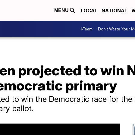
LOCAL
NATIONAL
W
MENU
I-Team
Don't Waste Your 
den projected to win
mocratic primary
ted to win the Democratic race for the
ary ballot.