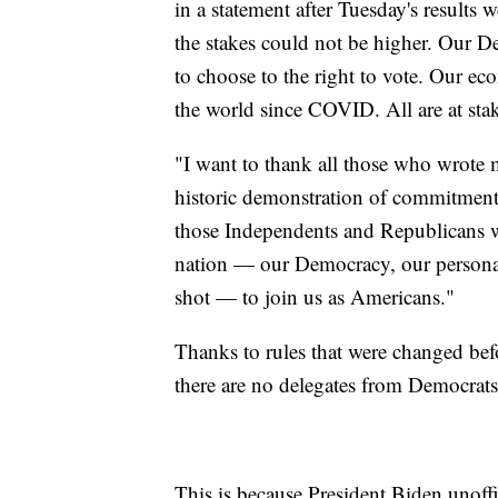
in a statement after Tuesday's results
the stakes could not be higher. Our 
to choose to the right to vote. Our e
the world since COVID. All are at sta
"I want to thank all those who wrote
historic demonstration of commitment 
those Independents and Republicans 
nation — our Democracy, our personal
shot — to join us as Americans."
Thanks to rules that were changed befo
there are no delegates from Democrats
This is because President Biden unoffic