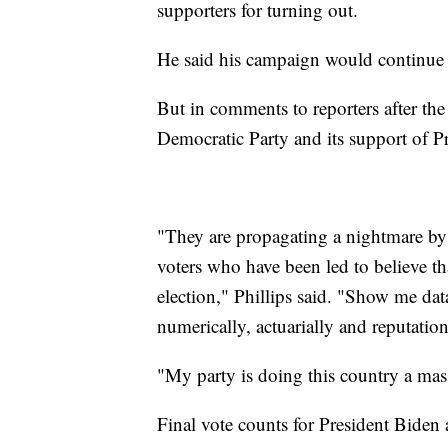
supporters for turning out.
He said his campaign would continue 
But in comments to reporters after the 
Democratic Party and its support of P
"They are propagating a nightmare by
voters who have been led to believe th
election," Phillips said. "Show me data 
numerically, actuarially and reputationa
"My party is doing this country a mass
Final vote counts for President Biden