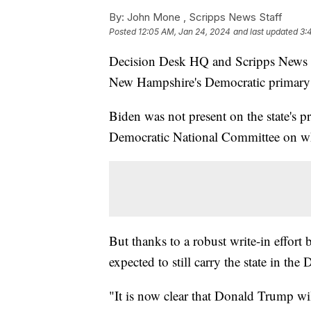
By:
John Mone ,
Scripps News Staff
Posted
12:05 AM, Jan 24, 2024
and last updated
3:
Decision Desk HQ and Scripps News ha
New Hampshire's Democratic primary 
Biden was not present on the state's p
Democratic National Committee on whic
But thanks to a robust write-in effor
expected to still carry the state in the
"It is now clear that Donald Trump wi