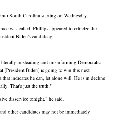
into South Carolina starting on Wednesday.
race was called, Phillips appeared to criticize the
resident Biden's candidacy.
 literally misleading and misinforming Democratic
at [President Biden] is going to win this next
that indicates he can, let alone will. He is in decline
lly. That's just the truth."
ive disservice tonight," he said.
 and other candidates may not be immediately