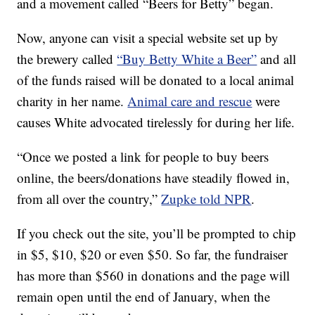
and a movement called “Beers for Betty” began.
Now, anyone can visit a special website set up by
the brewery called
“Buy Betty White a Beer”
and all
of the funds raised will be donated to a local animal
charity in her name.
Animal care and rescue
were
causes White advocated tirelessly for during her life.
“Once we posted a link for people to buy beers
online, the beers/donations have steadily flowed in,
from all over the country,”
Zupke told NPR
.
If you check out the site, you’ll be prompted to chip
in $5, $10, $20 or even $50. So far, the fundraiser
has more than $560 in donations and the page will
remain open until the end of January, when the