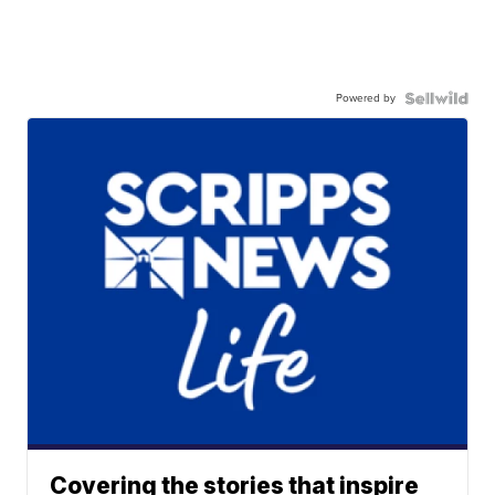
Powered by
Covering the stories that inspire