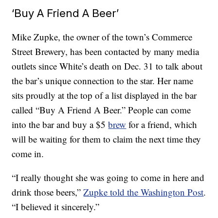
‘Buy A Friend A Beer’
Mike Zupke, the owner of the town’s Commerce
Street Brewery, has been contacted by many media
outlets since White’s death on Dec. 31 to talk about
the bar’s unique connection to the star. Her name
sits proudly at the top of a list displayed in the bar
called “Buy A Friend A Beer.” People can come
into the bar and buy a $5
brew
for a friend, which
will be waiting for them to claim the next time they
come in.
“I really thought she was going to come in here and
drink those beers,”
Zupke told the Washington Post
.
“I believed it sincerely.”