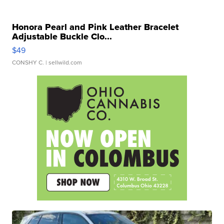
Honora Pearl and Pink Leather Bracelet
Adjustable Buckle Clo...
$49
CONSHY C.
| sellwild.com