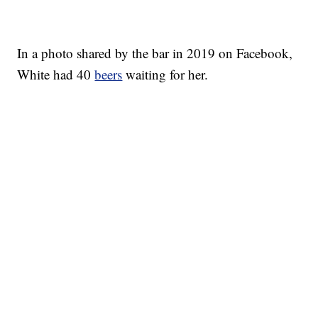
In a photo shared by the bar in 2019 on Facebook,
White had 40
beers
waiting for her.