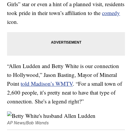
Girls” star or even a hint of a planned visit, residents
took pride in their town’s affiliation to the
comedy
icon.
“Allen Ludden and Betty White is our connection
to Hollywood,” Jason Basting, Mayor of Mineral
Point
told Madison’s WMTV
. “For a small town of
2,600 people, it’s pretty neat to have that type of
connection. She’s a legend right?”
AP News/Bob Wands