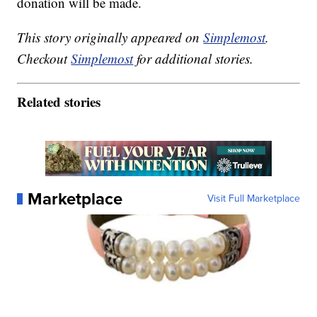
donation will be made.
This story originally appeared on
Simplemost
.
Checkout
Simplemost
for additional stories.
Related stories
Marketplace
Visit Full Marketplace