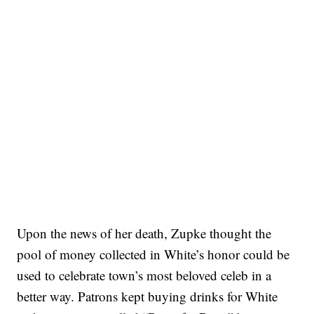
Upon the news of her death, Zupke thought the
pool of money collected in White’s honor could be
used to celebrate town’s most beloved celeb in a
better way. Patrons kept buying drinks for White