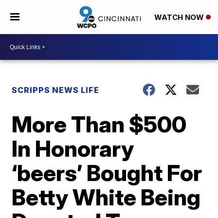
WATCH NOW
SCRIPPS NEWS LIFE
More Than $500
In Honorary
‘beers’ Bought For
Betty White Being