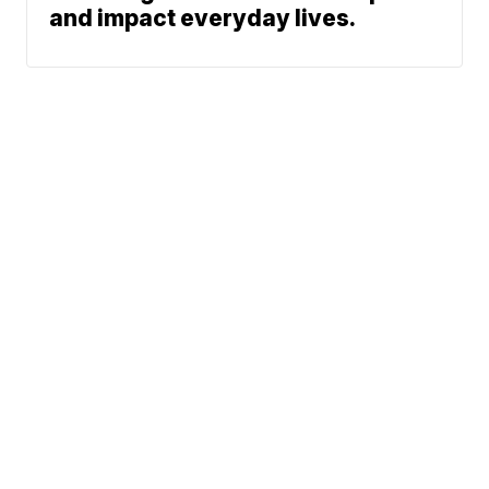
and impact everyday lives.