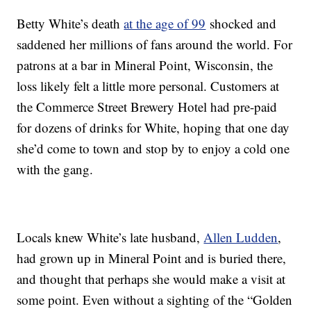
Betty White’s death
at the age of 99
shocked and
saddened her millions of fans around the world. For
patrons at a bar in Mineral Point, Wisconsin, the
loss likely felt a little more personal. Customers at
the Commerce Street Brewery Hotel had pre-paid
for dozens of drinks for White, hoping that one day
she’d come to town and stop by to enjoy a cold one
with the gang.
Locals knew White’s late husband,
Allen Ludden
,
had grown up in Mineral Point and is buried there,
and thought that perhaps she would make a visit at
some point. Even without a sighting of the “Golden