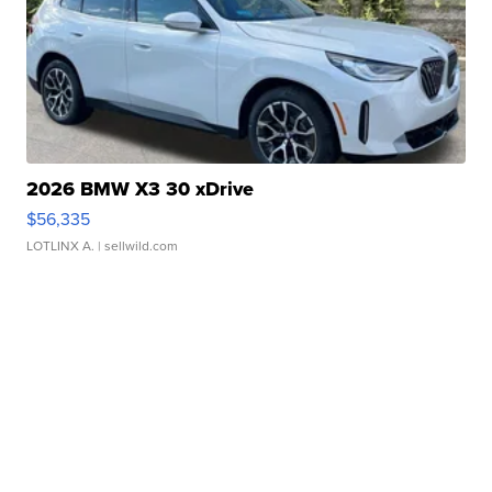
2026 BMW X3 30 xDrive
$56,335
LOTLINX A.
| sellwild.com