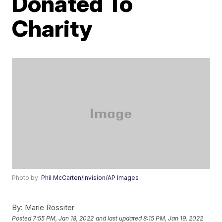
Donated To
Charity
Photo by:
Phil McCarten/Invision/AP Images
By:
Marie Rossiter
Posted
7:55 PM, Jan 18, 2022
and last updated
8:15 PM, Jan 19, 2022