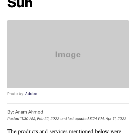
Sun
Photo by:
Adobe
By:
Anam Ahmed
Posted
11:30 AM, Feb 22, 2022
and last updated
8:24 PM, Apr 11, 2022
The products and services mentioned below were