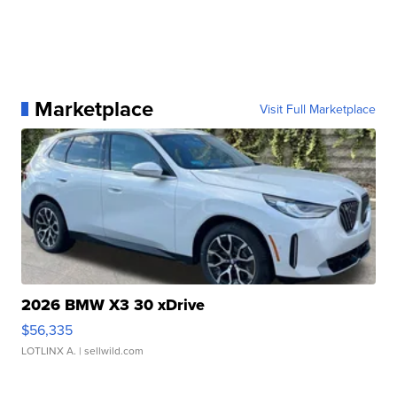
Marketplace
Visit Full Marketplace
2026 BMW X3 30 xDrive
$56,335
LOTLINX A.
| sellwild.com