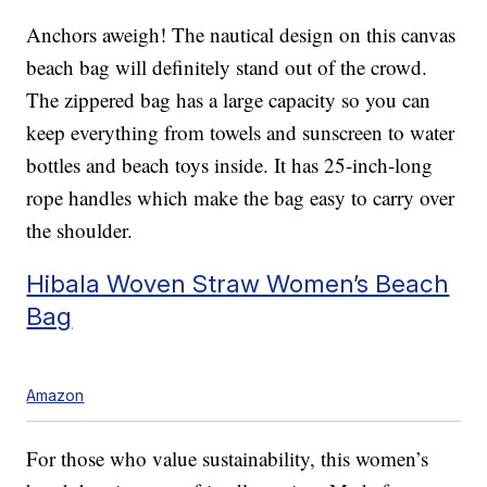
Anchors aweigh! The nautical design on this canvas
beach bag will definitely stand out of the crowd.
The zippered bag has a large capacity so you can
keep everything from towels and sunscreen to water
bottles and beach toys inside. It has 25-inch-long
rope handles which make the bag easy to carry over
the shoulder.
Hibala Woven Straw Women’s Beach
Bag
Amazon
For those who value sustainability, this women’s