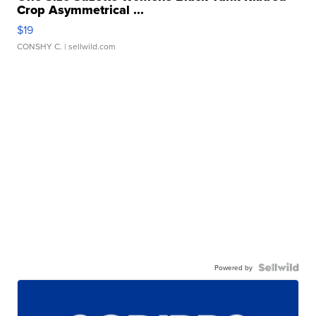
Crop Asymmetrical ...
$19
CONSHY C.
| sellwild.com
Powered by