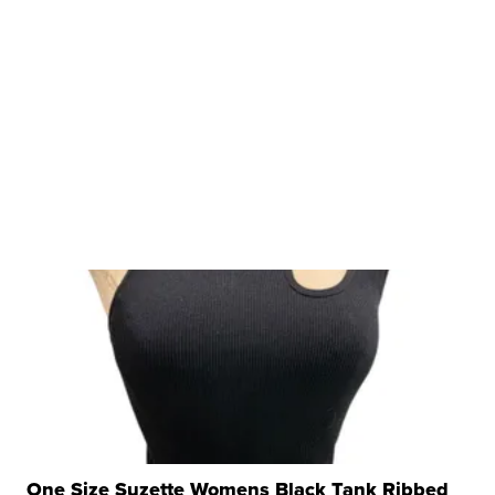
One Size Suzette Womens Black Tank Ribbed