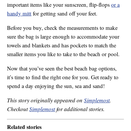
important items like your sunscreen, flip-flops
or a
handy mitt
for getting sand off your feet.
Before you buy, check the measurements to make
sure the bag is large enough to accommodate your
towels and blankets and has pockets to match the
smaller items you like to take to the beach or pool.
Now that you’ve seen the best beach bag options,
it’s time to find the right one for you. Get ready to
spend a day enjoying the sun, sea and sand!
This story originally appeared on
Simplemost
.
Checkout
Simplemost
for additional stories.
Related stories