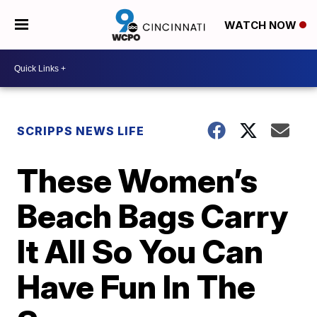
WATCH NOW
SCRIPPS NEWS LIFE
These Women’s
Beach Bags Carry
It All So You Can
Have Fun In The