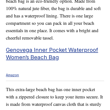
beach bag is an eco-friendly option. Made from
100% natural jute fiber, the bag is durable and soft
and has a waterproof lining. There is one large
compartment so you can pack in all your beach
essentials in one place. It comes with a bright and
cheerful removable tassel.
Genovega Inner Pocket Waterproof
Women’s Beach Bag
Amazon
This extra-large beach bag has one inner pocket
with a zippered closure to keep your items secure. It
is made from waterproof canvas cloth that is sturdy