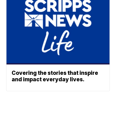
Covering the stories that inspire
and impact everyday lives.