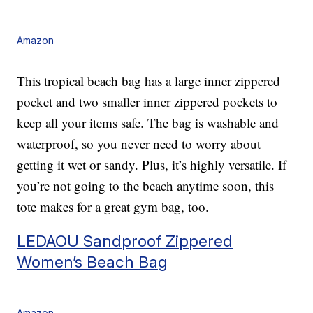
Amazon
This tropical beach bag has a large inner zippered
pocket and two smaller inner zippered pockets to
keep all your items safe. The bag is washable and
waterproof, so you never need to worry about
getting it wet or sandy. Plus, it’s highly versatile. If
you’re not going to the beach anytime soon, this
tote makes for a great gym bag, too.
LEDAOU Sandproof Zippered
Women’s Beach Bag
Amazon