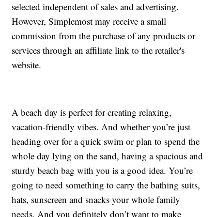
selected independent of sales and advertising.
However, Simplemost may receive a small
commission from the purchase of any products or
services through an affiliate link to the retailer's
website.
A beach day is perfect for creating relaxing,
vacation-friendly vibes. And whether you’re just
heading over for a quick swim or plan to spend the
whole day lying on the sand, having a spacious and
sturdy beach bag with you is a good idea. You’re
going to need something to carry the bathing suits,
hats, sunscreen and snacks your whole family
needs. And you definitely don’t want to make