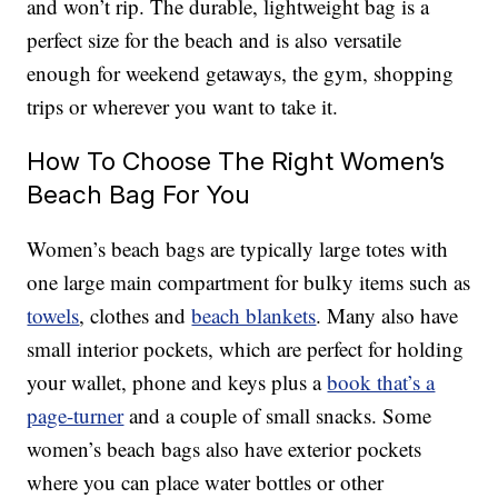
and won’t rip. The durable, lightweight bag is a
perfect size for the beach and is also versatile
enough for weekend getaways, the gym, shopping
trips or wherever you want to take it.
How To Choose The Right Women’s
Beach Bag For You
Women’s beach bags are typically large totes with
one large main compartment for bulky items such as
towels
, clothes and
beach blankets
. Many also have
small interior pockets, which are perfect for holding
your wallet, phone and keys plus a
book that’s a
page-turner
and a couple of small snacks. Some
women’s beach bags also have exterior pockets
where you can place water bottles or other