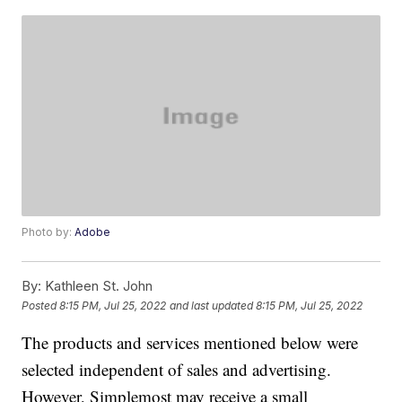
Photo by:
Adobe
By:
Kathleen St. John
Posted
8:15 PM, Jul 25, 2022
and last updated
8:15 PM, Jul 25, 2022
The products and services mentioned below were
selected independent of sales and advertising.
However, Simplemost may receive a small