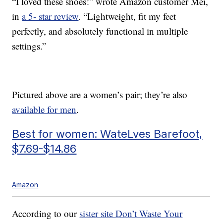
“I loved these shoes!” wrote Amazon customer Mei,
in
a 5- star review
. “Lightweight, fit my feet
perfectly, and absolutely functional in multiple
settings.”
Pictured above are a women’s pair; they’re also
available for men
.
Best for women: WateLves Barefoot,
$7.69-$14.86
Amazon
According to our
sister site Don’t Waste Your