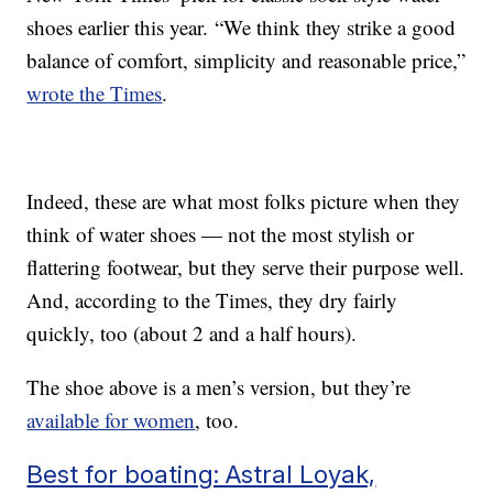
shoes earlier this year. “We think they strike a good
balance of comfort, simplicity and reasonable price,”
wrote the Times
.
Indeed, these are what most folks picture when they
think of water shoes — not the most stylish or
flattering footwear, but they serve their purpose well.
And, according to the Times, they dry fairly
quickly, too (about 2 and a half hours).
The shoe above is a men’s version, but they’re
available for women
, too.
Best for boating: Astral Loyak,