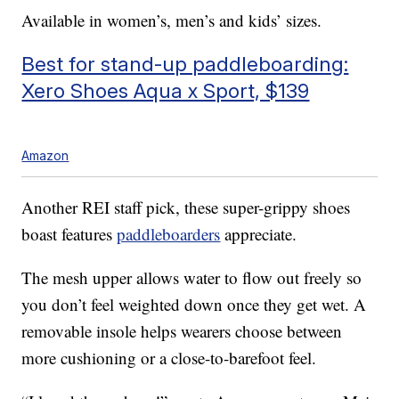
Available in women’s, men’s and kids’ sizes.
Best for stand-up paddleboarding:
Xero Shoes Aqua x Sport, $139
Amazon
Another REI staff pick, these super-grippy shoes
boast features
paddleboarders
appreciate.
The mesh upper allows water to flow out freely so
you don’t feel weighted down once they get wet. A
removable insole helps wearers choose between
more cushioning or a close-to-barefoot feel.