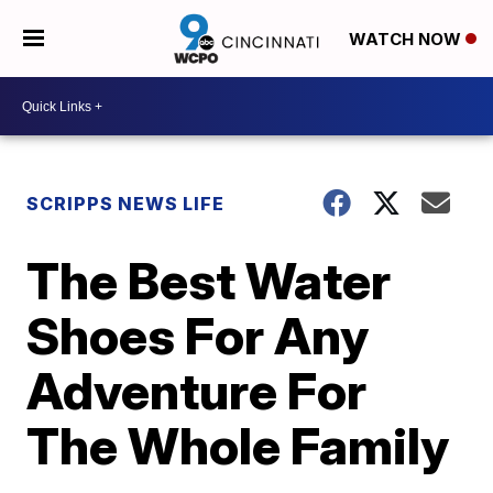
WATCH NOW
SCRIPPS NEWS LIFE
The Best Water
Shoes For Any
Adventure For
The Whole Family