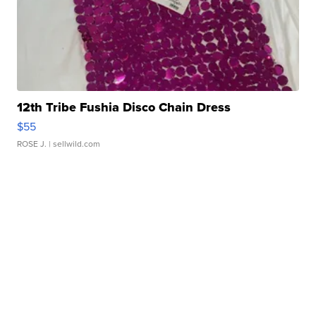
12th Tribe Fushia Disco Chain Dress
$55
ROSE J.
| sellwild.com