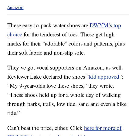
Amazon
These easy-to-pack water shoes are
DWYM’s top
choice
for the tenderest of toes. These get high
marks for their “adorable” colors and patterns, plus
their soft fabric and non-slip sole.
They’ve got vocal supporters on Amazon, as well.
Reviewer Lake declared the shoes “
kid approved
”:
“My 9-year-olds love these shoes,” they wrote.
“These shoes held up for a whole day of walking
through parks, trails, low tide, sand and even a bike
ride.”
Can’t beat the price, either. Click
here for more of