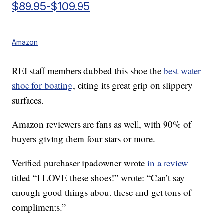
$89.95-$109.95
Amazon
REI staff members dubbed this shoe the
best water
shoe for boating
, citing its great grip on slippery
surfaces.
Amazon reviewers are fans as well, with 90% of
buyers giving them four stars or more.
Verified purchaser ipadowner wrote
in a review
titled “I LOVE these shoes!” wrote: “Can’t say
enough good things about these and get tons of
compliments.”