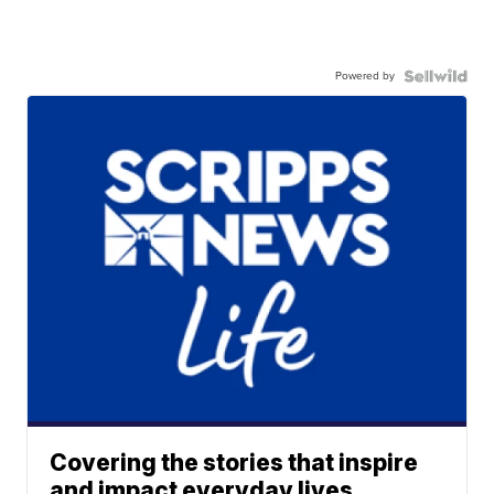
Powered by
Covering the stories that inspire
and impact everyday lives.