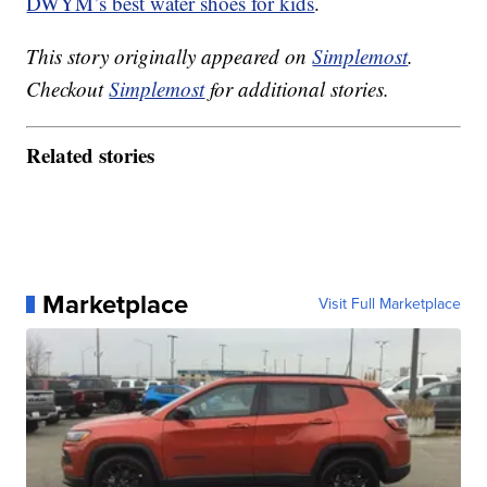
DWYM’s best water shoes for kids
.
This story originally appeared on
Simplemost
.
Checkout
Simplemost
for additional stories.
Related stories
Marketplace
Visit Full Marketplace