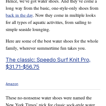
Hence, we’ve got water shoes. And they’ve come a
long way from the basic, one-style-only shoes from
back in the day
. Now they come in multiple looks
for all types of aquatic activities, from sailing to
simple seaside lounging.
Here are some of the best water shoes for the whole
family, wherever summertime fun takes you.
The classic: Speedo Surf Knit Pro,
$31.71-$56.75
Amazon
These no-nonsense water shoes were named the
New York Times’ pick for classic sock-style water