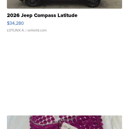
2026 Jeep Compass Latitude
$34,280
LOTLINX A.
| sellwild.com