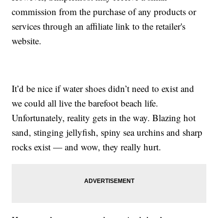
commission from the purchase of any products or
services through an affiliate link to the retailer's
website.
It’d be nice if water shoes didn’t need to exist and
we could all live the barefoot beach life.
Unfortunately, reality gets in the way. Blazing hot
sand, stinging jellyfish, spiny sea urchins and sharp
rocks exist — and wow, they really hurt.