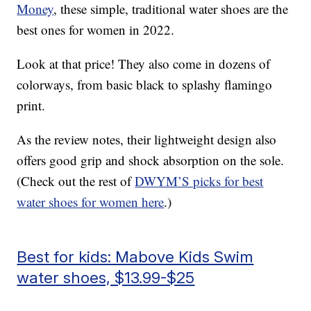
Money
, these simple, traditional water shoes are the
best ones for women in 2022.
Look at that price! They also come in dozens of
colorways, from basic black to splashy flamingo
print.
As the review notes, their lightweight design also
offers good grip and shock absorption on the sole.
(Check out the rest of
DWYM’S picks for best
water shoes for women here
.)
Best for kids: Mabove Kids Swim
water shoes, $13.99-$25