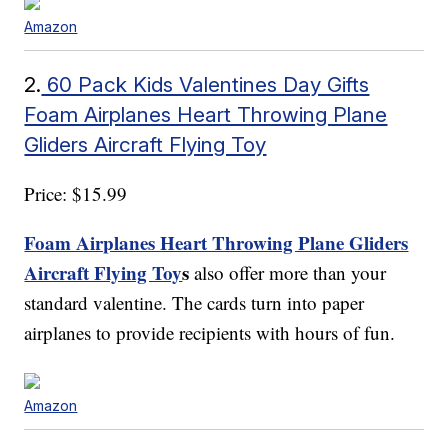
Amazon
2.
60 Pack Kids Valentines Day Gifts
Foam Airplanes Heart Throwing Plane
Gliders Aircraft Flying Toy
Price: $15.99
Foam Airplanes Heart Throwing Plane Gliders
Aircraft Flying Toy
s
also offer more than your
standard valentine. The cards turn into paper
airplanes to provide recipients with hours of fun.
Amazon