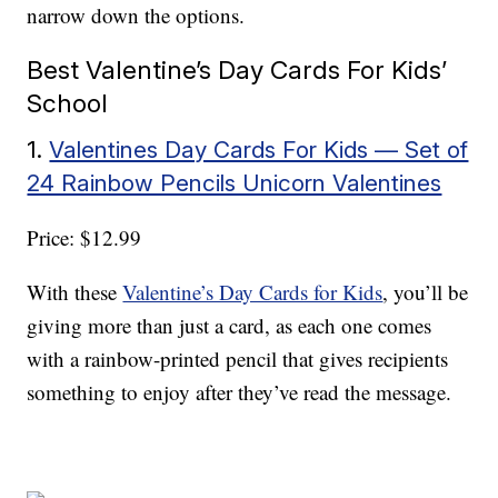
narrow down the options.
Best Valentine’s Day Cards For Kids’
School
1.
Valentines Day Cards For Kids — Set of
24 Rainbow Pencils Unicorn Valentines
Price: $12.99
With these
Valentine’s Day Cards for Kids
, you’ll be
giving more than just a card, as each one comes
with a rainbow-printed pencil that gives recipients
something to enjoy after they’ve read the message.