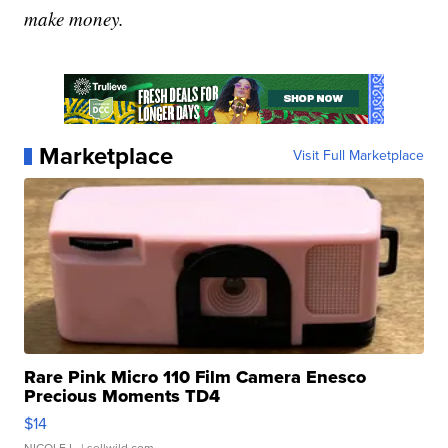
make money.
Marketplace
Visit Full Marketplace
Rare Pink Micro 110 Film Camera Enesco
Precious Moments TD4
$14