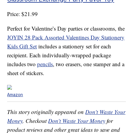
Price: $21.99
Perfect for Valentine’s Day parties or classrooms, the
JOYIN 28 Pack Assorted Valentines Day Stationery
Kids Gift Set
includes a stationery set for each
recipient. Each individually-wrapped package
includes two
pencils
, two erasers, one stamper and a
sheet of stickers.
Amazon
This story originally appeared on
Don't Waste Your
Money
. Checkout
Don't Waste Your Money
for
product reviews and other great ideas to save and