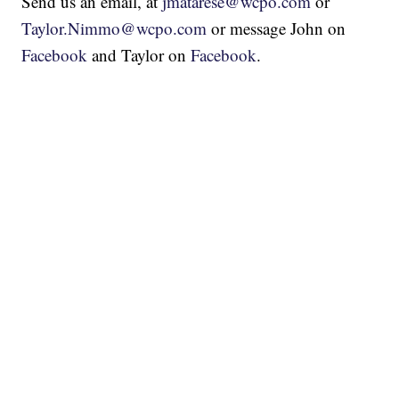
Send us an email, at
jmatarese@wcpo.com
or
Taylor.Nimmo@wcpo.com
or message John on
Facebook
and Taylor on
Facebook
.