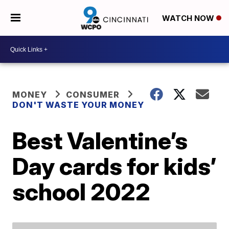
WATCH NOW
MONEY
CONSUMER
DON'T WASTE YOUR MONEY
Best Valentine’s
Day cards for kids’
school 2022