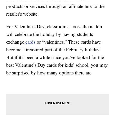
products or services through an affiliate link to the
retailer's website.
For Valentine’s Day, classrooms across the nation
will celebrate the holiday by having students
exchange
cards
or “valentines.” These cards have
become a treasured part of the February holiday.
But if it’s been a while since you’ve looked for the
best Valentine’s Day cards for kids’ school, you may
be surprised by how many options there are.