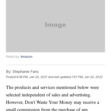
Photo by:
Amazon
By:
Stephanie Faris
Posted
6:38 PM, Jan 20, 2021
and last updated
1:57 PM, Jan 20, 2022
The products and services mentioned below were
selected independent of sales and advertising.
However, Don't Waste Your Money may receive a
small commission from the purchase of any