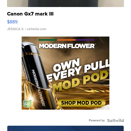
Canon Gx7 mark III
$889
JESSICA S.
| sellwild.com
Powered by