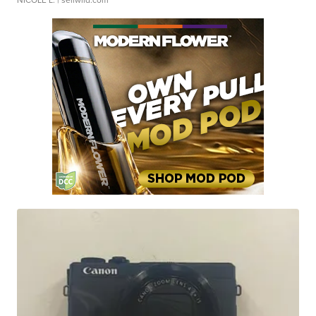
NICOLE L.
| sellwild.com