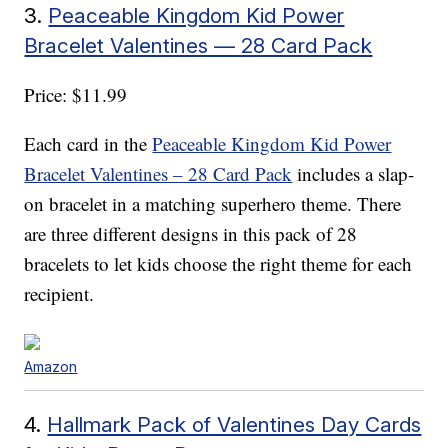
3.
Peaceable Kingdom Kid Power
Bracelet Valentines — 28 Card Pack
Price: $11.99
Each card in the
Peaceable Kingdom Kid Power
Bracelet Valentines – 28 Card Pack
includes a slap-
on bracelet in a matching superhero theme. There
are three different designs in this pack of 28
bracelets to let kids choose the right theme for each
recipient.
Amazon
4.
Hallmark Pack of Valentines Day Cards