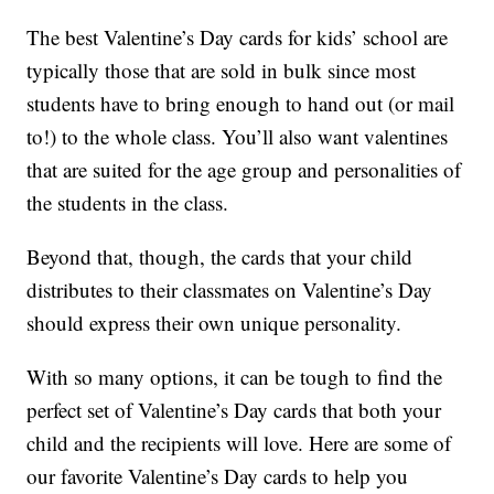
The best Valentine’s Day cards for kids’ school are
typically those that are sold in bulk since most
students have to bring enough to hand out (or mail
to!) to the whole class. You’ll also want valentines
that are suited for the age group and personalities of
the students in the class.
Beyond that, though, the cards that your child
distributes to their classmates on Valentine’s Day
should express their own unique personality.
With so many options, it can be tough to find the
perfect set of Valentine’s Day cards that both your
child and the recipients will love. Here are some of
our favorite Valentine’s Day cards to help you