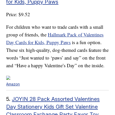
for Kids, Puppy Paws
Price: $9.52
For children who want to trade cards with a small
group of friends, the
Hallmark Pack of Valentines
Day Cards for Kids, Puppy Paws
is a fun option.
These six high-quality, dog-themed cards feature the
words “Just wanted to ‘paws’ and say” on the front
and “Have a happy Valentine’s Day” on the inside.
Amazon
5.
JOYIN 28 Pack Assorted Valentines
Day Stationery Kids Gift Set Valentine
Classroom Exchange Party Favor Toy