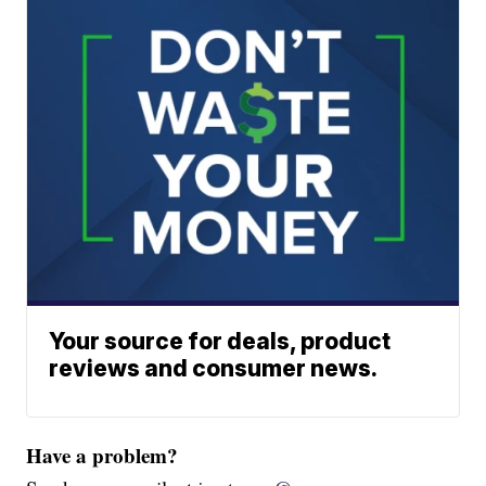
Your source for deals, product
reviews and consumer news.
Have a problem?