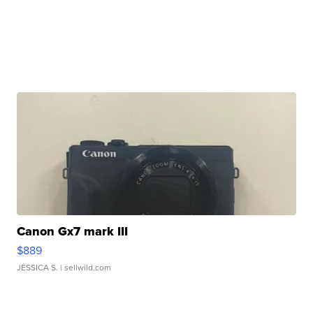
Canon Gx7 mark III
$889
JESSICA S.
| sellwild.com