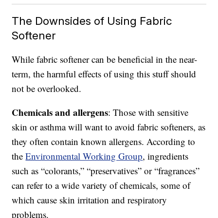
The Downsides of Using Fabric
Softener
While fabric softener can be beneficial in the near-
term, the harmful effects of using this stuff should
not be overlooked.
Chemicals and allergens
: Those with sensitive
skin or asthma will want to avoid fabric softeners, as
they often contain known allergens. According to
the
Environmental Working Group
, ingredients
such as “colorants,” “preservatives” or “fragrances”
can refer to a wide variety of chemicals, some of
which cause skin irritation and respiratory
problems.