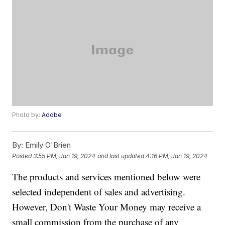
Photo by:
Adobe
By:
Emily O'Brien
Posted
3:55 PM, Jan 19, 2024
and last updated
4:16 PM, Jan 19, 2024
The products and services mentioned below were
selected independent of sales and advertising.
However, Don't Waste Your Money may receive a
small commission from the purchase of any