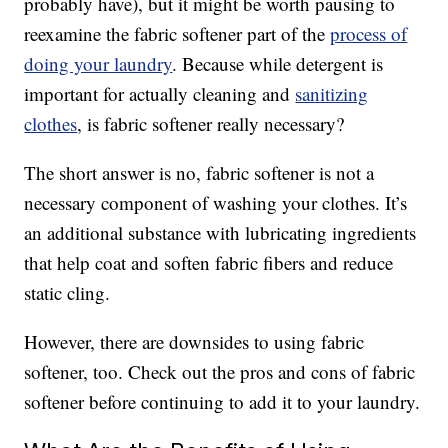
probably have), but it might be worth pausing to
reexamine the fabric softener part of the
process of
doing your laundry
. Because while detergent is
important for actually cleaning and
sanitizing
clothes
, is fabric softener really necessary?
The short answer is no, fabric softener is not a
necessary component of washing your clothes. It’s
an additional substance with lubricating ingredients
that help coat and soften fabric fibers and reduce
static cling.
However, there are downsides to using fabric
softener, too. Check out the pros and cons of fabric
softener before continuing to add it to your laundry.