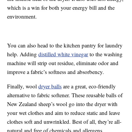
which is a win for both your energy bill and the
environment.
You can also head to the kitchen pantry for laundry
help. Adding
distilled white vinegar
to the washing
machine will strip out residue, eliminate odor and
improve a fabric’s softness and absorbency.
Finally, wool
dryer balls
are a great, eco-friendly
alternative to fabric softener. These reusable balls of
New Zealand sheep’s wool go into the dryer with
your wet clothes and aim to reduce static and leave
clothes soft and unwrinkled. Best of all, they’re all-
natural and free of chemicals and allergens.