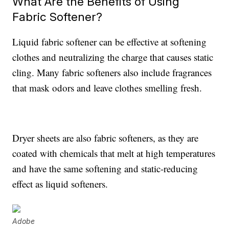
What Are the Benefits of Using
Fabric Softener?
Liquid fabric softener can be effective at softening
clothes and neutralizing the charge that causes static
cling. Many fabric softeners also include fragrances
that mask odors and leave clothes smelling fresh.
Dryer sheets are also fabric softeners, as they are
coated with chemicals that melt at high temperatures
and have the same softening and static-reducing
effect as liquid softeners.
Adobe