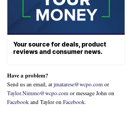
Your source for deals, product
reviews and consumer news.
Have a problem?
Send us an email, at
jmatarese@wcpo.com
or
Taylor.Nimmo@wcpo.com
or message John on
Facebook
and Taylor on
Facebook
.