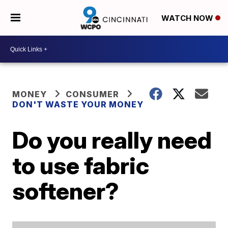
WATCH NOW
MONEY
CONSUMER
DON'T WASTE YOUR MONEY
Do you really need
to use fabric
softener?