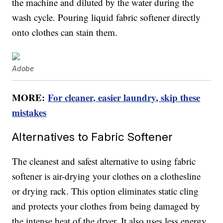
the machine and diluted by the water during the
wash cycle. Pouring liquid fabric softener directly
onto clothes can stain them.
Adobe
MORE:
For cleaner, easier laundry, skip these
mistakes
Alternatives to Fabric Softener
The cleanest and safest alternative to using fabric
softener is air-drying your clothes on a clothesline
or drying rack. This option eliminates static cling
and protects your clothes from being damaged by
the intense heat of the dryer. It also uses less energy,