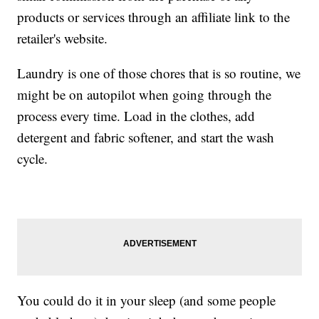
products or services through an affiliate link to the
retailer's website.
Laundry is one of those chores that is so routine, we
might be on autopilot when going through the
process every time. Load in the clothes, add
detergent and fabric softener, and start the wash
cycle.
You could do it in your sleep (and some people