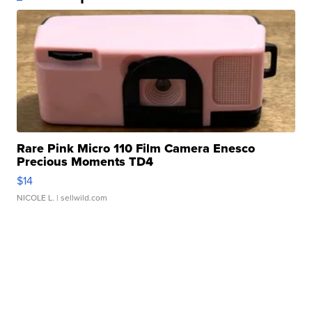
Rare Pink Micro 110 Film Camera Enesco
Precious Moments TD4
$14
NICOLE L.
| sellwild.com