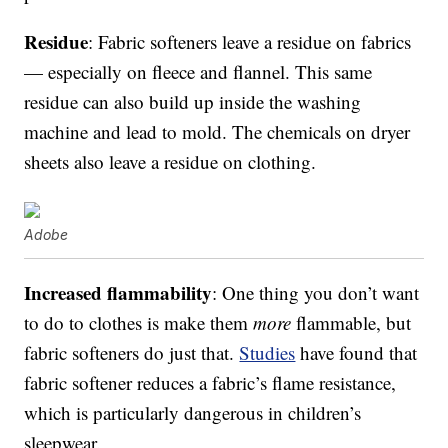
Residue
: Fabric softeners leave a residue on fabrics
— especially on fleece and flannel. This same
residue can also build up inside the washing
machine and lead to mold. The chemicals on dryer
sheets also leave a residue on clothing.
Adobe
Increased flammability
: One thing you don’t want
to do to clothes is make them
more
flammable, but
fabric softeners do just that.
Studies
have found that
fabric softener reduces a fabric’s flame resistance,
which is particularly dangerous in children’s
sleepwear.