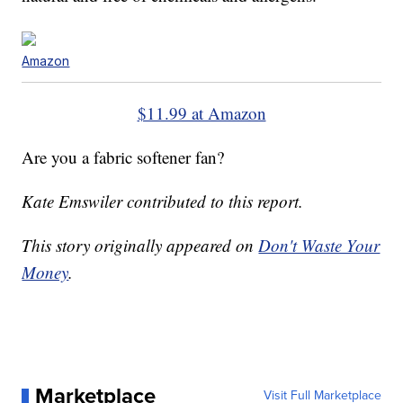
Amazon
$11.99 at Amazon
Are you a fabric softener fan?
Kate Emswiler contributed to this report.
This story originally appeared on
Don't Waste Your
Money
.
Marketplace
Visit Full Marketplace