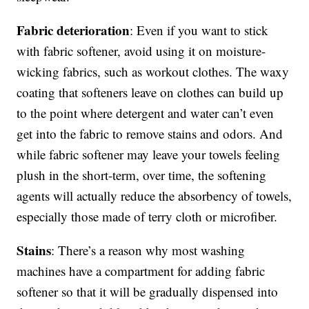
Fabric deterioration
: Even if you want to stick
with fabric softener, avoid using it on moisture-
wicking fabrics, such as workout clothes. The waxy
coating that softeners leave on clothes can build up
to the point where detergent and water can’t even
get into the fabric to remove stains and odors. And
while fabric softener may leave your towels feeling
plush in the short-term, over time, the softening
agents will actually reduce the absorbency of towels,
especially those made of terry cloth or microfiber.
Stains
: There’s a reason why most washing
machines have a compartment for adding fabric
softener so that it will be gradually dispensed into