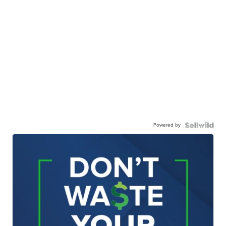
Powered by