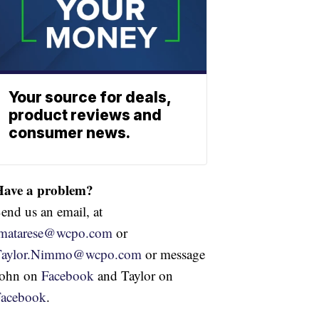
Your source for deals,
product reviews and
consumer news.
Have a problem?
end us an email, at
jmatarese@wcpo.com
or
Taylor.Nimmo@wcpo.com
or message
John on
Facebook
and Taylor on
Facebook
.