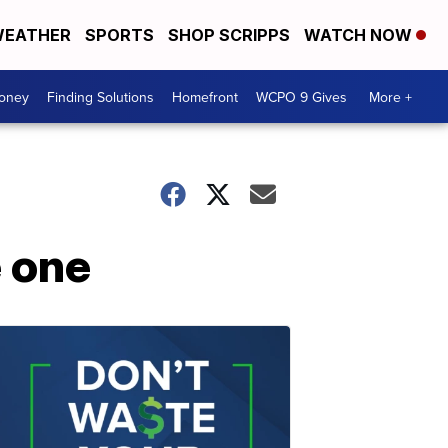
EATHER
SPORTS
SHOP SCRIPPS
WATCH NOW
Money
Finding Solutions
Homefront
WCPO 9 Gives
More +
e one