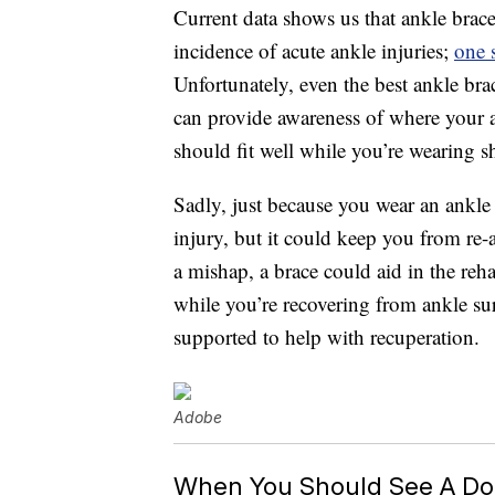
Current data shows us that ankle brace
incidence of acute ankle injuries;
one 
Unfortunately, even the best ankle brace
can provide awareness of where your an
should fit well while you’re wearing s
Sadly, just because you wear an ankle
injury, but it could keep you from re
a mishap, a brace could aid in the reh
while you’re recovering from ankle s
supported to help with recuperation.
Adobe
When You Should See A Doc