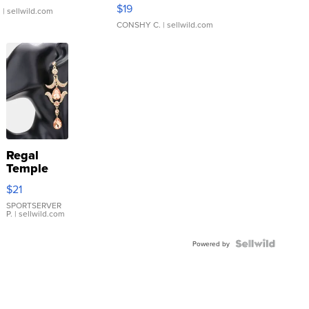
Asymmetrical ...
$19
.
| sellwild.com
CONSHY C.
| sellwild.com
Regal
Temple
Droplet
$21
Earrings
SPORTSERVER
P.
| sellwild.com
Powered by