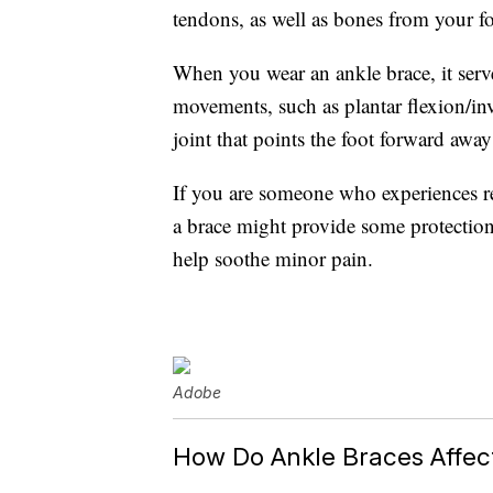
tendons, as well as bones from your fo
When you wear an ankle brace, it serves
movements, such as plantar flexion/in
joint that points the foot forward away
If you are someone who experiences reg
a brace might provide some protection
help soothe minor pain.
Adobe
How Do Ankle Braces Affect