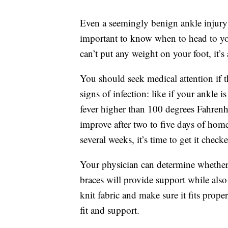
Even a seemingly benign ankle injury c
important to know when to head to yo
can’t put any weight on your foot, it’s
You should seek medical attention if t
signs of infection: like if your ankle 
fever higher than 100 degrees Fahrenhe
improve after two to five days of home
several weeks, it’s time to get it check
Your physician can determine whether 
braces will provide support while also
knit fabric and make sure it fits proper
fit and support.