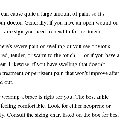
an cause quite a large amount of pain, so it’s
ur doctor. Generally, if you have an open wound or
 a sure sign you need to head in for treatment.
here’s severe pain or swelling or you see obvious
is red, tender, or warm to the touch — or if you have a
it. Likewise, if you have swelling that doesn’t
 treatment or persistent pain that won’t improve after
ed out.
wearing a brace is right for you. The best ankle
 feeling comfortable. Look for either neoprene or
ly. Consult the sizing chart listed on the box for best