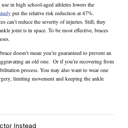
 use in high school-aged athletes lowers the
study
put the relative risk reduction at 47%.
s can’t reduce the severity of injuries. Still, they
kle joint is in space. To be most effective, braces
hoes.
 brace doesn’t mean you’re guaranteed to prevent an
-aggravating an old one. Or if you’re recovering from
abilitation process. You may also want to wear one
urgery, limiting movement and keeping the ankle
tor Instead