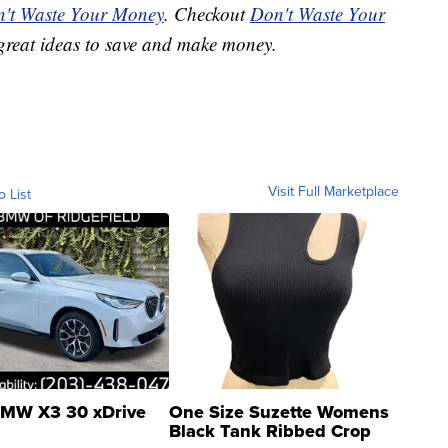
't Waste Your Money
. Checkout
Don't Waste Your
great ideas to save and make money.
Visit Full Marketplace
o List
MW X3 30 xDrive
One Size Suzette Womens
Black Tank Ribbed Crop