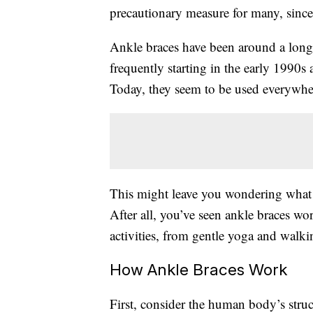
precautionary measure for many, sinc
Ankle braces have been around a lon
frequently starting in the early 1990s 
Today, they seem to be used everywhe
This might leave you wondering wha
After all, you’ve seen ankle braces w
activities, from gentle yoga and walkin
How Ankle Braces Work
First, consider the human body’s stru