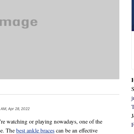
S
 AM, Apr 28, 2022
u’re watching or playing nowadays, one of the
ace. The
best ankle braces
can be an effective