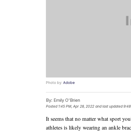
Photo by:
Adobe
By:
Emily O'Brien
Posted
1:45 PM, Apr 28, 2022
and last updated
9:48
It seems that no matter what sport yo
athletes is likely wearing an ankle br