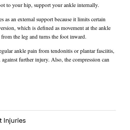
ot to your hip, support your ankle internally.
 as an external support because it limits certain
version, which is defined as movement at the ankle
 from the leg and turns the foot inward.
ular ankle pain from tendonitis or plantar fasciitis,
 against further injury. Also, the compression can
 Injuries