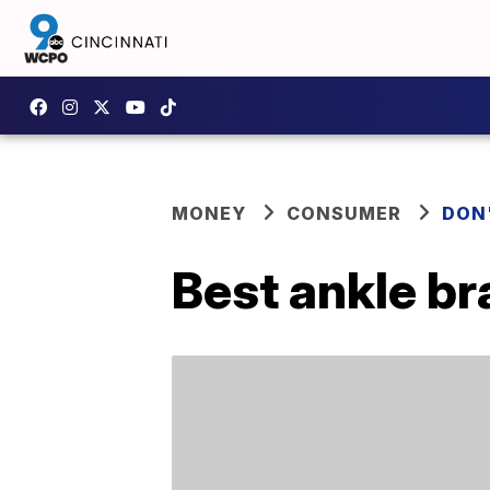
MONEY
CONSUMER
DON
Best ankle b