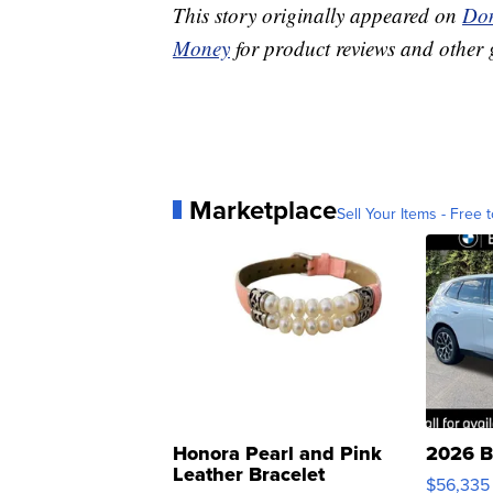
This story originally appeared on
Don
Money
for product reviews and other 
Marketplace
Sell Your Items - Free t
Honora Pearl and Pink
2026 B
Leather Bracelet
$56,335