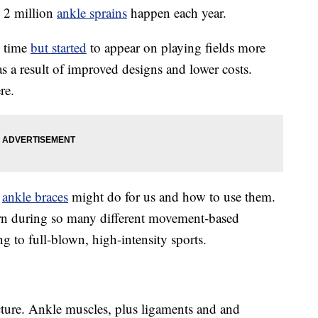
e 2 million
ankle sprains
happen each year.
g time
but started
to appear on playing fields more
as a result of improved designs and lower costs.
re.
t
ankle braces
might do for us and how to use them.
orn during so many different movement-based
g to full-blown, high-intensity sports.
cture. Ankle muscles, plus ligaments and and