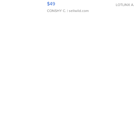
Adjustable Buckle Clo...
$49
LOTLINX A
CONSHY C.
| sellwild.com