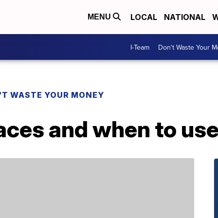
LOCAL
NATIONAL
W
MENU
I-Team
Don't Waste Your 
'T WASTE YOUR MONEY
races and when to us