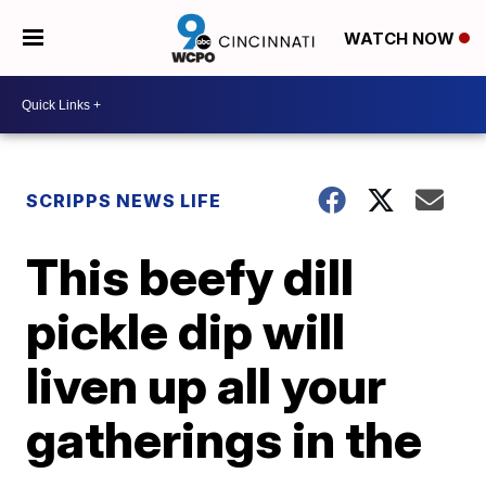
WATCH NOW
SCRIPPS NEWS LIFE
This beefy dill
pickle dip will
liven up all your
gatherings in the