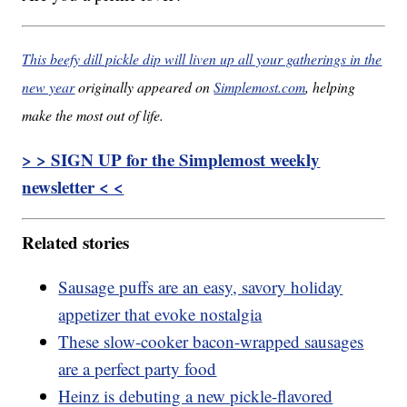
This beefy dill pickle dip will liven up all your gatherings in the
new year
originally appeared on
Simplemost.com
, helping
make the most out of life.
> > SIGN UP for the Simplemost weekly
newsletter < <
Related stories
Sausage puffs are an easy, savory holiday
appetizer that evoke nostalgia
These slow-cooker bacon-wrapped sausages
are a perfect party food
Heinz is debuting a new pickle-flavored