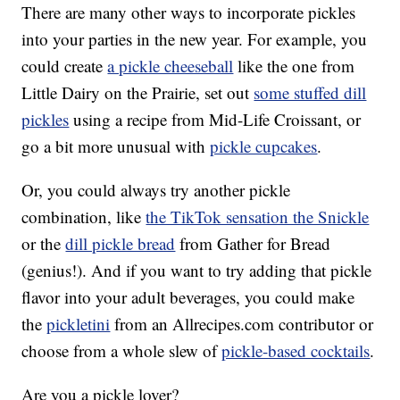
There are many other ways to incorporate pickles
into your parties in the new year. For example, you
could create
a pickle cheeseball
like the one from
Little Dairy on the Prairie, set out
some stuffed dill
pickles
using a recipe from Mid-Life Croissant, or
go a bit more unusual with
pickle cupcakes
.
Or, you could always try another pickle
combination, like
the TikTok sensation the Snickle
or the
dill pickle bread
from Gather for Bread
(genius!). And if you want to try adding that pickle
flavor into your adult beverages, you could make
the
pickletini
from an Allrecipes.com contributor or
choose from a whole slew of
pickle-based cocktails
.
Are you a pickle lover?