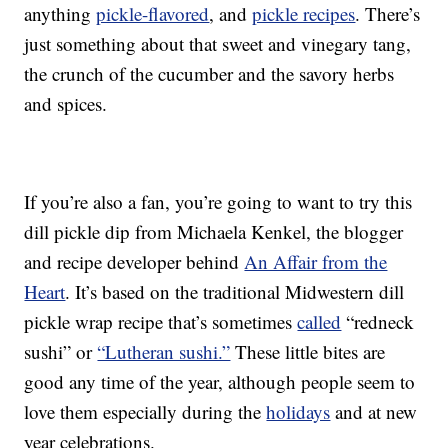
anything
pickle-flavored
, and
pickle recipes
. There’s
just something about that sweet and vinegary tang,
the crunch of the cucumber and the savory herbs
and spices.
If you’re also a fan, you’re going to want to try this
dill pickle dip from Michaela Kenkel, the blogger
and recipe developer behind
An Affair from the
Heart
. It’s based on the traditional Midwestern dill
pickle wrap recipe that’s sometimes
called
“redneck
sushi” or
“Lutheran sushi.”
These little bites are
good any time of the year, although people seem to
love them especially during the
holidays
and at new
year celebrations.