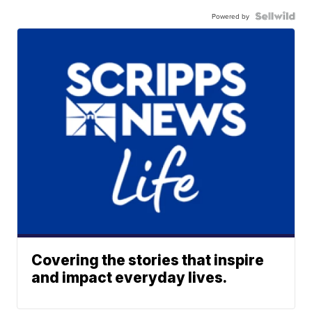
Powered by
Covering the stories that inspire
and impact everyday lives.