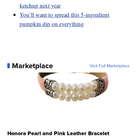
ketchup next year
You’ll want to spread this 5-ingredient
pumpkin dip on everything
Marketplace
Visit Full Marketplace
Honora Pearl and Pink Leather Bracelet