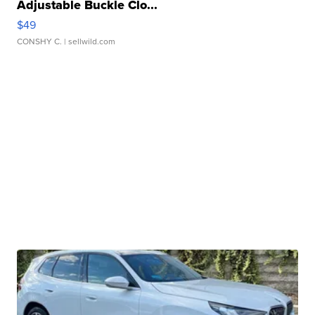
Adjustable Buckle Clo...
$49
CONSHY C.
| sellwild.com