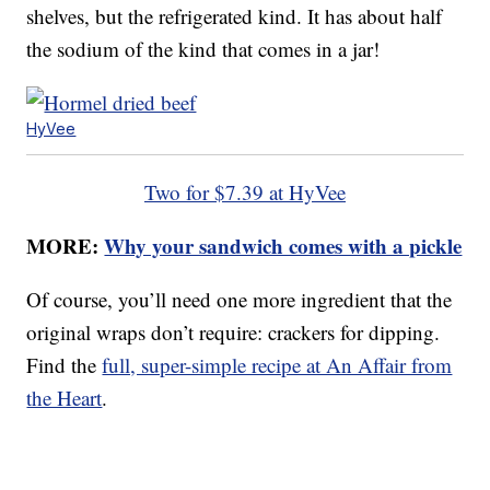
shelves, but the refrigerated kind. It has about half
the sodium of the kind that comes in a jar!
HyVee
Two for $7.39 at HyVee
MORE:
Why your sandwich comes with a pickle
Of course, you’ll need one more ingredient that the
original wraps don’t require: crackers for dipping.
Find the
full, super-simple recipe at An Affair from
the Heart
.