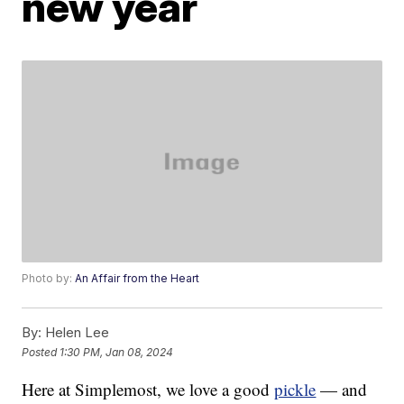
new year
Photo by:
An Affair from the Heart
By:
Helen Lee
Posted
1:30 PM, Jan 08, 2024
Here at Simplemost, we love a good
pickle
— and