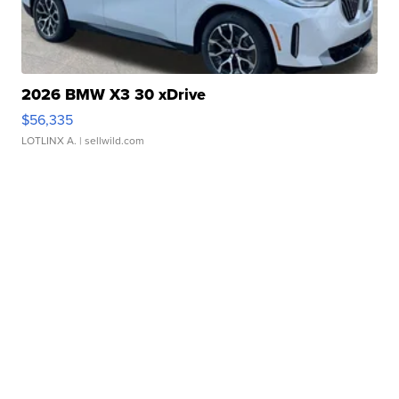
2026 BMW X3 30 xDrive
$56,335
LOTLINX A.
| sellwild.com