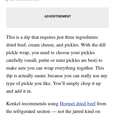
This is a dip that requires just three ingredients:
dried beef, cream cheese, and pickles. With the dill
pickle wrap, you need to choose your pickles
carefully (small, petite or mini pickles are best) to
make sure you can wrap everything together. This
dip is actually easier, because you can really use any
type of pickle you like. You’ll simply chop it up
and add it in.
Kenkel recommends using
Hormel dried beef
from
the refrigerated section — not the jarred kind on