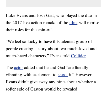
Luke Evans and Josh Gad, who played the duo in
the 2017 live-action remake of the
film
, will reprise
their roles for the spin-off.
“We feel so lucky to have this talented group of
people creating a story about two much-loved and
much-hated characters,” Evans told
Collider
.
The
actor
added that he and Gad “are literally
vibrating with excitement to
shoot
it.” However,
Evans didn’t give away any hints about whether a
softer side of Gaston would be revealed.