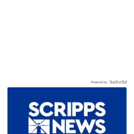
Powered by