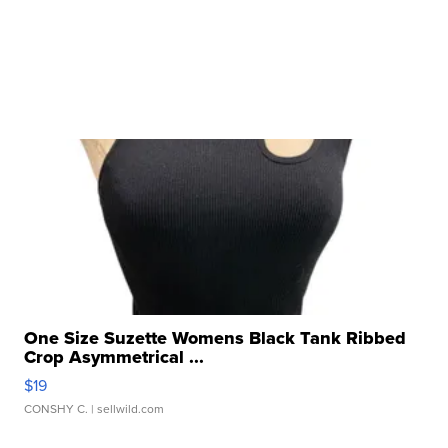
One Size Suzette Womens Black Tank Ribbed
Crop Asymmetrical ...
$19
CONSHY C.
| sellwild.com