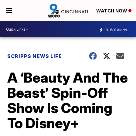
WATCH NOW
10
WX Alerts
SCRIPPS NEWS LIFE
A ‘Beauty And The
Beast’ Spin-Off
Show Is Coming
To Disney+