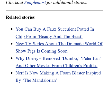
Checkout
Simplemost
for additional stories.
Related stories
You Can Buy A Faux Succulent Potted In
Chip From ‘Beauty And The Beast’
New TV Series About The Dramatic World Of
Show Pigs Is Coming Soon
Why Disney+ Removed ‘Dumbo,’ ‘Peter Pan’
And Other Movies From Children’s Profiles
Nerf Is Now Making A Foam Blaster Inspired
By ‘The Mandalorian’