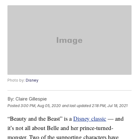
Photo by:
Disney
By:
Claire Gillespie
Posted
3:00 PM, Aug 05, 2020
and last updated
2:18 PM, Jul 18, 2021
“Beauty and the Beast” is a
Disney classic
— and
it’s not all about Belle and her prince-turned-
monster. Two of the supporting characters have