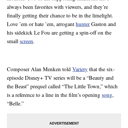
always been favorites with viewers, and they’re
finally getting their chance to be in the limelight.
Love ’em or hate ’em, arrogant
hunter
Gaston and
his sidekick Le Fou are getting a spin-off on the
small
screen
.
Composer Alan Menken told
Variety
that the six-
episode Disney+ TV series will be a “Beauty and
the Beast” prequel called “The Little Town,” which
is a reference to a line in the film’s opening
song
,
“Belle.”