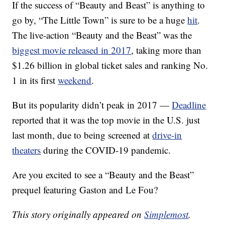
If the success of “Beauty and Beast” is anything to
go by, “The Little Town” is sure to be a huge
hit
.
The live-action “Beauty and the Beast” was the
biggest movie released in 2017
, taking more than
$1.26 billion in global ticket sales and ranking No.
1 in its first
weekend
.
But its popularity didn’t peak in 2017 —
Deadline
reported that it was the top movie in the U.S. just
last month, due to being screened at
drive-in
theaters
during the COVID-19 pandemic.
Are you excited to see a “Beauty and the Beast”
prequel featuring Gaston and Le Fou?
This story originally appeared on
Simplemost
.