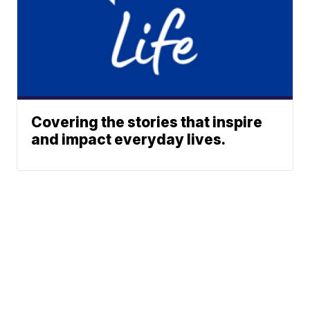
Covering the stories that inspire
and impact everyday lives.