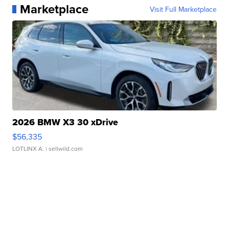
Marketplace
Visit Full Marketplace
2026 BMW X3 30 xDrive
$56,335
LOTLINX A.
| sellwild.com