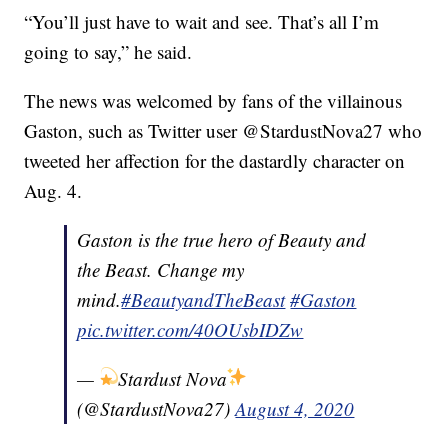
“You’ll just have to wait and see. That’s all I’m
going to say,” he said.
The news was welcomed by fans of the villainous
Gaston, such as Twitter user @StardustNova27 who
tweeted her affection for the dastardly character on
Aug. 4.
Gaston is the true hero of Beauty and
the Beast. Change my
mind.
#BeautyandTheBeast
#Gaston
pic.twitter.com/40OUsbIDZw
—
Stardust Nova
(@StardustNova27)
August 4, 2020