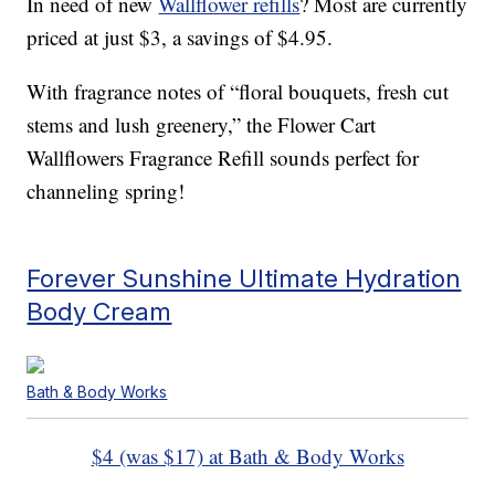
In need of new
Wallflower refills
? Most are currently
priced at just $3, a savings of $4.95.
With fragrance notes of “floral bouquets, fresh cut
stems and lush greenery,” the Flower Cart
Wallflowers Fragrance Refill sounds perfect for
channeling spring!
Forever Sunshine Ultimate Hydration
Body Cream
Bath & Body Works
$4 (was $17) at Bath & Body Works