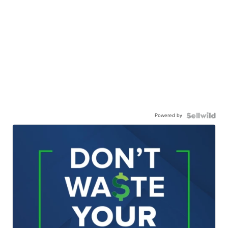
Powered by