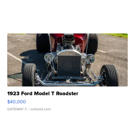
1923 Ford Model T Roadster
$40,000
GATEWAY C.
| sellwild.com