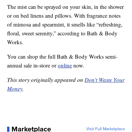
The mist can be sprayed on your skin, in the shower
or on bed linens and pillows. With fragrance notes
of mimosa and spearmint, it smells like “refreshing,
floral, sweet serenity,” according to Bath & Body
Works.
You can shop the full Bath & Body Works semi-
annual sale in-store or
online
now.
This story originally appeared on
Don't Waste Your
Money
.
Marketplace
Visit Full Marketplace