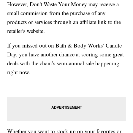
However, Don't Waste Your Money may receive a
small commission from the purchase of any
products or services through an affiliate link to the
retailer's website.
If you missed out on Bath & Body Works’ Candle
Day, you have another chance at scoring some great
deals with the chain’s semi-annual sale happening
right now.
Whether you want to stock up on your favorites or