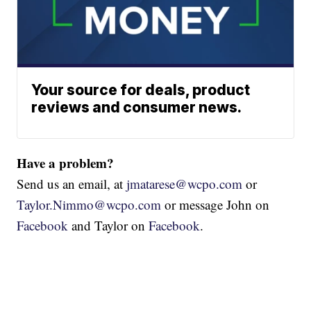
Your source for deals, product
reviews and consumer news.
Have a problem?
Send us an email, at
jmatarese@wcpo.com
or
Taylor.Nimmo@wcpo.com
or message John on
Facebook
and Taylor on
Facebook
.