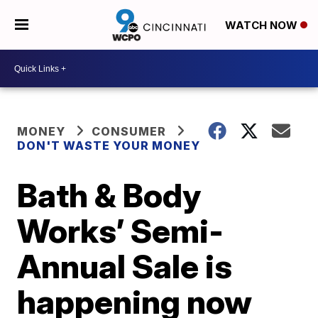
WATCH NOW
MONEY
CONSUMER
DON'T WASTE YOUR MONEY
Bath & Body
Works’ Semi-
Annual Sale is
happening now