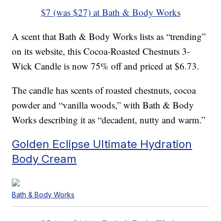
$7 (was $27) at Bath & Body Works
A scent that Bath & Body Works lists as “trending”
on its website, this Cocoa-Roasted Chestnuts 3-
Wick Candle is now 75% off and priced at $6.73.
The candle has scents of roasted chestnuts, cocoa
powder and “vanilla woods,” with Bath & Body
Works describing it as “decadent, nutty and warm.”
Golden Eclipse Ultimate Hydration
Body Cream
Bath & Body Works