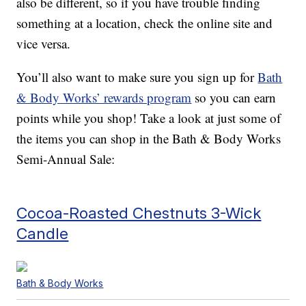
also be different, so if you have trouble finding
something at a location, check the online site and
vice versa.
You’ll also want to make sure you sign up for
Bath
& Body Works’ rewards program
so you can earn
points while you shop! Take a look at just some of
the items you can shop in the Bath & Body Works
Semi-Annual Sale:
Cocoa-Roasted Chestnuts 3-Wick
Candle
Bath & Body Works