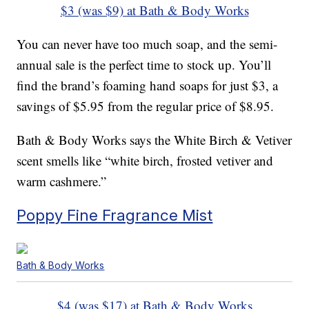
$3 (was $9) at Bath & Body Works
You can never have too much soap, and the semi-
annual sale is the perfect time to stock up. You’ll
find the brand’s foaming hand soaps for just $3, a
savings of $5.95 from the regular price of $8.95.
Bath & Body Works says the White Birch & Vetiver
scent smells like “white birch, frosted vetiver and
warm cashmere.”
Poppy Fine Fragrance Mist
Bath & Body Works
$4 (was $17) at Bath & Body Works