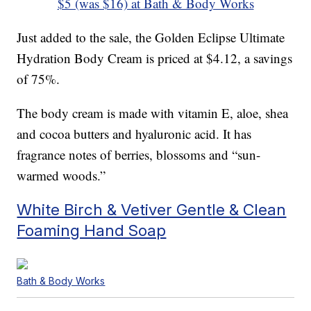
$5 (was $16) at Bath & Body Works
Just added to the sale, the Golden Eclipse Ultimate
Hydration Body Cream is priced at $4.12, a savings
of 75%.
The body cream is made with vitamin E, aloe, shea
and cocoa butters and hyaluronic acid. It has
fragrance notes of berries, blossoms and “sun-
warmed woods.”
White Birch & Vetiver Gentle & Clean
Foaming Hand Soap
Bath & Body Works