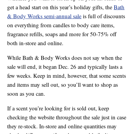
get a head start on this year’s holiday gifts, the
Bath
& Body Works semi-annual sale
is full of discounts
on everything from candles to body care items,
fragrance refills, soaps and more for 50-75% off
both in-store and online.
While Bath & Body Works does not say when the
sale will end, it began Dec. 26 and typically lasts a
few weeks. Keep in mind, however, that some scents
and items may sell out, so you’ll want to shop as
soon as you can.
If a scent you’re looking for is sold out, keep
checking the website throughout the sale just in case
they re-stock. In-store and online quantities may