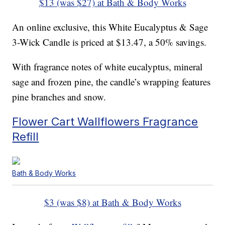
$13 (was $27) at Bath & Body Works
An online exclusive, this White Eucalyptus & Sage
3-Wick Candle is priced at $13.47, a 50% savings.
With fragrance notes of white eucalyptus, mineral
sage and frozen pine, the candle’s wrapping features
pine branches and snow.
Flower Cart Wallflowers Fragrance
Refill
Bath & Body Works
$3 (was $8) at Bath & Body Works