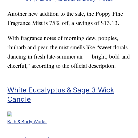
Another new addition to the sale, the Poppy Fine
Fragrance Mist is 75% off, a savings of $13.13.
With fragrance notes of morning dew, poppies,
rhubarb and pear, the mist smells like “sweet florals
dancing in fresh late-summer air — bright, bold and
cheerful,” according to the official description.
White Eucalyptus & Sage 3-Wick
Candle
Bath & Body Works