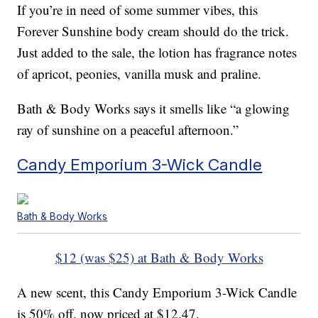
If you’re in need of some summer vibes, this
Forever Sunshine body cream should do the trick.
Just added to the sale, the lotion has fragrance notes
of apricot, peonies, vanilla musk and praline.
Bath & Body Works says it smells like “a glowing
ray of sunshine on a peaceful afternoon.”
Candy Emporium 3-Wick Candle
Bath & Body Works
$12 (was $25) at Bath & Body Works
A new scent, this Candy Emporium 3-Wick Candle
is 50% off, now priced at $12.47.