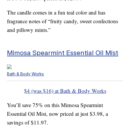
The candle comes in a fun teal color and has
fragrance notes of “fruity candy, sweet confections
and pillowy mints.”
Mimosa Spearmint Essential Oil Mist
Bath & Body Works
$4 (was $16) at Bath & Body Works
You’ll save 75% on this Mimosa Spearmint
Essential Oil Mist, now priced at just $3.98, a
savings of $11.97.