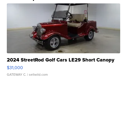
2024 StreetRod Golf Cars LE29 Short Canopy
$31,000
GATEWAY C.
| sellwild.com