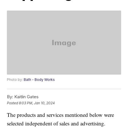
Photo by:
Bath - Body Works
By:
Kaitlin Gates
Posted
8:03 PM, Jan 10, 2024
The products and services mentioned below were
selected independent of sales and advertising.