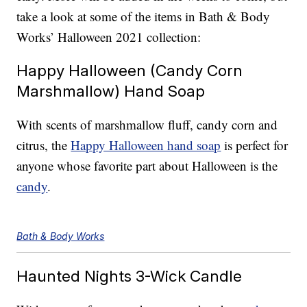
take a look at some of the items in Bath & Body
Works’ Halloween 2021 collection:
Happy Halloween (Candy Corn
Marshmallow) Hand Soap
With scents of marshmallow fluff, candy corn and
citrus, the
Happy Halloween hand soap
is perfect for
anyone whose favorite part about Halloween is the
candy
.
Bath & Body Works
Haunted Nights 3-Wick Candle