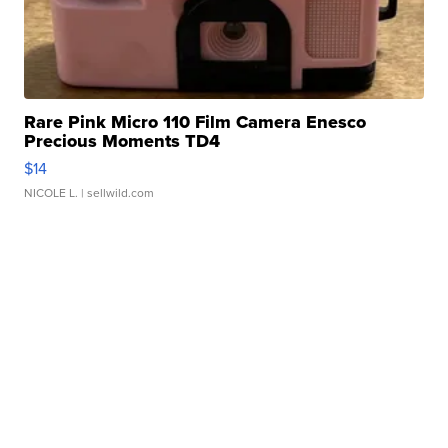
Rare Pink Micro 110 Film Camera Enesco
Precious Moments TD4
$14
NICOLE L.
| sellwild.com