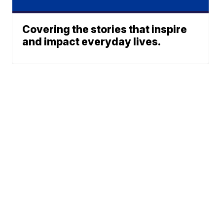
Covering the stories that inspire
and impact everyday lives.