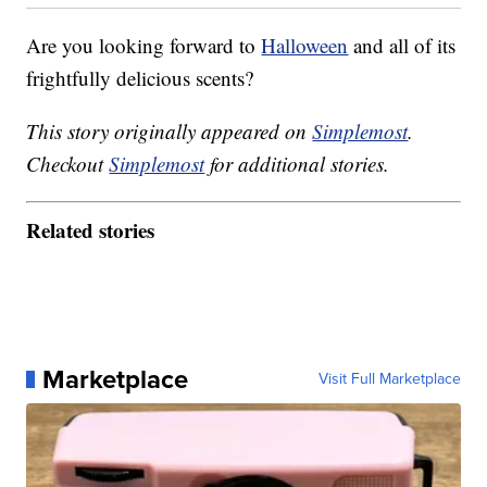
Are you looking forward to
Halloween
and all of its
frightfully delicious scents?
This story originally appeared on
Simplemost
.
Checkout
Simplemost
for additional stories.
Related stories
Marketplace
Visit Full Marketplace