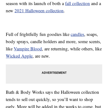
season with its launch of both a
fall collection
and a
new
2021 Halloween collection
.
Full of frightfully fun goodies like
candles
, soaps,
body sprays, candle holders and more, some scents,
like
Vampire Blood
, are returning, while others, like
Wicked Apple
, are new.
Bath & Body Works says the Halloween collection
tends to sell out quickly, so you’ll want to shop
early. More will be added in the weeks to come, but