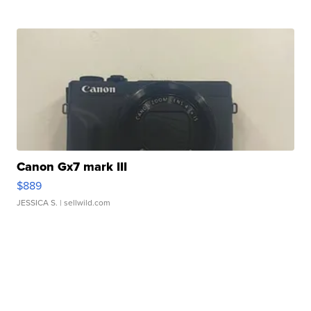
Canon Gx7 mark III
$889
JESSICA S.
| sellwild.com