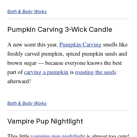
Bath & Body Works
Pumpkin Carving 3-Wick Candle
A new scent this year,
Pumpkin Carving
smells like
freshly carved pumpkin, spiced pumpkin seeds and
brown sugar — because everyone knows the best
part of
carving a pumpkin
is
roasting the seeds
afterward!
Bath & Body Works
Vampire Pup Nightlight
This little
vampire pup nightlight
is almost too cute!