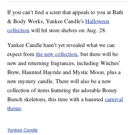
If you can’t find a scent that appeals to you at Bath
& Body Works, Yankee Candle’s
Halloween
collection
will hit store shelves on Aug. 28.
Yankee Candle hasn’t yet revealed what we can
expect from
the new collection
, but there will be
new and returning fragrances, including Witches’
Brew, Haunted Hayride and Mystic Moon, plus a
new mystery candle. There will also be a new
collection of items featuring the adorable Boney
Bunch skeletons, this time with a haunted
carnival
theme
.
Yankee Candle