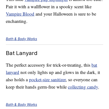
Pair it with a wallflower in a spooky scent like
Vampire Blood
and your Halloween is sure to be
enchanting.
Bath & Body Works
Bat Lanyard
The perfect accessory for trick-or-treating, this
bat
lanyard
not only lights up and glows in the dark, it
also holds a
pocket-size sanitizer
, so everyone can
keep their hands germ-free while
collecting candy
.
Bath & Body Works