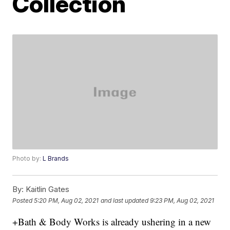
Collection
Photo by:
L Brands
By:
Kaitlin Gates
Posted
5:20 PM, Aug 02, 2021
and last updated
9:23 PM, Aug 02, 2021
+Bath & Body Works is already ushering in a new