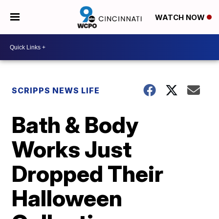
WATCH NOW
SCRIPPS NEWS LIFE
Bath & Body
Works Just
Dropped Their
Halloween