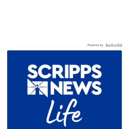
Powered by