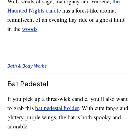
With scents of sage, mahogany and verbena,
the
Haunted Nights candle
has a forest-like aroma,
reminiscent of an evening hay ride or a ghost hunt
in the
woods
.
Bath & Body Works
Bat Pedestal
If you pick up a three-wick candle, you’ll also want
to grab this
bat pedestal holder
. With cute fangs and
glittery purple wings, the bat is both spooky and
adorable.