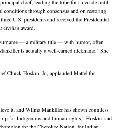
principal chief, leading the tribe for a decade until
l conditions through consensus and on restoring
 three U.S. presidents and received the Presidential
t civilian award.
 surname — a military title — with humor, often
"Mankiller is actually a well-earned nickname." She
Chief Chuck Hoskin, Jr., applauded Mattel for
chieve it, and Wilma Mankiller has shown countless
 up for Indigenous and human rights," Hoskin said
 champion for the Cherokee Nation, for Indian