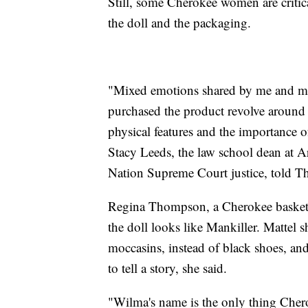
Still, some Cherokee women are critic
the doll and the packaging.
"Mixed emotions shared by me and 
purchased the product revolve around 
physical features and the importance
Stacy Leeds, the law school dean at A
Nation Supreme Court justice, told Th
Regina Thompson, a Cherokee basket 
the doll looks like Mankiller. Mattel 
moccasins, instead of black shoes, an
to tell a story, she said.
"Wilma's name is the only thing Che