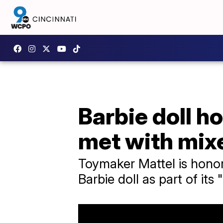
Barbie doll h
met with mix
Toymaker Mattel is honor
Barbie doll as part of its