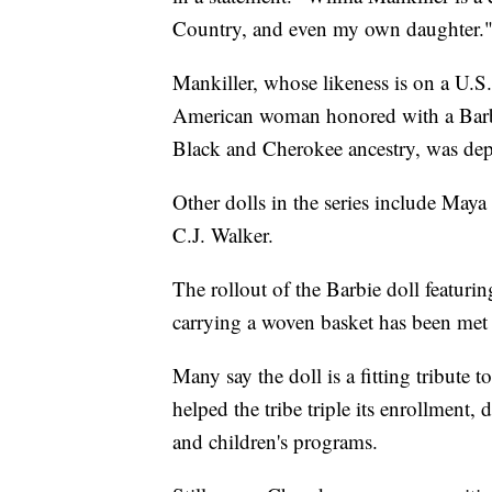
Country, and even my own daughter.
Mankiller, whose likeness is on a U.S.
American woman honored with a Barbi
Black and Cherokee ancestry, was depic
Other dolls in the series include Ma
C.J. Walker.
The rollout of the Barbie doll featuri
carrying a woven basket has been met w
Many say the doll is a fitting tribute
helped the tribe triple its enrollment
and children's programs.