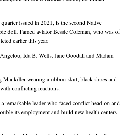
"
 quarter issued in 2021, is the second Native
e doll. Famed aviator Bessie Coleman, who was of
ted earlier this year.
ya Angelou, Ida B. Wells, Jane Goodall and Madam
ng Mankiller wearing a ribbon skirt, black shoes and
ith conflicting reactions.
 to a remarkable leader who faced conflict head-on and
, double its employment and build new health centers