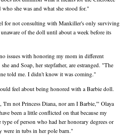
nd who she was and what she stood for."
el for not consulting with Mankiller's only surviving
 unaware of the doll until about a week before its
e no issues with honoring my mom in different
he and Soap, her stepfather, are estranged. "The
one told me. I didn't know it was coming."
uld feel about being honored with a Barbie doll.
 'I'm not Princess Diana, nor am I Barbie,'" Olaya
have been a little conflicted on that because my
 type of person who had her honorary degrees or
y were in tubs in her pole barn."