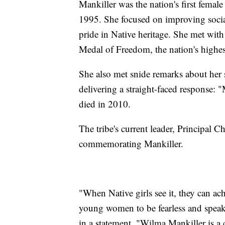
Mankiller was the nation's first female 
1995. She focused on improving socia
pride in Native heritage. She met with
Medal of Freedom, the nation's highes
She also met snide remarks about her
delivering a straight-faced response: 
died in 2010.
The tribe's current leader, Principal 
commemorating Mankiller.
"When Native girls see it, they can a
young women to be fearless and speak
in a statement. "Wilma Mankiller is a