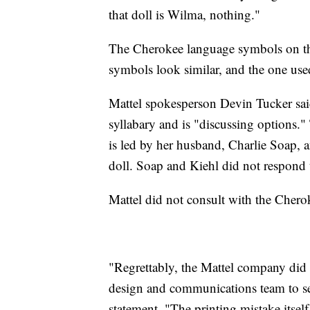
that doll is Wilma, nothing."
The Cherokee language symbols on th
symbols look similar, and the one use
Mattel spokesperson Devin Tucker sai
syllabary and is "discussing options.
is led by her husband, Charlie Soap, an
doll. Soap and Kiehl did not respond 
Mattel did not consult with the Chero
"Regrettably, the Mattel company did 
design and communications team to secur
statement. "The printing mistake itsel