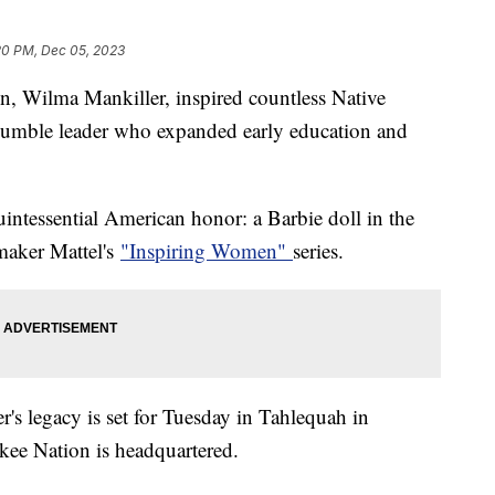
20 PM, Dec 05, 2023
n, Wilma Mankiller, inspired countless Native
humble leader who expanded early education and
intessential American honor: a Barbie doll in the
ymaker Mattel's
"Inspiring Women"
series.
s legacy is set for Tuesday in Tahlequah in
ee Nation is headquartered.