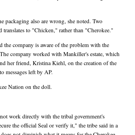
e packaging also are wrong, she noted. Two
d translates to "Chicken," rather than "Cherokee."
d the company is aware of the problem with the
" The company worked with Mankiller's estate, which
d her friend, Kristina Kiehl, on the creation of the
to messages left by AP.
kee Nation on the doll.
not work directly with the tribal government's
e the official Seal or verify it," the tribe said in a
f does not diminish what it means for the Cherokee