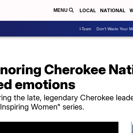
LOCAL
NATIONAL
W
MENU
I-Team
Don't Waste Your 
onoring Cherokee Nati
ed emotions
ing the late, legendary Cherokee leade
 "Inspiring Women" series.