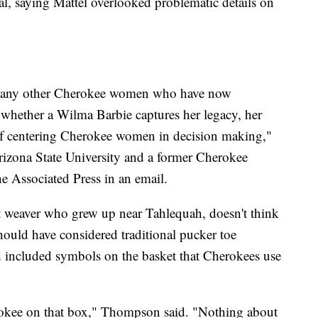
al, saying Mattel overlooked problematic details on
many other Cherokee women who have now
whether a Wilma Barbie captures her legacy, her
 of centering Cherokee women in decision making,"
rizona State University and a former Cherokee
e Associated Press in an email.
weaver who grew up near Tahlequah, doesn't think
should have considered traditional pucker toe
d included symbols on the basket that Cherokees use
rokee on that box," Thompson said. "Nothing about