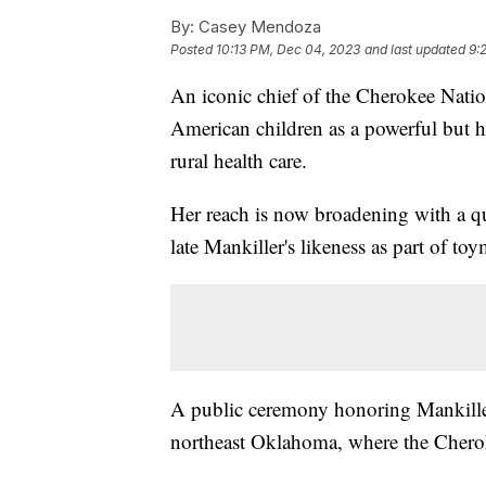
By:
Casey Mendoza
Posted
10:13 PM, Dec 04, 2023
and last updated
9:
An iconic chief of the Cherokee Natio
American children as a powerful but 
rural health care.
Her reach is now broadening with a qu
late Mankiller's likeness as part of to
A public ceremony honoring Mankiller'
northeast Oklahoma, where the Cherok