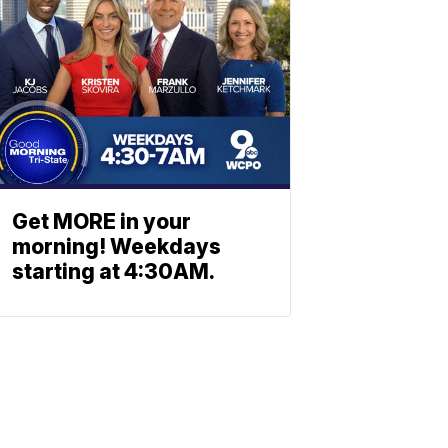
Get MORE in your
morning! Weekdays
starting at 4:30AM.