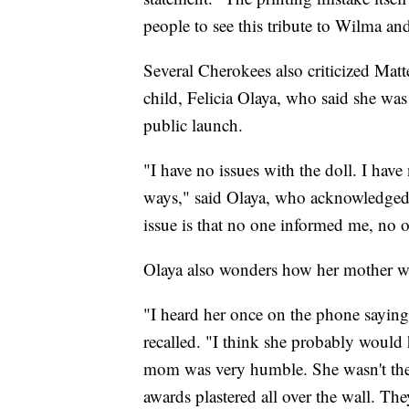
people to see this tribute to Wilma a
Several Cherokees also criticized Matt
child, Felicia Olaya, who said she was
public launch.
"I have no issues with the doll. I hav
ways," said Olaya, who acknowledged s
issue is that no one informed me, no 
Olaya also wonders how her mother wo
"I heard her once on the phone saying,
recalled. "I think she probably would 
mom was very humble. She wasn't the
awards plastered all over the wall. The