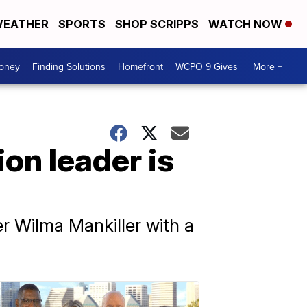
EATHER
SPORTS
SHOP SCRIPPS
WATCH NOW
Money
Finding Solutions
Homefront
WCPO 9 Gives
More +
on leader is
r Wilma Mankiller with a