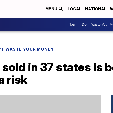
LOCAL
NATIONAL
W
MENU
I-Team
Don't Waste Your 
'T WASTE YOUR MONEY
sold in 37 states is b
a risk