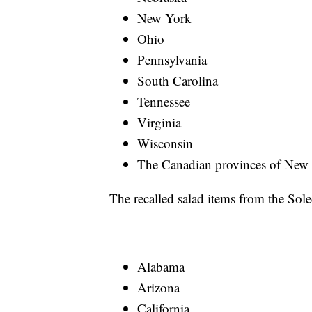
New York
Ohio
Pennsylvania
South Carolina
Tennessee
Virginia
Wisconsin
The Canadian provinces of New 
The recalled salad items from the Soled
Alabama
Arizona
California