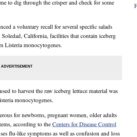
ime to dig through the crisper and check for some
nced a voluntary recall for several specific salads
 Soledad, California, facilities that contain iceberg
rom Listeria monocytogenes.
used to harvest the raw iceberg lettuce material was
Listeria monocytogenes.
ngerous for newborns, pregnant women, older adults
ems, according to the
Centers for Disease Control
auses flu-like symptoms as well as confusion and loss