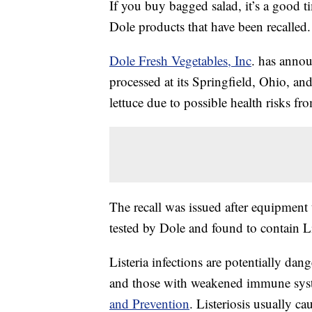
If you buy bagged salad, it’s a good t
Dole products that have been recalled.
Dole Fresh Vegetables, Inc
. has annou
processed at its Springfield, Ohio, and
lettuce due to possible health risks f
The recall was issued after equipment 
tested by Dole and found to contain 
Listeria infections are potentially da
and those with weakened immune syst
and Prevention
. Listeriosis usually c