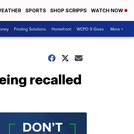
EATHER
SPORTS
SHOP SCRIPPS
WATCH NOW
Money
Finding Solutions
Homefront
WCPO 9 Gives
More +
eing recalled