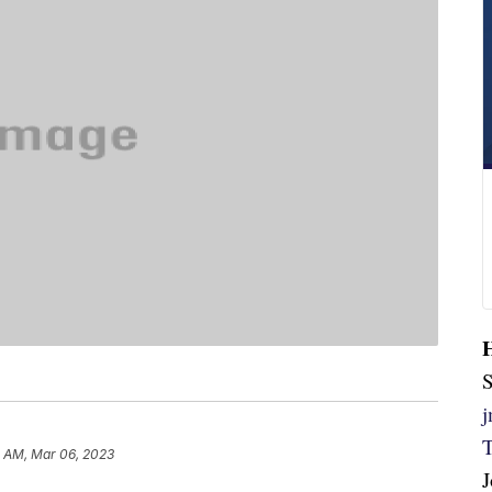
S
 AM, Mar 06, 2023