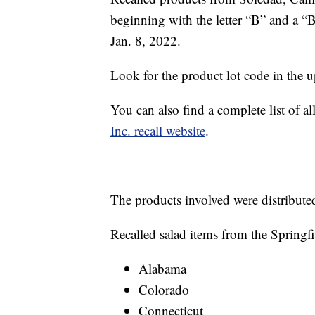
beginning with the letter “B” and a “
Jan. 8, 2022.
Look for the product lot code in the u
You can also find a complete list of al
Inc. recall website
.
The products involved were distribute
Recalled salad items from the Springfie
Alabama
Colorado
Connecticut