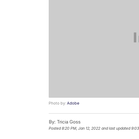
Photo by:
Adobe
By:
Tricia Goss
Posted
8:20 PM, Jan 12, 2022
and last updated
9:03