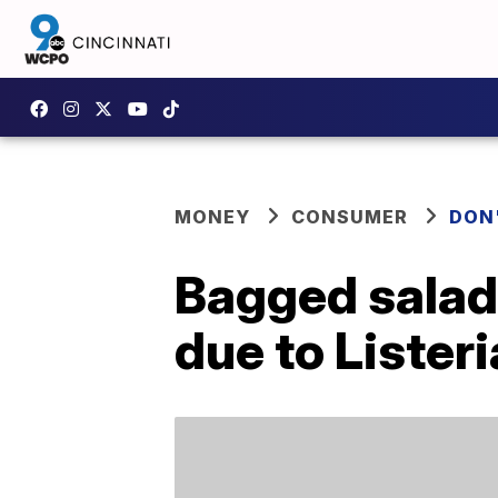
MONEY
CONSUMER
DON
Bagged salad 
due to Listeri