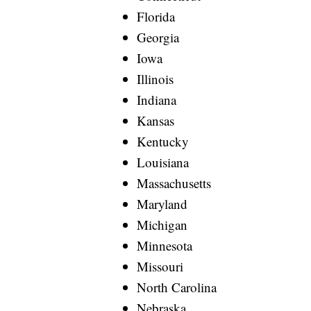
Florida
Georgia
Iowa
Illinois
Indiana
Kansas
Kentucky
Louisiana
Massachusetts
Maryland
Michigan
Minnesota
Missouri
North Carolina
Nebraska