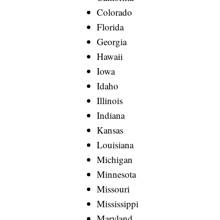
Colorado
Florida
Georgia
Hawaii
Iowa
Idaho
Illinois
Indiana
Kansas
Louisiana
Michigan
Minnesota
Missouri
Mississippi
Maryland