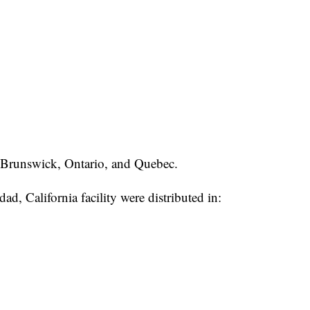
Brunswick, Ontario, and Quebec.
ad, California facility were distributed in: