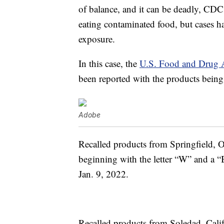
of balance, and it can be deadly, CDC
eating contaminated food, but cases h
exposure.
In this case, the
U.S. Food and Drug 
been reported with the products being 
Adobe
Recalled products from Springfield, O
beginning with the letter “W” and a 
Jan. 9, 2022.
Recalled products from Soledad, Califo