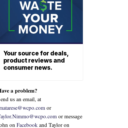
Your source for deals,
product reviews and
consumer news.
Have a problem?
end us an email, at
jmatarese@wcpo.com
or
Taylor.Nimmo@wcpo.com
or message
John on
Facebook
and Taylor on