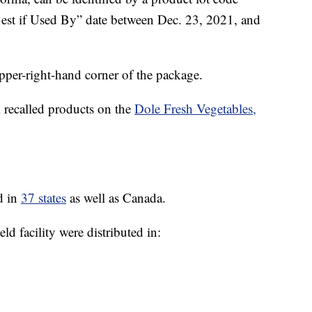
Best if Used By” date between Dec. 23, 2021, and
pper-right-hand corner of the package.
l recalled products on the
Dole Fresh Vegetables,
d in
37 states
as well as Canada.
ld facility were distributed in: