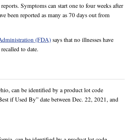
 reports. Symptoms can start one to four weeks after
ave been reported as many as 70 days out from
Administration (FDA)
says that no illnesses have
recalled to date.
hio, can be identified by a product lot code
“Best if Used By” date between Dec. 22, 2021, and
rnia, can be identified by a product lot code