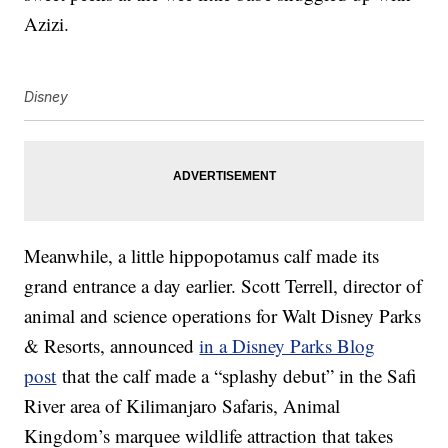
Azizi.
Disney
Meanwhile, a little hippopotamus calf made its
grand entrance a day earlier. Scott Terrell, director of
animal and science operations for Walt Disney Parks
& Resorts, announced
in a Disney Parks Blog
post
that the calf made a “splashy debut” in the Safi
River area of Kilimanjaro Safaris, Animal
Kingdom’s marquee wildlife attraction that takes