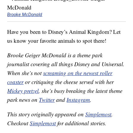
Brooke McDonald
Have you been to Disney’s Animal Kingdom? Let
us know your favorite animals to spot there!
Brooke Geiger McDonald is a theme park
journalist covering all things Disney and Universal.
When she’s not
screaming on the newest roller
coaster
or critiquing the cheese served with her
Mickey pretzel
, she’s busy breaking the latest theme
park news on
Twitter
and
Instagram
.
This story originally appeared on
Simplemost
.
Checkout
Simplemost
for additional stories.