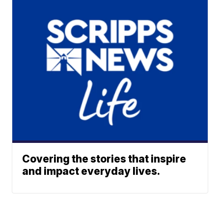
Covering the stories that inspire
and impact everyday lives.