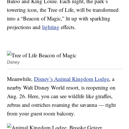
Baloo and King Louie. Each night, the park’s
towering icon, the Tree of Life, will be transformed
into a “Beacon of Magic,” lit up with sparkling
projections and
lighting
effects.
Disney
Meanwhile,
Disney’s Animal Kingdom Lodge
, a
nearby Walt Disney World resort, is reopening on
Aug. 26. Here, you can see wildlife like giraffes,
zebras and ostriches roaming the savanna — right
from your guest room balcony.