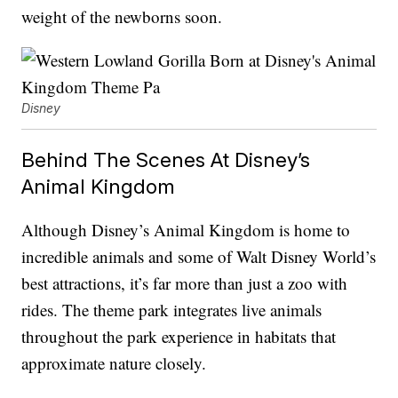
weight of the newborns soon.
Disney
Behind The Scenes At Disney’s
Animal Kingdom
Although Disney’s Animal Kingdom is home to
incredible animals and some of Walt Disney World’s
best attractions, it’s far more than just a zoo with
rides. The theme park integrates live animals
throughout the park experience in habitats that
approximate nature closely.