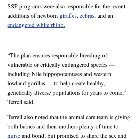
SSP programs were also responsible for the recent
additions of newborn
giraffes
,
zebras
, and an
endangered white rhino.
“The plan ensures responsible breeding of
vulnerable or critically endangered species —
including Nile hippopotamuses and western
lowland gorillas — to help create healthy,
genetically diverse populations for years to come,”
Terrell said.
Terrell also noted that the animal care team is giving
both babies and their mothers plenty of time to
nurse
and bond, but promised to share the sex and