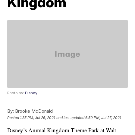
Kingdom
Photo by:
Disney
By:
Brooke McDonald
Posted
1:35 PM, Jul 26, 2021
and last updated
6:50 PM, Jul 27, 2021
Disney’s Animal Kingdom Theme Park at Walt