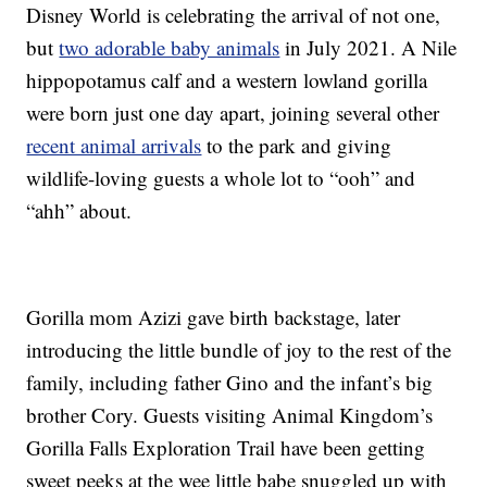
Disney World is celebrating the arrival of not one,
but
two adorable baby animals
in July 2021. A Nile
hippopotamus calf and a western lowland gorilla
were born just one day apart, joining several other
recent animal arrivals
to the park and giving
wildlife-loving guests a whole lot to “ooh” and
“ahh” about.
Gorilla mom Azizi gave birth backstage, later
introducing the little bundle of joy to the rest of the
family, including father Gino and the infant’s big
brother Cory. Guests visiting Animal Kingdom’s
Gorilla Falls Exploration Trail have been getting
sweet peeks at the wee little babe snuggled up with