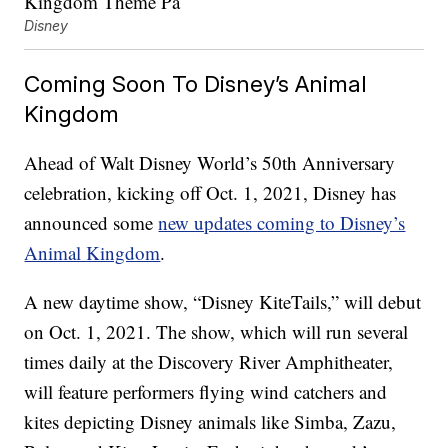
Disney
Coming Soon To Disney’s Animal
Kingdom
Ahead of Walt Disney World’s 50th Anniversary
celebration, kicking off Oct. 1, 2021, Disney has
announced some
new updates coming to Disney’s
Animal Kingdom
.
A new daytime show, “Disney KiteTails,” will debut
on Oct. 1, 2021. The show, which will run several
times daily at the Discovery River Amphitheater,
will feature performers flying wind catchers and
kites depicting Disney animals like Simba, Zazu,