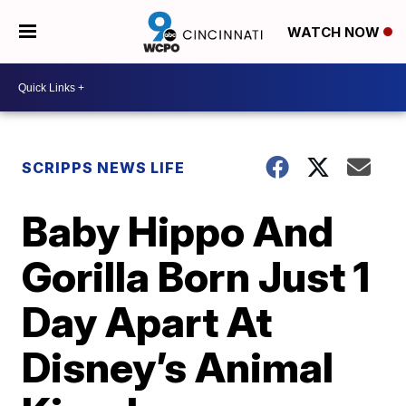
WATCH NOW
SCRIPPS NEWS LIFE
Baby Hippo And
Gorilla Born Just 1
Day Apart At
Disney’s Animal