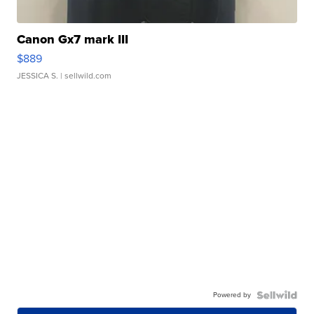
Canon Gx7 mark III
$889
JESSICA S.
| sellwild.com
Powered by