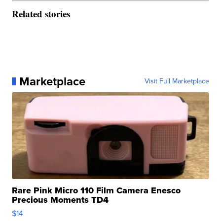
Related stories
Marketplace
Visit Full Marketplace
Rare Pink Micro 110 Film Camera Enesco
Precious Moments TD4
$14