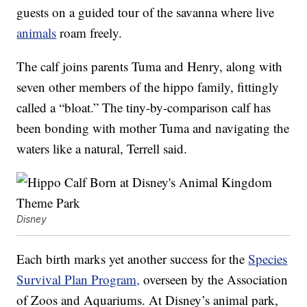
guests on a guided tour of the savanna where live
animals
roam freely.
The calf joins parents Tuma and Henry, along with
seven other members of the hippo family, fittingly
called a “bloat.” The tiny-by-comparison calf has
been bonding with mother Tuma and navigating the
waters like a natural, Terrell said.
Disney
Each birth marks yet another success for the
Species
Survival Plan Program,
overseen by the Association
of Zoos and Aquariums. At Disney’s animal park,