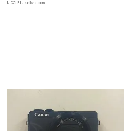
NICOLE L.
| sellwild.com