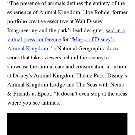
“The presence of animals defines the entirety of the
experience of Animal Kingdom,” Joe Rohde, former
portfolio creative executive at Walt Disney
Imagineering and the park’s lead designer,
said in a
virtual press conference
for “
Magic of Disney’s
Animal Kingdom
,” a National Geographic docu-
series that takes viewers behind the scenes to
showcase the animal care and conservation in action
at Disney’s Animal Kingdom Theme Park, Disney’s
Animal Kingdom Lodge and The Seas with Nemo
& Friends at Epcot. “It doesn’t even stop at the areas
where you see animals.”