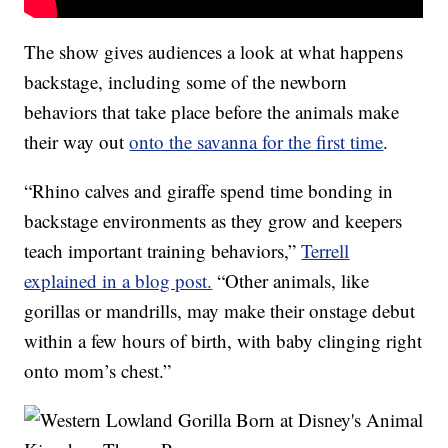
The show gives audiences a look at what happens
backstage, including some of the newborn
behaviors that take place before the animals make
their way out
onto the savanna for the first time
.
“Rhino calves and giraffe spend time bonding in
backstage environments as they grow and keepers
teach important training behaviors,”
Terrell
explained in a blog post.
“Other animals, like
gorillas or mandrills, may make their onstage debut
within a few hours of birth, with baby clinging right
onto mom’s chest.”