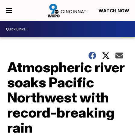
WATCH NOW
Atmospheric river
soaks Pacific
Northwest with
record-breaking
rain