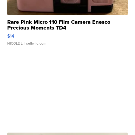
Rare Pink Micro 110 Film Camera Enesco
Precious Moments TD4
$14
NICOLE L.
| sellwild.com