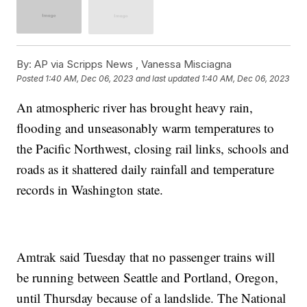
By:
AP via Scripps News , Vanessa Misciagna
Posted
1:40 AM, Dec 06, 2023
and last updated
1:40 AM, Dec 06, 2023
An atmospheric river has brought heavy rain,
flooding and unseasonably warm temperatures to
the Pacific Northwest, closing rail links, schools and
roads as it shattered daily rainfall and temperature
records in Washington state.
Amtrak said Tuesday that no passenger trains will
be running between Seattle and Portland, Oregon,
until Thursday because of a landslide. The National