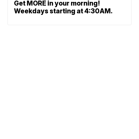
Get MORE in your morning!
Weekdays starting at 4:30AM.