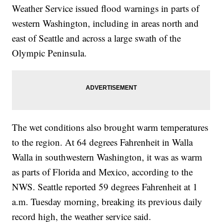
Weather Service issued flood warnings in parts of
western Washington, including in areas north and
east of Seattle and across a large swath of the
Olympic Peninsula.
The wet conditions also brought warm temperatures
to the region. At 64 degrees Fahrenheit in Walla
Walla in southwestern Washington, it was as warm
as parts of Florida and Mexico, according to the
NWS. Seattle reported 59 degrees Fahrenheit at 1
a.m. Tuesday morning, breaking its previous daily
record high, the weather service said.