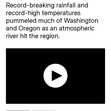
Record-breaking rainfall and
record-high temperatures
pummeled much of Washington
and Oregon as an atmospheric
river hit the region.