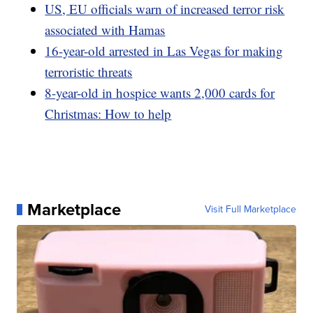
US, EU officials warn of increased terror risk
associated with Hamas
16-year-old arrested in Las Vegas for making
terroristic threats
8-year-old in hospice wants 2,000 cards for
Christmas: How to help
Marketplace
Visit Full Marketplace