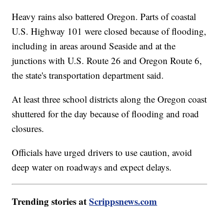
Heavy rains also battered Oregon. Parts of coastal
U.S. Highway 101 were closed because of flooding,
including in areas around Seaside and at the
junctions with U.S. Route 26 and Oregon Route 6,
the state's transportation department said.
At least three school districts along the Oregon coast
shuttered for the day because of flooding and road
closures.
Officials have urged drivers to use caution, avoid
deep water on roadways and expect delays.
Trending stories at
Scrippsnews.com