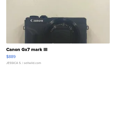
Canon Gx7 mark III
$889
JESSICA S.
| sellwild.com