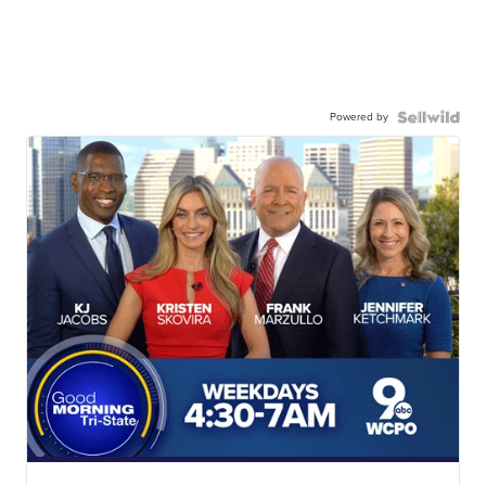
Powered by