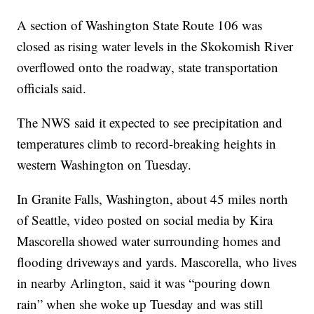
A section of Washington State Route 106 was
closed as rising water levels in the Skokomish River
overflowed onto the roadway, state transportation
officials said.
The NWS said it expected to see precipitation and
temperatures climb to record-breaking heights in
western Washington on Tuesday.
In Granite Falls, Washington, about 45 miles north
of Seattle, video posted on social media by Kira
Mascorella showed water surrounding homes and
flooding driveways and yards. Mascorella, who lives
in nearby Arlington, said it was “pouring down
rain” when she woke up Tuesday and was still