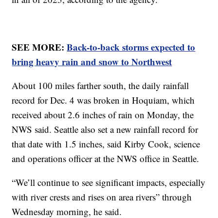
SEE MORE:
Back-to-back storms expected to
bring heavy rain and snow to Northwest
About 100 miles farther south, the daily rainfall
record for Dec. 4 was broken in Hoquiam, which
received about 2.6 inches of rain on Monday, the
NWS said. Seattle also set a new rainfall record for
that date with 1.5 inches, said Kirby Cook, science
and operations officer at the NWS office in Seattle.
“We’ll continue to see significant impacts, especially
with river crests and rises on area rivers” through
Wednesday morning, he said.