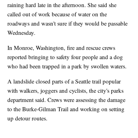
raining hard late in the afternoon. She said she
called out of work because of water on the
roadways and wasn't sure if they would be passable
Wednesday.
In Monroe, Washington, fire and rescue crews
reported bringing to safety four people and a dog
who had been trapped in a park by swollen waters.
A landslide closed parts of a Seattle trail popular
with walkers, joggers and cyclists, the city's parks
department said. Crews were assessing the damage
to the Burke-Gilman Trail and working on setting
up detour routes.