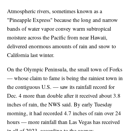
Atmospheric rivers, sometimes known as a
"Pineapple Express" because the long and narrow
bands of water vapor convey warm subtropical
moisture across the Pacific from near Hawaii,
delivered enormous amounts of rain and snow to
California last winter.
On the Olympic Peninsula, the small town of Forks
— whose claim to fame is being the rainiest town in
the contiguous U.S. — saw its rainfall record for
Dec. 4 more than double after it received about 3.8
inches of rain, the NWS said. By early Tuesday
morning, it had recorded 4.7 inches of rain over 24
hours — more rainfall than Las Vegas has received
in all of 2023, according to the agency.