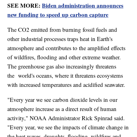
SEE MORE:
Biden administration announces
new funding to speed up carbon capture
The CO2 emitted from burning fossil fuels and
other industrial processes traps heat in Earth's
atmosphere and contributes to the amplified effects
of wildfires, flooding and other extreme weather.
The greenhouse gas also increasingly threatens
the world's oceans, where it threatens ecosystems
with increased temperatures and acidified seawater.
"Every year we see carbon dioxide levels in our
atmosphere increase as a direct result of human
activity," NOAA Administrator Rick Spinrad said.
"Every year, we see the impacts of climate change in
the heat waves, droughts, flooding, wildfires and