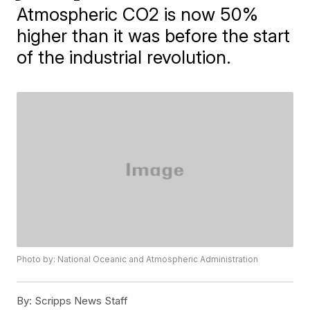
Atmospheric CO2 is now 50%
higher than it was before the start
of the industrial revolution.
Photo by: National Oceanic and Atmospheric Administration
By:
Scripps News Staff