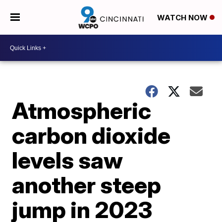
WATCH NOW
Atmospheric
carbon dioxide
levels saw
another steep
jump in 2023