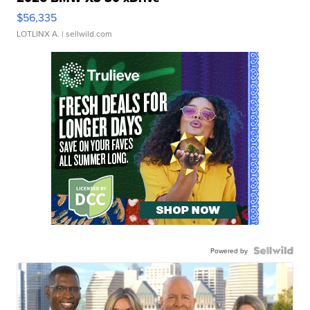
$56,335
LOTLINX A.
| sellwild.com
Powered by