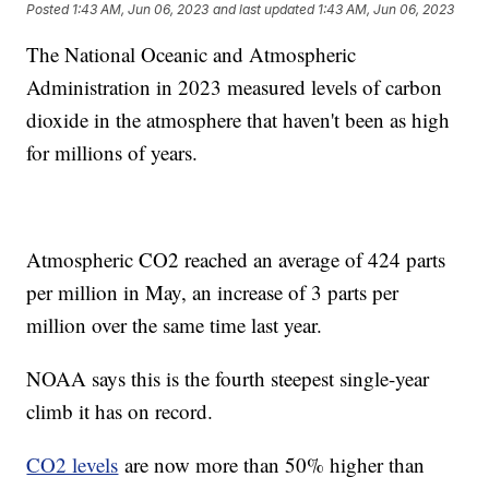
Posted
1:43 AM, Jun 06, 2023
and last updated
1:43 AM, Jun 06, 2023
The National Oceanic and Atmospheric
Administration in 2023 measured levels of carbon
dioxide in the atmosphere that haven't been as high
for millions of years.
Atmospheric CO2 reached an average of 424 parts
per million in May, an increase of 3 parts per
million over the same time last year.
NOAA says this is the fourth steepest single-year
climb it has on record.
CO2 levels
are now more than 50% higher than