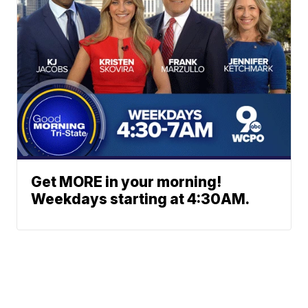
Get MORE in your morning!
Weekdays starting at 4:30AM.