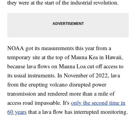
they were at the start of the industrial revolution.
NOAA got its measurements this year from a
temporary site at the top of Mauna Kea in Hawaii,
because lava flows on Mauna Loa cut off access to
its usual instruments. In November of 2022, lava
from the erupting volcano disrupted power
transmission and rendered more than a mile of
access road impassable. It's
only the second time in
60 years
that a lava flow has interrupted monitoring.