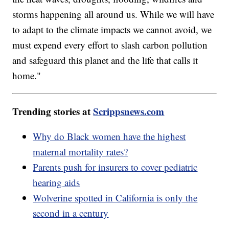
storms happening all around us. While we will have
to adapt to the climate impacts we cannot avoid, we
must expend every effort to slash carbon pollution
and safeguard this planet and the life that calls it
home."
Trending stories at
Scrippsnews.com
Why do Black women have the highest
maternal mortality rates?
Parents push for insurers to cover pediatric
hearing aids
Wolverine spotted in California is only the
second in a century