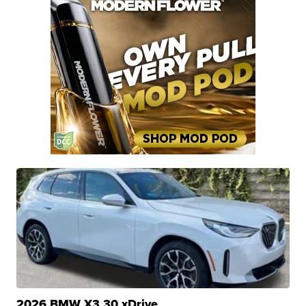
2026 BMW X3 30 xDrive