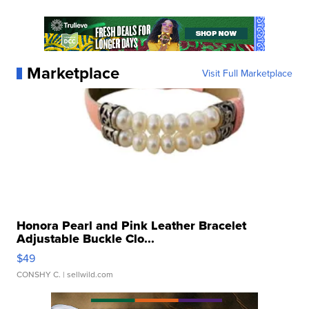
Marketplace
Visit Full Marketplace
Honora Pearl and Pink Leather Bracelet
Adjustable Buckle Clo...
$49
CONSHY C.
| sellwild.com