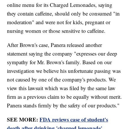
online menu for its Charged Lemonades, saying
they contain caffeine, should only be consumed "in
moderation" and were not for kids, pregnant or
nursing women or those sensitive to caffeine.
After Brown's case, Panera released another
statement saying the company "expresses our deep
sympathy for Mr. Brown's family. Based on our
investigation we believe his unfortunate passing was
not caused by one of the company's products. We
view this lawsuit which was filed by the same law
firm as a previous claim to be equally without merit.
Panera stands firmly by the safety of our products."
SEE MORE:
FDA reviews case of student's
death after drinking 'charged lemonade'