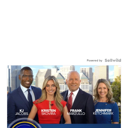
Powered by