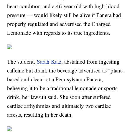
heart condition and a 46-year-old with high blood
pressure — would likely still be alive if Panera had
properly regulated and advertised the Charged
Lemonade with regards to its true ingredients.
The student,
Sarah Katz
, abstained from ingesting
caffeine but drank the beverage advertised as "plant-
based and clean" at a Pennsylvania Panera,
believing it to be a traditional lemonade or sports
drink, her lawsuit said. She soon after suffered
cardiac arrhythmias and ultimately two cardiac
arrests, resulting in her death.