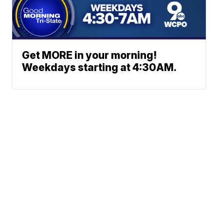
Get MORE in your morning!
Weekdays starting at 4:30AM.