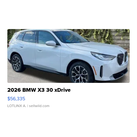
2026 BMW X3 30 xDrive
$56,335
LOTLINX A.
| sellwild.com