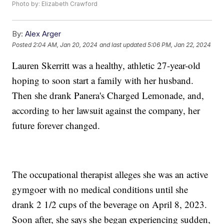
Photo by: Elizabeth Crawford
By:
Alex Arger
Posted
2:04 AM, Jan 20, 2024
and last updated
5:06 PM, Jan 22, 2024
Lauren Skerritt was a healthy, athletic 27-year-old
hoping to soon start a family with her husband.
Then she drank Panera's Charged Lemonade, and,
according to her lawsuit against the company, her
future forever changed.
The occupational therapist alleges she was an active
gymgoer with no medical conditions until she
drank 2 1/2 cups of the beverage on April 8, 2023.
Soon after, she says she began experiencing sudden,