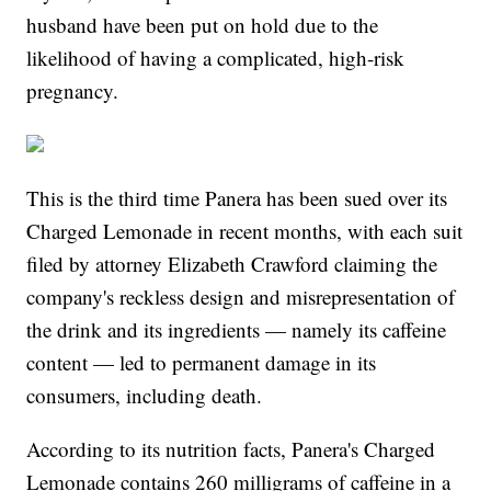
husband have been put on hold due to the
likelihood of having a complicated, high-risk
pregnancy.
This is the third time Panera has been sued over its
Charged Lemonade in recent months, with each suit
filed by attorney Elizabeth Crawford claiming the
company's reckless design and misrepresentation of
the drink and its ingredients — namely its caffeine
content — led to permanent damage in its
consumers, including death.
According to its nutrition facts, Panera's Charged
Lemonade contains 260 milligrams of caffeine in a