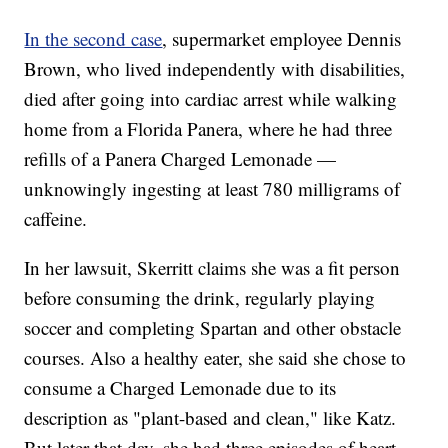
In the second case
, supermarket employee Dennis
Brown, who lived independently with disabilities,
died after going into cardiac arrest while walking
home from a Florida Panera, where he had three
refills of a Panera Charged Lemonade —
unknowingly ingesting at least 780 milligrams of
caffeine.
In her lawsuit, Skerritt claims she was a fit person
before consuming the drink, regularly playing
soccer and completing Spartan and other obstacle
courses. Also a healthy eater, she said she chose to
consume a Charged Lemonade due to its
description as "plant-based and clean," like Katz.
But later that day, she had three episodes of heart