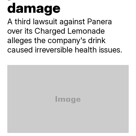
damage
A third lawsuit against Panera
over its Charged Lemonade
alleges the company's drink
caused irreversible health issues.