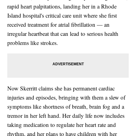
rapid heart palpitations, landing her in a Rhode
Island hospital's critical care unit where she first
received treatment for atrial fibrillation — an
irregular heartbeat that can lead to serious health
problems like strokes.
Now Skerritt claims she has permanent cardiac
injuries and episodes, bringing with them a slew of
symptoms like shortness of breath, brain fog and a
tremor in her left hand. Her daily life now includes
taking medication to regulate her heart rate and
rhythm, and her plans to have children with her