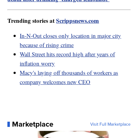
Trending stories at
Scrippsnews.com
In-N-Out closes only location in major city
because of rising crime
Wall Street hits record high after years of
inflation worry
Macy's laying off thousands of workers as
company welcomes new CEO
Marketplace
Visit Full Marketplace