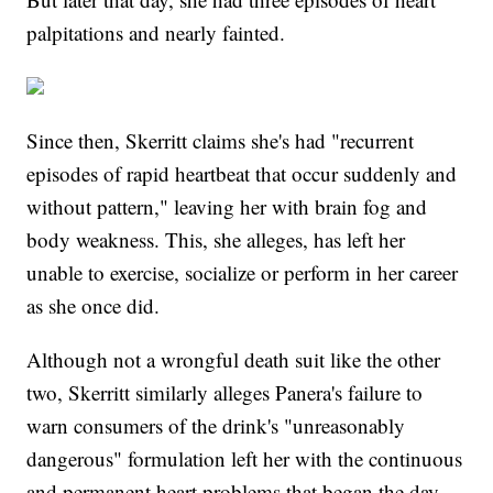
palpitations and nearly fainted.
Since then, Skerritt claims she's had "recurrent
episodes of rapid heartbeat that occur suddenly and
without pattern," leaving her with brain fog and
body weakness. This, she alleges, has left her
unable to exercise, socialize or perform in her career
as she once did.
Although not a wrongful death suit like the other
two, Skerritt similarly alleges Panera's failure to
warn consumers of the drink's "unreasonably
dangerous" formulation left her with the continuous
and permanent heart problems that began the day