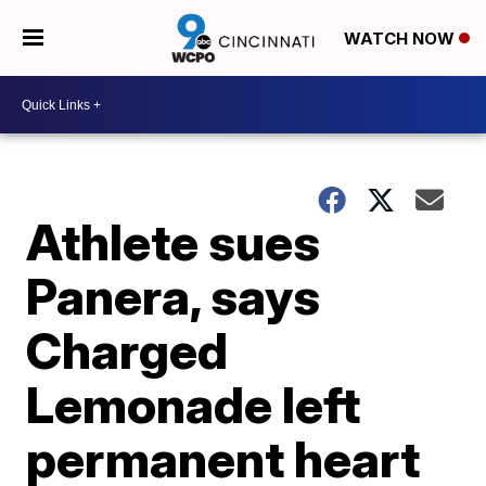
WATCH NOW
Athlete sues
Panera, says
Charged
Lemonade left
permanent heart