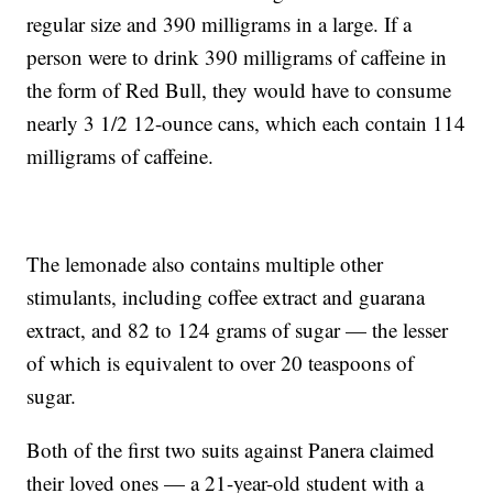
regular size and 390 milligrams in a large. If a
person were to drink 390 milligrams of caffeine in
the form of Red Bull, they would have to consume
nearly 3 1/2 12-ounce cans, which each contain 114
milligrams of caffeine.
The lemonade also contains multiple other
stimulants, including coffee extract and guarana
extract, and 82 to 124 grams of sugar — the lesser
of which is equivalent to over 20 teaspoons of
sugar.
Both of the first two suits against Panera claimed
their loved ones — a 21-year-old student with a