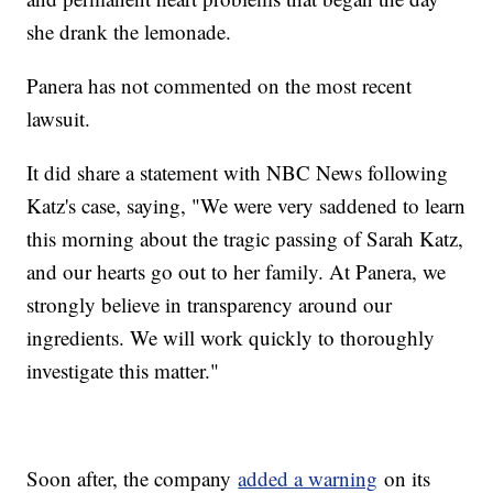
she drank the lemonade.
Panera has not commented on the most recent
lawsuit.
It did share a statement with NBC News following
Katz's case, saying, "We were very saddened to learn
this morning about the tragic passing of Sarah Katz,
and our hearts go out to her family. At Panera, we
strongly believe in transparency around our
ingredients. We will work quickly to thoroughly
investigate this matter."
Soon after, the company
added a warning
on its