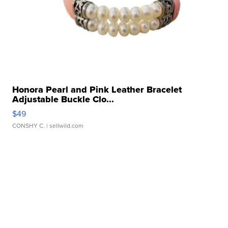
Honora Pearl and Pink Leather Bracelet
Adjustable Buckle Clo...
$49
CONSHY C.
| sellwild.com