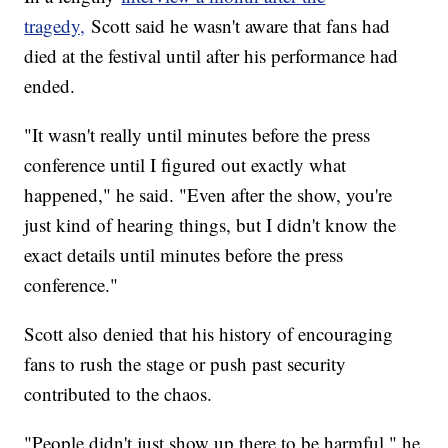
tragedy,
Scott said he wasn't aware that fans had
died at the festival until after his performance had
ended.
"It wasn't really until minutes before the press
conference until I figured out exactly what
happened," he said. "Even after the show, you're
just kind of hearing things, but I didn't know the
exact details until minutes before the press
conference."
Scott also denied that his history of encouraging
fans to rush the stage or push past security
contributed to the chaos.
"People didn't just show up there to be harmful," he