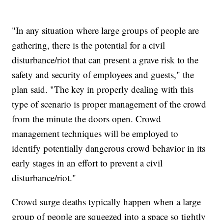
"In any situation where large groups of people are
gathering, there is the potential for a civil
disturbance/riot that can present a grave risk to the
safety and security of employees and guests," the
plan said. "The key in properly dealing with this
type of scenario is proper management of the crowd
from the minute the doors open. Crowd
management techniques will be employed to
identify potentially dangerous crowd behavior in its
early stages in an effort to prevent a civil
disturbance/riot."
Crowd surge deaths typically happen when a large
group of people are squeezed into a space so tightly