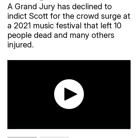
A Grand Jury has declined to
indict Scott for the crowd surge at
a 2021 music festival that left 10
people dead and many others
injured.