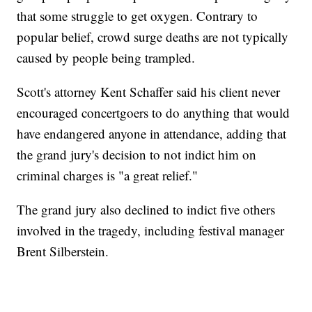
that some struggle to get oxygen. Contrary to
popular belief, crowd surge deaths are not typically
caused by people being trampled.
Scott's attorney Kent Schaffer said his client never
encouraged concertgoers to do anything that would
have endangered anyone in attendance, adding that
the grand jury's decision to not indict him on
criminal charges is "a great relief."
The grand jury also declined to indict five others
involved in the tragedy, including festival manager
Brent Silberstein.