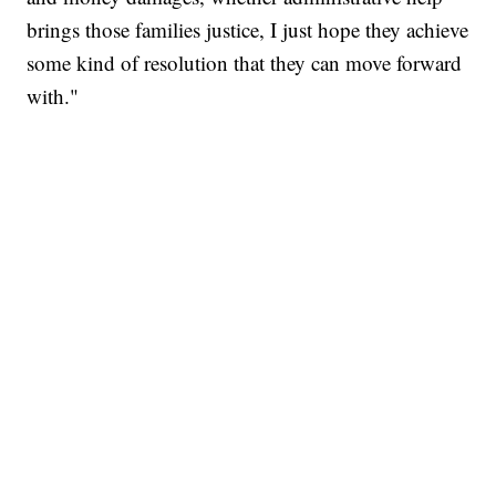
brings those families justice, I just hope they achieve
some kind of resolution that they can move forward
with."