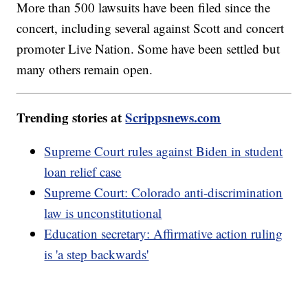
More than 500 lawsuits have been filed since the
concert, including several against Scott and concert
promoter Live Nation. Some have been settled but
many others remain open.
Trending stories at
Scrippsnews.com
Supreme Court rules against Biden in student
loan relief case
Supreme Court: Colorado anti-discrimination
law is unconstitutional
Education secretary: Affirmative action ruling
is 'a step backwards'