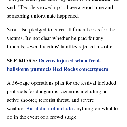
said. "People showed up to have a good time and
something unfortunate happened."
Scott also pledged to cover all funeral costs for the
victims. It's not clear whether he paid for any
funerals; several victims' families rejected his offer.
SEE MORE:
Dozens injured when freak
hailstorm pummels Red Rocks concertgoers
A 56-page operations plan for the festival included
protocols for dangerous scenarios including an
active shooter, terrorist threat, and severe
weather.
But it did not include
anything on what to
do in the event of a crowd surge.