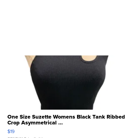
One Size Suzette Womens Black Tank Ribbed
Crop Asymmetrical ...
$19