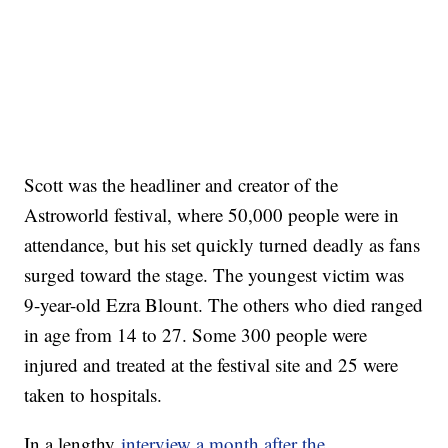
Scott was the headliner and creator of the
Astroworld festival, where 50,000 people were in
attendance, but his set quickly turned deadly as fans
surged toward the stage. The youngest victim was
9-year-old Ezra Blount. The others who died ranged
in age from 14 to 27. Some 300 people were
injured and treated at the festival site and 25 were
taken to hospitals.
In a lengthy
interview a month after the