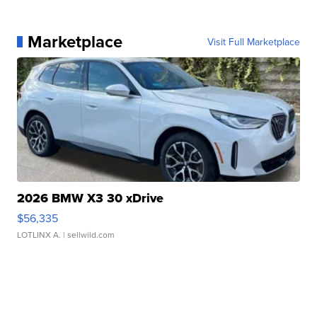
Marketplace
Visit Full Marketplace
2026 BMW X3 30 xDrive
$56,335
LOTLINX A.
| sellwild.com