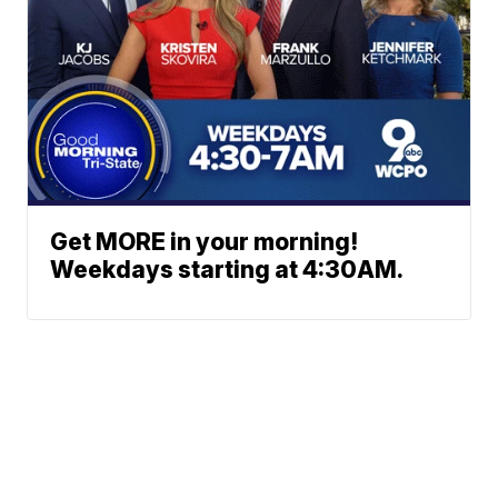
Get MORE in your morning!
Weekdays starting at 4:30AM.