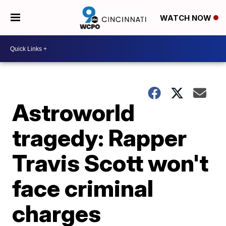
WATCH NOW
Astroworld
tragedy: Rapper
Travis Scott won't
face criminal
charges