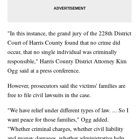
"In this instance, the grand jury of the 228th District
Court of Harris County found that no crime did
occur, that no single individual was criminally
responsible," Harris County District Attorney Kim
Ogg said at a press conference.
However, prosecutors said the victims' families are
free to file civil lawsuits in the case.
"We have relief under different types of law. ... So I
want peace for those families," Ogg added.
"Whether criminal charges, whether civil liability
and money damages, whether administrative help