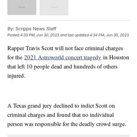
By:
Scripps News Staff
Posted
4:33 PM, Jun 30, 2023
and last updated
4:34 PM, Jun 30, 2023
Rapper Travis Scott will not face criminal charges
for the
2021 Astroworld concert tragedy
in Houston
that left 10 people dead and hundreds of others
injured.
A Texas grand jury declined to indict Scott on
criminal charges and found that no individual
person was responsible for the deadly crowd surge.