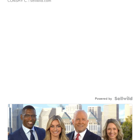
CONSHY C.
| sellwild.com
Powered by