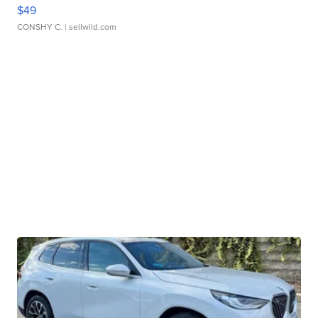
$49
CONSHY C.
| sellwild.com