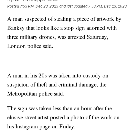
Posted
7:53 PM, Dec 23, 2023
and last updated
7:53 PM, Dec 23, 2023
A man suspected of stealing a piece of artwork by
Banksy that looks like a stop sign adorned with
three military drones, was arrested Saturday,
London police said.
A man in his 20s was taken into custody on
suspicion of theft and criminal damage, the
Metropolitan police said.
The sign was taken less than an hour after the
elusive street artist posted a photo of the work on
his Instagram page on Friday.