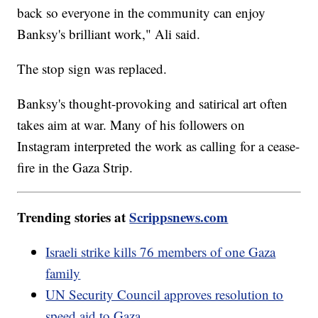
back so everyone in the community can enjoy
Banksy's brilliant work," Ali said.
The stop sign was replaced.
Banksy's thought-provoking and satirical art often
takes aim at war. Many of his followers on
Instagram interpreted the work as calling for a cease-
fire in the Gaza Strip.
Trending stories at
Scrippsnews.com
Israeli strike kills 76 members of one Gaza
family
UN Security Council approves resolution to
speed aid to Gaza