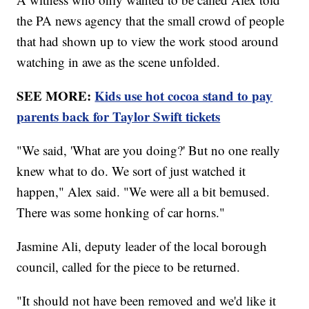
the PA news agency that the small crowd of people
that had shown up to view the work stood around
watching in awe as the scene unfolded.
SEE MORE:
Kids use hot cocoa stand to pay
parents back for Taylor Swift tickets
"We said, 'What are you doing?' But no one really
knew what to do. We sort of just watched it
happen," Alex said. "We were all a bit bemused.
There was some honking of car horns."
Jasmine Ali, deputy leader of the local borough
council, called for the piece to be returned.
"It should not have been removed and we'd like it