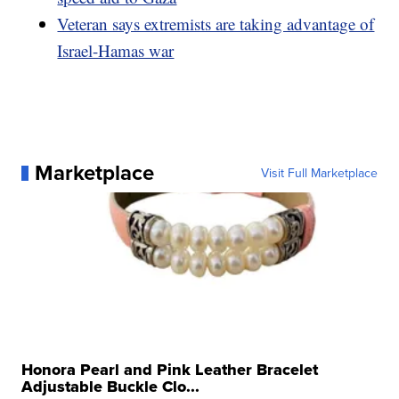
Veteran says extremists are taking advantage of
Israel-Hamas war
Marketplace
Visit Full Marketplace
Honora Pearl and Pink Leather Bracelet
Adjustable Buckle Clo...