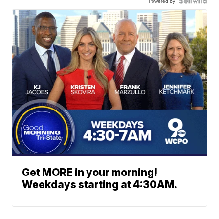
Powered by
Get MORE in your morning!
Weekdays starting at 4:30AM.