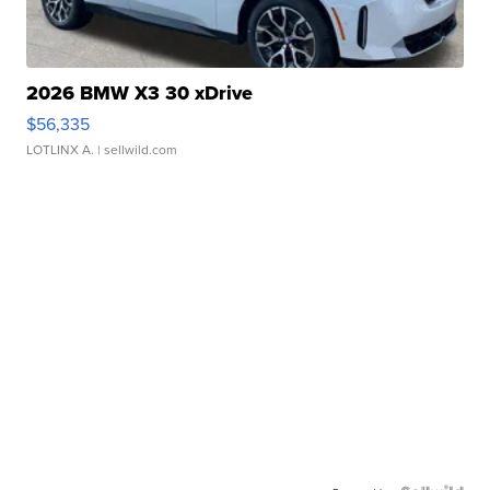
2026 BMW X3 30 xDrive
$56,335
LOTLINX A.
| sellwild.com