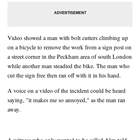
Video showed a man with bolt cutters climbing up
on a bicycle to remove the work from a sign post on
a street corner in the Peckham area of south London
while another man steadied the bike. The man who
cut the sign free then ran off with it in his hand.
A voice on a video of the incident could be heard
saying, "it makes me so annoyed," as the man ran
away.
A witness who only wanted to be called Alex told