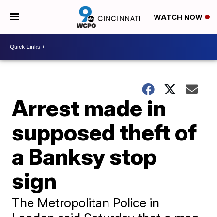
WATCH NOW
Arrest made in
supposed theft of
a Banksy stop
sign
The Metropolitan Police in