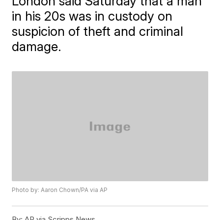
London said Saturday that a man
in his 20s was in custody on
suspicion of theft and criminal
damage.
Photo by: Aaron Chown/PA via AP
By:
AP via Scripps News