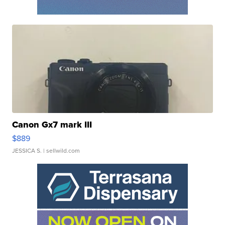
Canon Gx7 mark III
$889
JESSICA S.
| sellwild.com