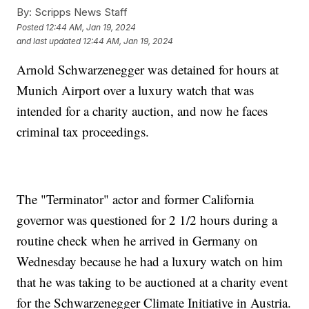
By:
Scripps News Staff
Posted
12:44 AM, Jan 19, 2024
and last updated
12:44 AM, Jan 19, 2024
Arnold Schwarzenegger was detained for hours at
Munich Airport over a luxury watch that was
intended for a charity auction, and now he faces
criminal tax proceedings.
The "Terminator" actor and former California
governor was questioned for 2 1/2 hours during a
routine check when he arrived in Germany on
Wednesday because he had a luxury watch on him
that he was taking to be auctioned at a charity event
for the Schwarzenegger Climate Initiative in Austria.