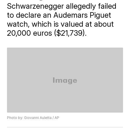
Schwarzenegger allegedly failed
to declare an Audemars Piguet
watch, which is valued at about
20,000 euros ($21,739).
Photo by: Giovanni Auletta / AP