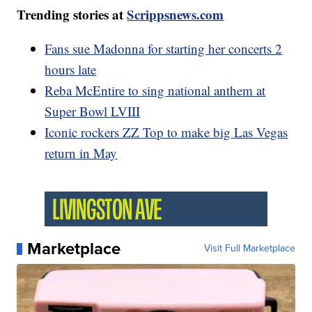
Trending stories at
Scrippsnews.com
Fans sue Madonna for starting her concerts 2
hours late
Reba McEntire to sing national anthem at
Super Bowl LVIII
Iconic rockers ZZ Top to make big Las Vegas
return in May
Marketplace
Visit Full Marketplace