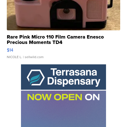
Rare Pink Micro 110 Film Camera Enesco
Precious Moments TD4
$14
NICOLE L.
| sellwild.com