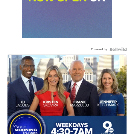
Powered by