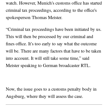
watch. However, Munich's customs office has started
criminal tax proceedings, according to the office's
spokesperson Thomas Meister.
“Criminal tax proceedings have been initiated by us.
This will then be processed by our criminal and
fines office. It’s too early to say what the outcome
will be. There are many factors that have to be taken
into account. It will still take some time,” said
Meister speaking to German broadcaster RTL.
Now, the issue goes to a customs penalty body in
Augsburg, where they will assess the case.