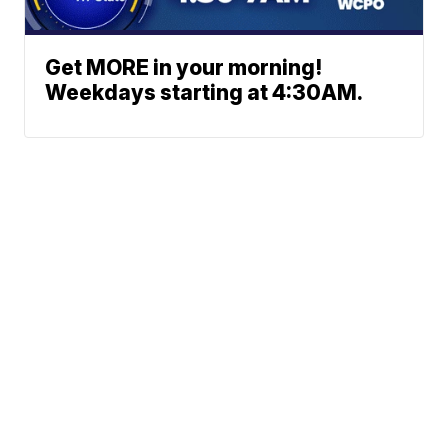
Get MORE in your morning!
Weekdays starting at 4:30AM.