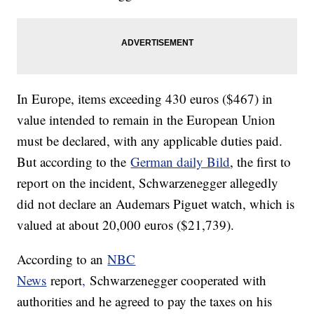
In Europe, items exceeding 430 euros ($467) in
value intended to remain in the European Union
must be declared, with any applicable duties paid.
But according to the
German daily Bild
, the first to
report on the incident, Schwarzenegger allegedly
did not declare an Audemars Piguet watch, which is
valued at about 20,000 euros ($21,739).
According to an
NBC
News
report
,
Schwarzenegger cooperated with
authorities and he agreed to pay the taxes on his