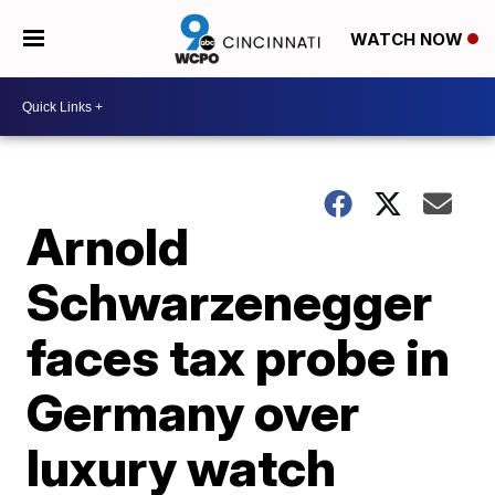
WATCH NOW
Arnold
Schwarzenegger
faces tax probe in
Germany over
luxury watch