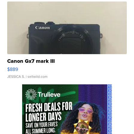
Canon Gx7 mark III
$889
JESSICA S.
| sellwild.com