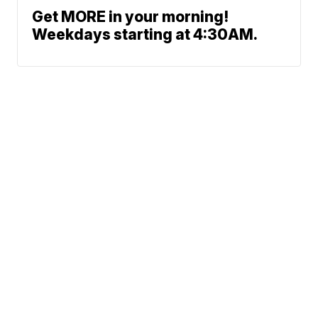
Get MORE in your morning!
Weekdays starting at 4:30AM.