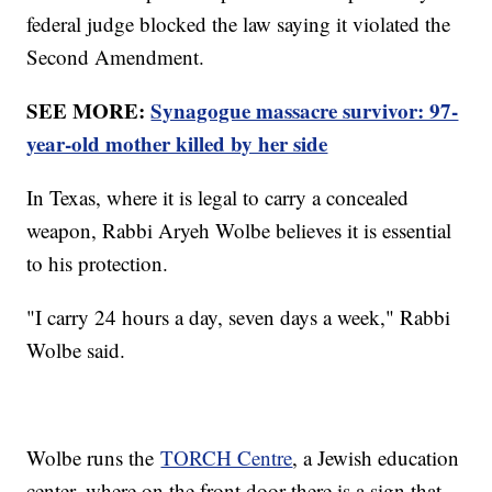
federal judge blocked the law saying it violated the
Second Amendment.
SEE MORE:
Synagogue massacre survivor: 97-
year-old mother killed by her side
In Texas, where it is legal to carry a concealed
weapon, Rabbi Aryeh Wolbe believes it is essential
to his protection.
"I carry 24 hours a day, seven days a week," Rabbi
Wolbe said.
Wolbe runs the
TORCH Centre
, a Jewish education
center, where on the front door there is a sign that