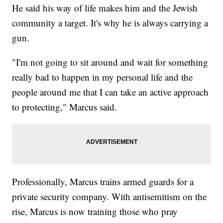
He said his way of life makes him and the Jewish
community a target. It's why he is always carrying a
gun.
"I'm not going to sit around and wait for something
really bad to happen in my personal life and the
people around me that I can take an active approach
to protecting," Marcus said.
Professionally, Marcus trains armed guards for a
private security company. With antisemitism on the
rise, Marcus is now training those who pray