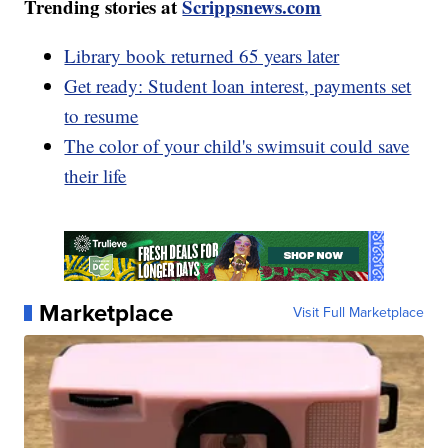
Trending stories at
Scrippsnews.com
Library book returned 65 years later
Get ready: Student loan interest, payments set
to resume
The color of your child's swimsuit could save
their life
Marketplace
Visit Full Marketplace