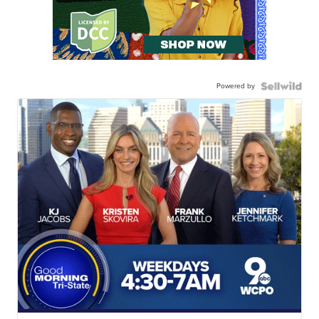
Powered by