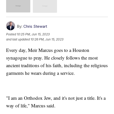
By:
Chris Stewart
Posted
10:25 PM, Jun 15, 2023
and last updated
10:26 PM, Jun 15, 2023
Every day, Meir Marcus goes to a Houston
synagogue to pray. He closely follows the most
ancient traditions of his faith, including the religious
garments he wears during a service.
"I am an Orthodox Jew, and it's not just a title. It's a
way of life," Marcus said.