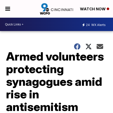
WATCH NOW
24
WX Alerts
Armed volunteers
protecting
synagogues amid
rise in
antisemitism