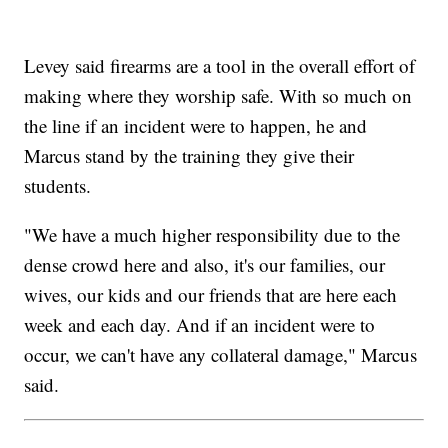
Levey said firearms are a tool in the overall effort of
making where they worship safe. With so much on
the line if an incident were to happen, he and
Marcus stand by the training they give their
students.
"We have a much higher responsibility due to the
dense crowd here and also, it's our families, our
wives, our kids and our friends that are here each
week and each day. And if an incident were to
occur, we can't have any collateral damage," Marcus
said.