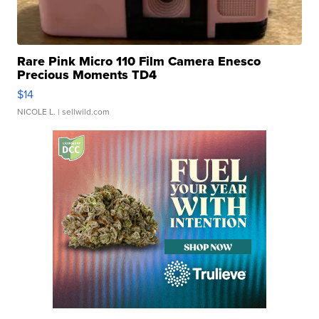
Rare Pink Micro 110 Film Camera Enesco
Precious Moments TD4
$14
NICOLE L.
| sellwild.com