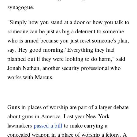
synagogue.
"Simply how you stand at a door or how you talk to
someone can be just as big a deterrent to someone
who is armed because you just reset someone's plan,
say, 'Hey good morning.' Everything they had
planned out if they were looking to do harm," said
Jonah Nathan, another security professional who
works with Marcus.
Guns in places of worship are part of a larger debate
about guns in America. Last year New York
lawmakers
passed a bill
to make carrying a
concealed weapon in a place of worship a felony. A