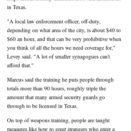
in Texas.
"A local law enforcement officer, off-duty,
depending on what area of the city, is about $40 to
$60 an hour, and that can be very prohibitive when
you think of all the hours we need coverage for,"
Levey said. "A lot of smaller synagogues can't
afford that."
Marcus said the training he puts people through
totals more than 90 hours, roughly triple the
amount that many armed security guards go
through to be licensed in Texas.
On top of weapons training, people are taught
measures like how to greet strangers who enter a