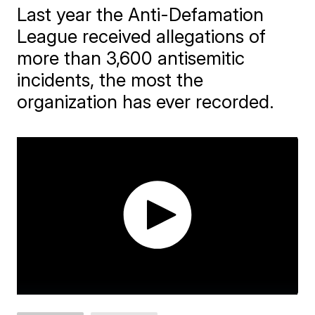
Last year the Anti-Defamation
League received allegations of
more than 3,600 antisemitic
incidents, the most the
organization has ever recorded.