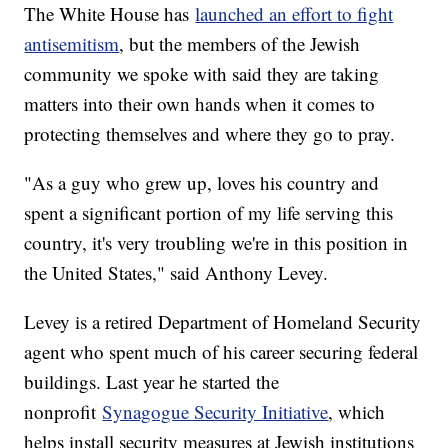
The White House has
launched an effort to fight
antisemitism
, but the members of the Jewish
community we spoke with said they are taking
matters into their own hands when it comes to
protecting themselves and where they go to pray.
"As a guy who grew up, loves his country and
spent a significant portion of my life serving this
country, it's very troubling we're in this position in
the United States," said Anthony Levey.
Levey is a retired Department of Homeland Security
agent who spent much of his career securing federal
buildings. Last year he started the
nonprofit
Synagogue Security Initiative
, which
helps install security measures at Jewish institutions