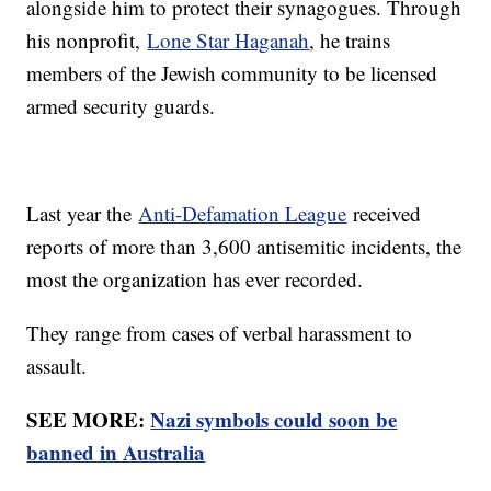
alongside him to protect their synagogues. Through
his nonprofit,
Lone Star Haganah
, he trains
members of the Jewish community to be licensed
armed security guards.
Last year the
Anti-Defamation League
received
reports of more than 3,600 antisemitic incidents, the
most the organization has ever recorded.
They range from cases of verbal harassment to
assault.
SEE MORE:
Nazi symbols could soon be
banned in Australia