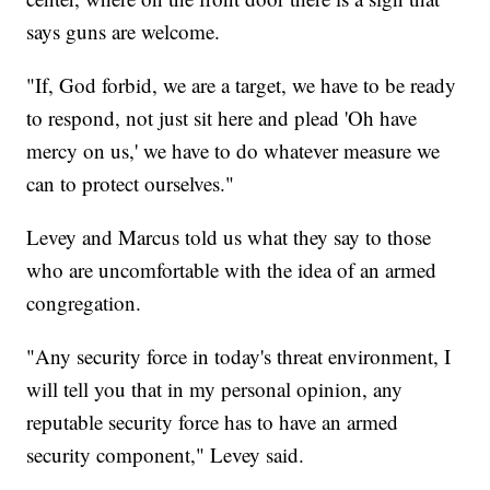
says guns are welcome.
"If, God forbid, we are a target, we have to be ready
to respond, not just sit here and plead 'Oh have
mercy on us,' we have to do whatever measure we
can to protect ourselves."
Levey and Marcus told us what they say to those
who are uncomfortable with the idea of an armed
congregation.
"Any security force in today's threat environment, I
will tell you that in my personal opinion, any
reputable security force has to have an armed
security component," Levey said.