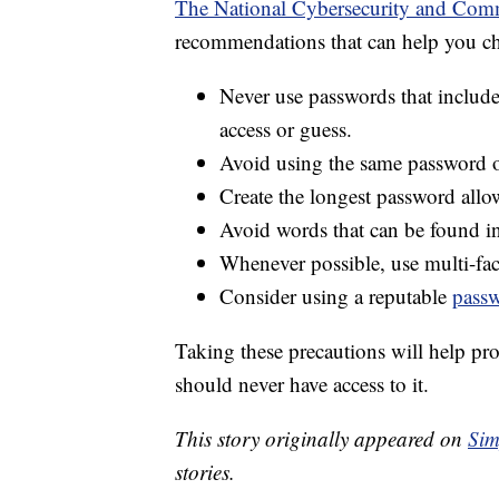
The National Cybersecurity and Comm
recommendations that can help you ch
Never use passwords that include
access or guess.
Avoid using the same password o
Create the longest password allo
Avoid words that can be found in
Whenever possible, use multi-fact
Consider using a reputable
pass
Taking these precautions will help pr
should never have access to it.
This story originally appeared on
Sim
stories.