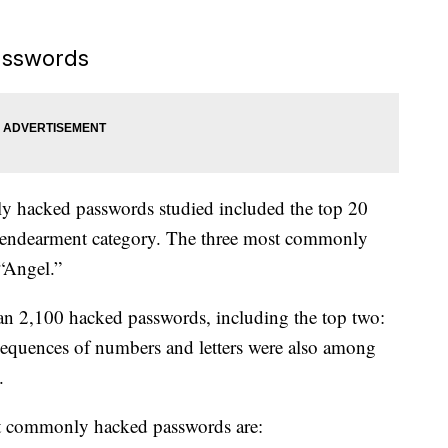
asswords
ly hacked passwords studied included the top 20
endearment category. The three most commonly
“Angel.”
an 2,100 hacked passwords, including the top two:
equences of numbers and letters were also among
.
st commonly hacked passwords are: