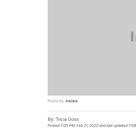
Photo by:
Adobe
By:
Tricia Goss
Posted
7:05 PM, Feb 21, 2022
and last updated
7:08