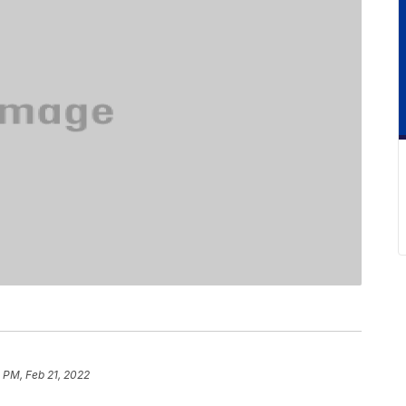
 PM, Feb 21, 2022