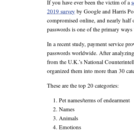
If you have ever been the victim of a
s
2019 survey
by Google and Harris Poll
compromised online, and nearly half 
passwords is one of the primary ways t
In a recent study, payment service pr
passwords worldwide. After analyzin
from the U.K.’s National Counterinte
organized them into more than 30 cate
These are the top 20 categories:
Pet names/terms of endearment
Names
Animals
Emotions