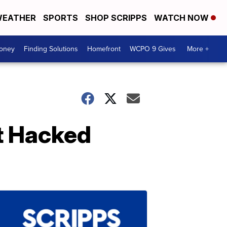
EATHER
SPORTS
SHOP SCRIPPS
WATCH NOW
Money
Finding Solutions
Homefront
WCPO 9 Gives
More +
st Hacked