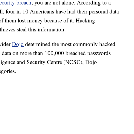
ecurity breach
, you are not alone. According to a
, four in 10 Americans have had their personal data
of them lost money because of it. Hacking
hieves steal this information.
ovider
Dojo
determined the most commonly hacked
g data on more than 100,000 breached passwords
lligence and Security Centre (NCSC), Dojo
gories.