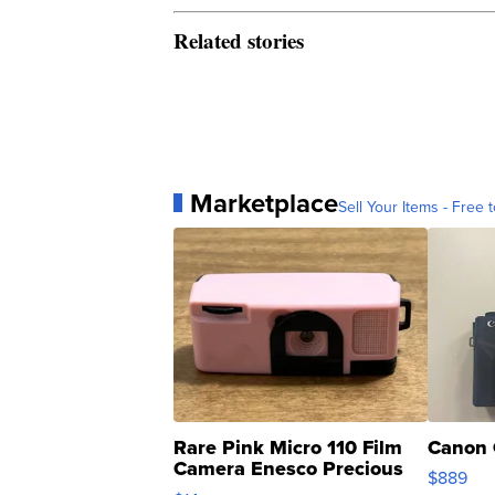
Related stories
Marketplace
Sell Your Items - Free t
Rare Pink Micro 110 Film
Canon 
Camera Enesco Precious
$889
Moments TD4