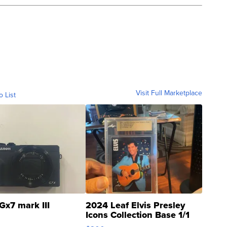
Visit Full Marketplace
o List
Gx7 mark III
2024 Leaf Elvis Presley
Icons Collection Base 1/1
SSP Clear ...