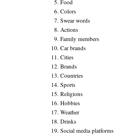
Food
Colors
Swear words
Actions
Family members
Car brands
Cities
Brands
Countries
Sports
Religions
Hobbies
Weather
Drinks
Social media platforms