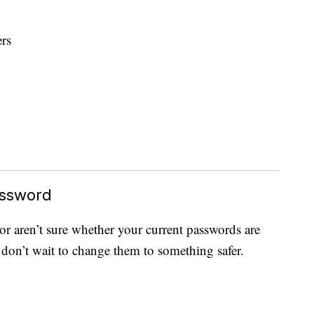
rs
assword
 or aren’t sure whether your current passwords are
 don’t wait to change them to something safer.