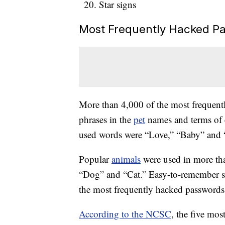
Star signs
Most Frequently Hacked P
More than 4,000 of the most frequent
phrases in the
pet
names and terms of 
used words were “Love,” “Baby” and 
Popular
animals
were used in more th
“Dog” and “Cat.” Easy-to-remember s
the most frequently hacked passwords
According to the NCSC
, the five mo