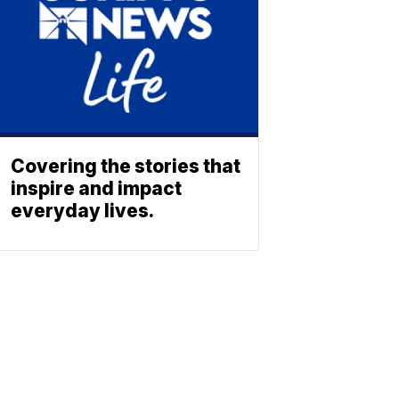
Covering the stories that
inspire and impact
everyday lives.