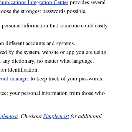
unications Integration Center
provides several
oose the strongest passwords possible.
 personal information that someone could easily
n different accounts and systems.
wed by the system, website or app you are using.
 any dictionary, no matter what language.
or identification.
word manager
to keep track of your passwords.
otect your personal information from those who
plemost
. Checkout
Simplemost
for additional