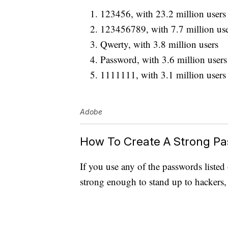
123456, with 23.2 million users
123456789, with 7.7 million use
Qwerty, with 3.8 million users
Password, with 3.6 million users
1111111, with 3.1 million users
Adobe
How To Create A Strong P
If you use any of the passwords listed
strong enough to stand up to hackers,