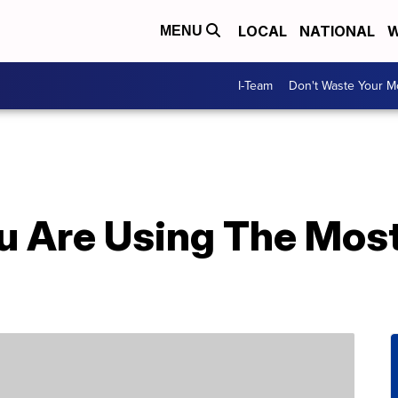
LOCAL
NATIONAL
W
MENU
I-Team
Don't Waste Your 
You Are Using The Mo