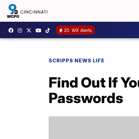
20
WX Alerts
SCRIPPS NEWS LIFE
Find Out If 
Passwords