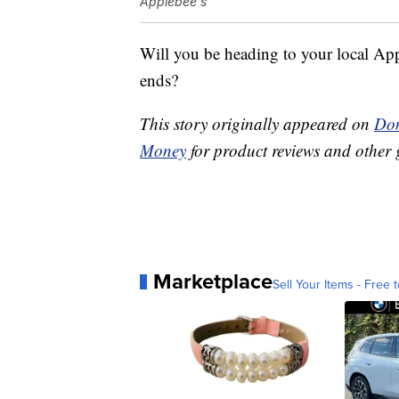
Applebee's
Will you be heading to your local App
ends?
This story originally appeared on
Don
Money
for product reviews and other 
Marketplace
Sell Your Items - Free t