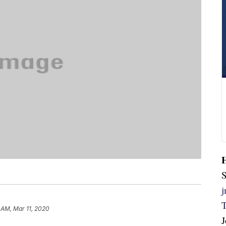
S
 AM, Mar 11, 2020