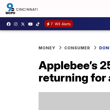
7
WX Alerts
MONEY
CONSUMER
DON
Applebee’s 2
returning for 