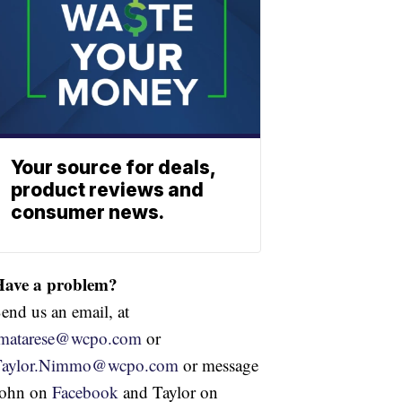
Your source for deals,
product reviews and
consumer news.
Have a problem?
end us an email, at
jmatarese@wcpo.com
or
Taylor.Nimmo@wcpo.com
or message
John on
Facebook
and Taylor on