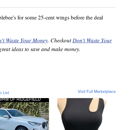
lebee’s for some 25-cent wings before the deal
't Waste Your Money
. Checkout
Don't Waste Your
great ideas to save and make money.
Visit Full Marketplace
o List