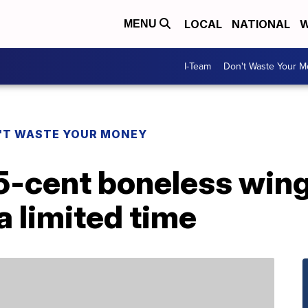
LOCAL
NATIONAL
W
MENU
I-Team
Don't Waste Your 
'T WASTE YOUR MONEY
5-cent boneless wing
a limited time