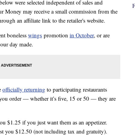
below were selected independent of sales and
our Money may receive a small commission from the
ough an affiliate link to the retailer's website.
ent boneless
wings
promotion
in October
, or are
 your day made.
e
officially returning
to participating restaurants
ou order — whether it’s five, 15 or 50 — they are
ou $1.25 if you just want them as an appetizer.
st you $12.50 (not including tax and gratuity).