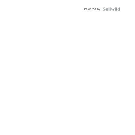
Powered by