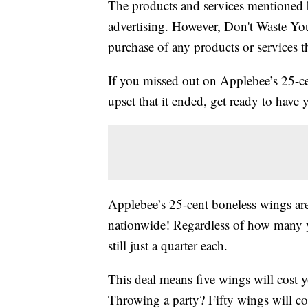
The products and services mentioned 
advertising. However, Don't Waste Y
purchase of any products or services thr
If you missed out on Applebee’s 25-c
upset that it ended, get ready to have
Applebee’s 25-cent boneless wings ar
nationwide! Regardless of how many y
still just a quarter each.
This deal means five wings will cost y
Throwing a party? Fifty wings will co