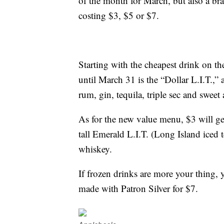
of the month for March, but also a 
costing $3, $5 or $7.
Starting with the cheapest drink on t
until March 31 is the “Dollar L.I.T.,”
rum, gin, tequila, triple sec and sweet 
As for the new value menu, $3 will g
tall Emerald L.I.T. (Long Island iced
whiskey.
If frozen drinks are more your thing, 
made with Patron Silver for $7.