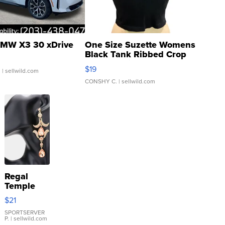
MW X3 30 xDrive
One Size Suzette Womens
Black Tank Ribbed Crop
Asymmetrical ...
$19
.
| sellwild.com
CONSHY C.
| sellwild.com
Regal
Temple
Droplet
$21
Earrings
SPORTSERVER
P.
| sellwild.com