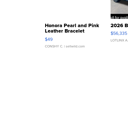
Honora Pearl and Pink
2026 B
Leather Bracelet
$56,335
Adjustable Buckle Clo...
$49
LOTLINX A
CONSHY C.
| sellwild.com