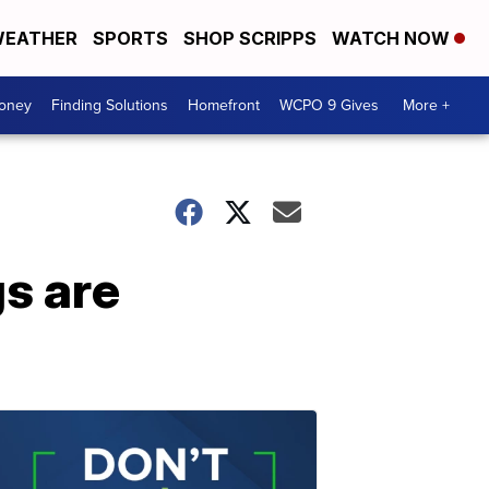
EATHER
SPORTS
SHOP SCRIPPS
WATCH NOW
Money
Finding Solutions
Homefront
WCPO 9 Gives
More +
s are