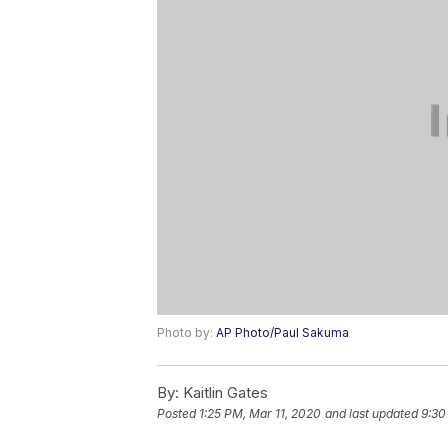
Photo by:
AP Photo/Paul Sakuma
By:
Kaitlin Gates
Posted
1:25 PM, Mar 11, 2020
and last updated
9:30