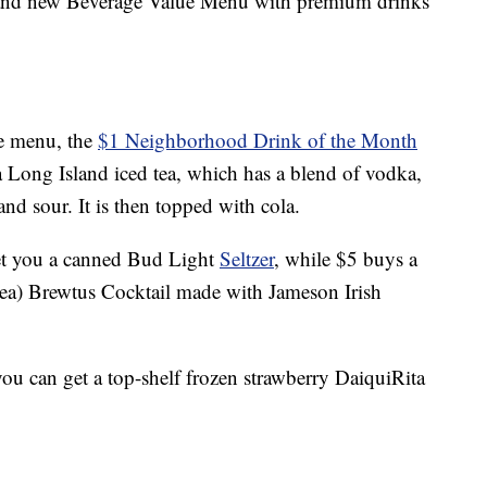
brand new Beverage Value Menu with premium drinks
he menu, the
$1 Neighborhood Drink of the Month
 a Long Island iced tea, which has a blend of vodka,
and sour. It is then topped with cola.
et you a canned Bud Light
Seltzer
, while $5 buys a
 tea) Brewtus Cocktail made with Jameson Irish
you can get a top-shelf frozen strawberry DaiquiRita