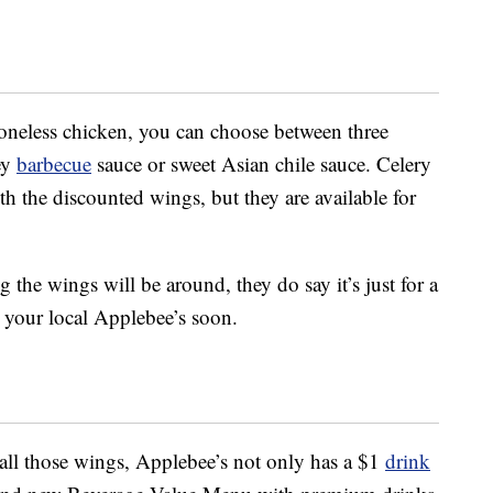
oneless chicken, you can choose between three
ey
barbecue
sauce or sweet Asian chile sauce. Celery
h the discounted wings, but they are available for
the wings will be around, they do say it’s just for a
o your local Applebee’s soon.
ll those wings, Applebee’s not only has a $1
drink