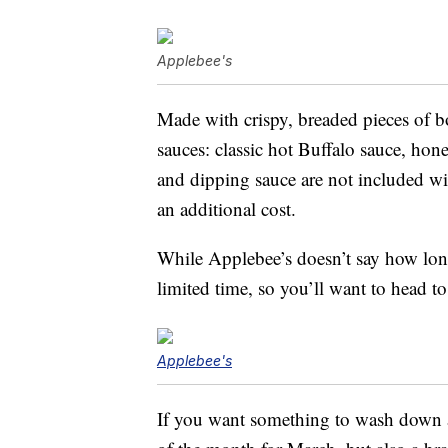
Applebee's
Made with crispy, breaded pieces of b
sauces: classic hot Buffalo sauce, hon
and dipping sauce are not included wit
an additional cost.
While Applebee’s doesn’t say how long 
limited time, so you’ll want to head t
Applebee's
If you want something to wash down a