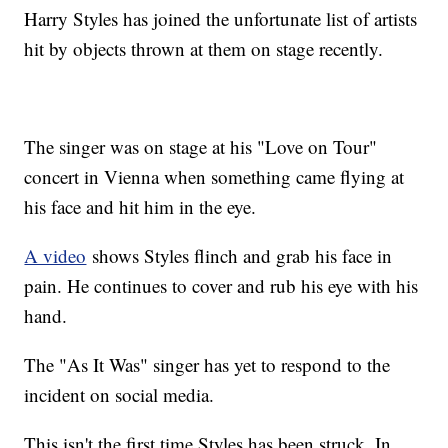
Harry Styles has joined the unfortunate list of artists
hit by objects thrown at them on stage recently.
The singer was on stage at his "Love on Tour"
concert in Vienna when something came flying at
his face and hit him in the eye.
A video
shows Styles flinch and grab his face in
pain. He continues to cover and rub his eye with his
hand.
The "As It Was" singer has yet to respond to the
incident on social media.
This isn't the first time Styles has been struck. In