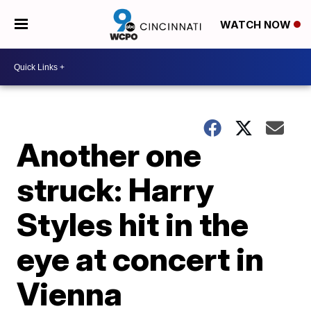
WATCH NOW
Another one
struck: Harry
Styles hit in the
eye at concert in
Vienna