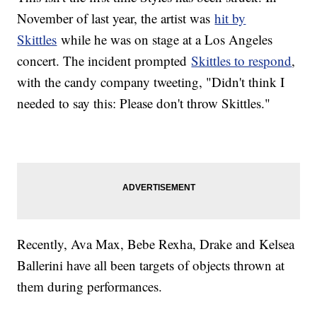
November of last year, the artist was
hit by
Skittles
while he was on stage at a Los Angeles
concert. The incident prompted
Skittles to respond
,
with the candy company tweeting, "Didn't think I
needed to say this: Please don't throw Skittles."
Recently, Ava Max, Bebe Rexha, Drake and Kelsea
Ballerini have all been targets of objects thrown at
them during performances.