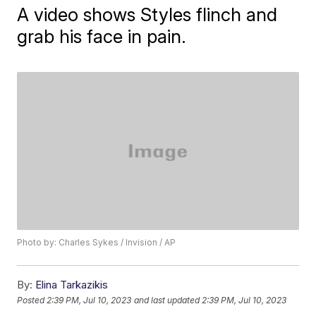
A video shows Styles flinch and
grab his face in pain.
Photo by: Charles Sykes / Invision / AP
By:
Elina Tarkazikis
Posted
2:39 PM, Jul 10, 2023
and last updated
2:39 PM, Jul 10, 2023