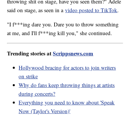
throwing shit on stage, have you seen them?" Adele
said on stage, as seen in a
video posted to TikTok
.
"I f***ing dare you. Dare you to throw something
at me, and I'll f***ing kill you," she continued.
Trending stories at
Scrippsnews.com
Hollywood bracing for actors to join writers
on strike
Why do fans keep throwing things at artists
during concerts?
Everything you need to know about 'Speak
Now (Taylor's Version)'