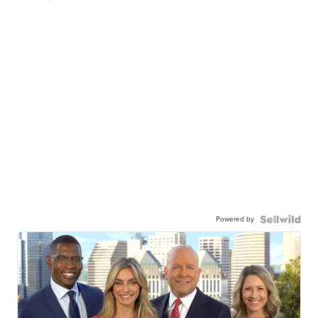
Powered by