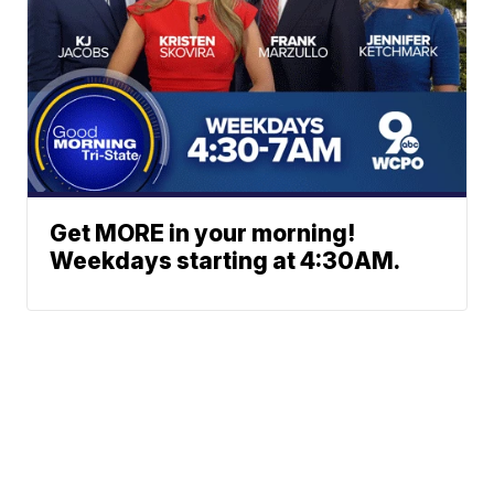
Get MORE in your morning!
Weekdays starting at 4:30AM.