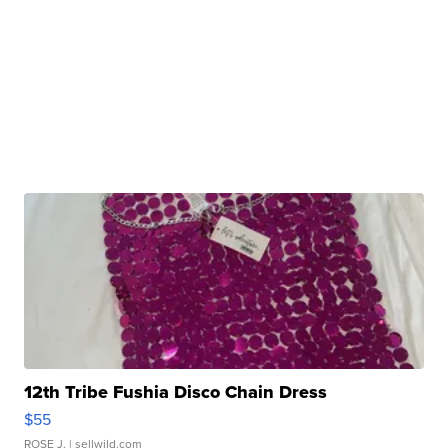
12th Tribe Fushia Disco Chain Dress
$55
ROSE J.
| sellwild.com