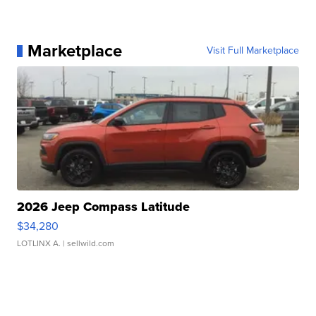
Marketplace
Visit Full Marketplace
2026 Jeep Compass Latitude
$34,280
LOTLINX A.
| sellwild.com