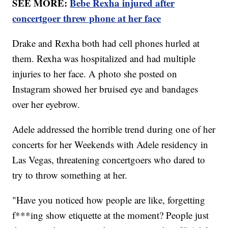
SEE MORE:
Bebe Rexha injured after
concertgoer threw phone at her face
Drake and Rexha both had cell phones hurled at
them. Rexha was hospitalized and had multiple
injuries to her face. A photo she posted on
Instagram showed her bruised eye and bandages
over her eyebrow.
Adele addressed the horrible trend during one of her
concerts for her Weekends with Adele residency in
Las Vegas, threatening concertgoers who dared to
try to throw something at her.
"Have you noticed how people are like, forgetting
f***ing show etiquette at the moment? People just