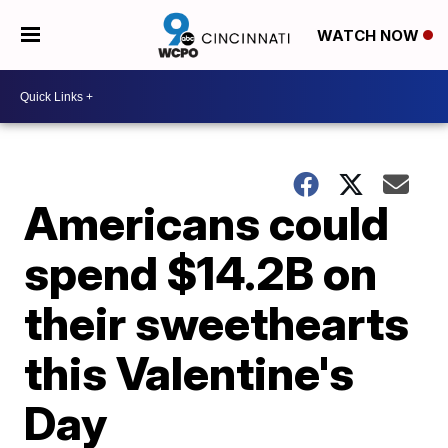
WATCH NOW
Americans could
spend $14.2B on
their sweethearts
this Valentine's
Day