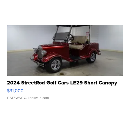
2024 StreetRod Golf Cars LE29 Short Canopy
$31,000
GATEWAY C.
| sellwild.com