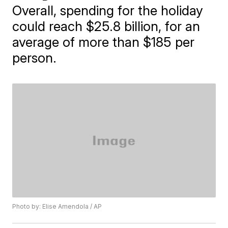
Overall, spending for the holiday
could reach $25.8 billion, for an
average of more than $185 per
person.
Photo by: Elise Amendola / AP