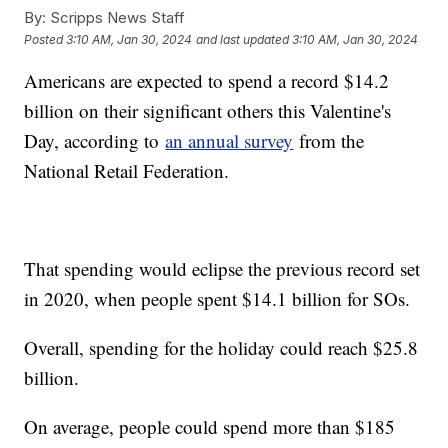
By:
Scripps News Staff
Posted
3:10 AM, Jan 30, 2024
and last updated
3:10 AM, Jan 30, 2024
Americans are expected to spend a record $14.2
billion on their significant others this Valentine's
Day, according to
an annual survey
from the
National Retail Federation.
That spending would eclipse the previous record set
in 2020, when people spent $14.1 billion for SOs.
Overall, spending for the holiday could reach $25.8
billion.
On average, people could spend more than $185