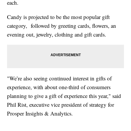
each.
Candy is projected to be the most popular gift
category, followed by greeting cards, flowers, an
evening out, jewelry, clothing and gift cards.
"We’re also seeing continued interest in gifts of
experience, with about one-third of consumers
planning to give a gift of experience this year," said
Phil Rist, executive vice president of strategy for
Prosper Insights & Analytics.