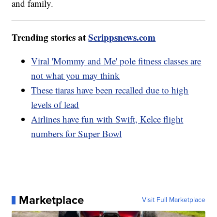
and family.
Trending stories at
Scrippsnews.com
Viral 'Mommy and Me' pole fitness classes are
not what you may think
These tiaras have been recalled due to high
levels of lead
Airlines have fun with Swift, Kelce flight
numbers for Super Bowl
Marketplace
Visit Full Marketplace