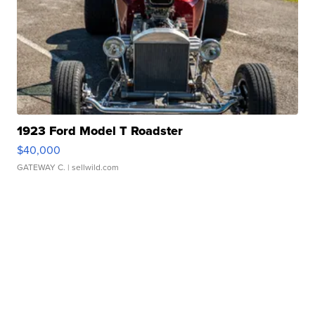
1923 Ford Model T Roadster
$40,000
GATEWAY C.
| sellwild.com