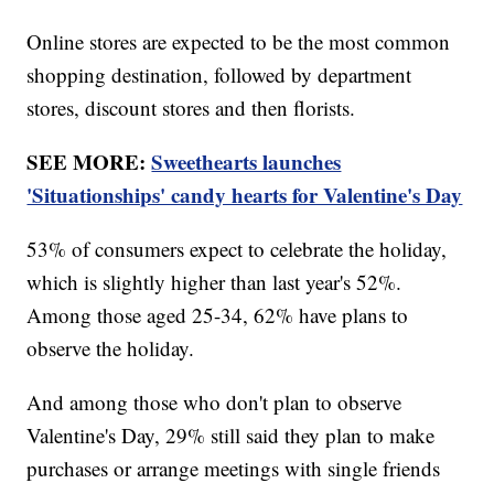
Online stores are expected to be the most common
shopping destination, followed by department
stores, discount stores and then florists.
SEE MORE:
Sweethearts launches
'Situationships' candy hearts for Valentine's Day
53% of consumers expect to celebrate the holiday,
which is slightly higher than last year's 52%.
Among those aged 25-34, 62% have plans to
observe the holiday.
And among those who don't plan to observe
Valentine's Day, 29% still said they plan to make
purchases or arrange meetings with single friends