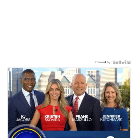
Powered by