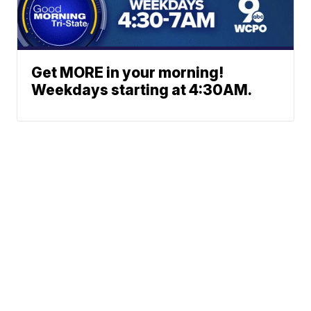
Get MORE in your morning!
Weekdays starting at 4:30AM.