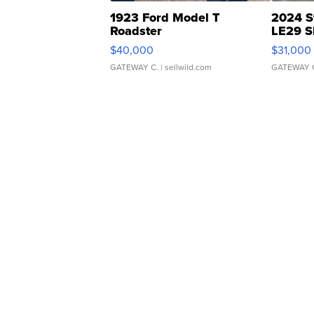
1923 Ford Model T
2024 S
Roadster
LE29 S
$40,000
$31,000
GATEWAY C.
| sellwild.com
GATEWAY 