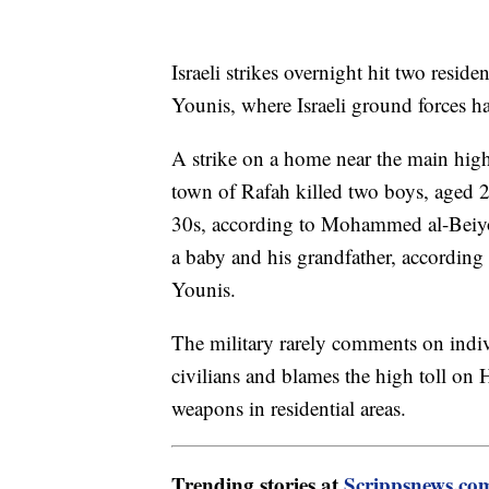
Israeli strikes overnight hit two resid
Younis, where Israeli ground forces ha
A strike on a home near the main hi
town of Rafah killed two boys, aged 
30s, according to Mohammed al-Beiyouk
a baby and his grandfather, according 
Younis.
The military rarely comments on individ
civilians and blames the high toll on 
weapons in residential areas.
Trending stories at
Scrippsnews.co