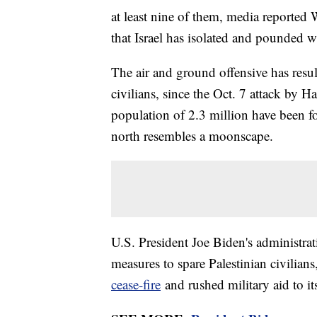
at least nine of them, media reported 
that Israel has isolated and pounded wi
The air and ground offensive has resul
civilians, since the Oct. 7 attack by 
population of 2.3 million have been fo
north resembles a moonscape.
U.S. President Joe Biden's administrati
measures to spare Palestinian civilians
cease-fire
and rushed military aid to its