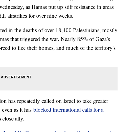
Wednesday, as Hamas put up stiff resistance in areas
th airstrikes for over nine weeks.
ted in the deaths of over 18,400 Palestinians, mostly
Hamas that triggered the war. Nearly 85% of Gaza’s
rced to flee their homes, and much of the territory's
on has repeatedly called on Israel to take greater
, even as it has
blocked international calls for a
 close ally.