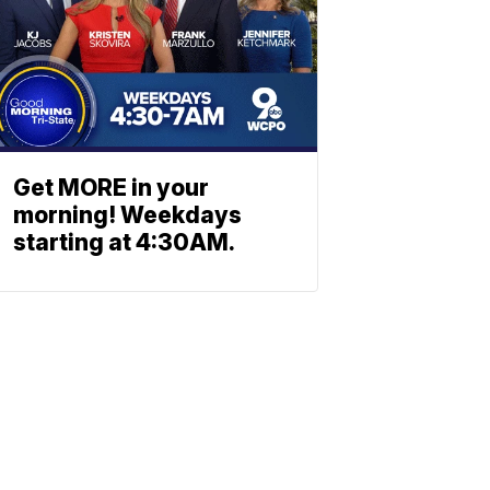
Get MORE in your
morning! Weekdays
starting at 4:30AM.