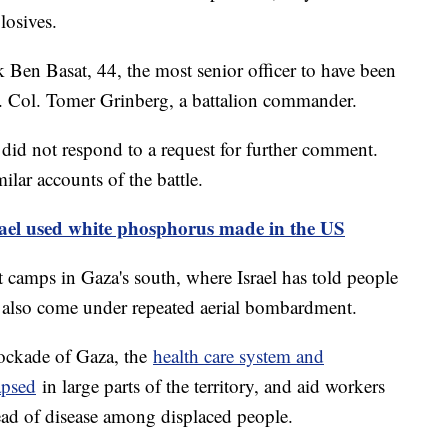
losives.
Ben Basat, 44, the most senior officer to have been
t. Col. Tomer Grinberg, a battalion commander.
 did not respond to a request for further comment.
milar accounts of the battle.
srael used white phosphorus made in the US
 camps in Gaza's south, where Israel has told people
as also come under repeated aerial bombardment.
lockade of Gaza, the
health care system and
apsed
in large parts of the territory, and aid workers
ead of disease among displaced people.