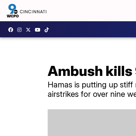
Ambush kills 9
Hamas is putting up stiff
airstrikes for over nine w