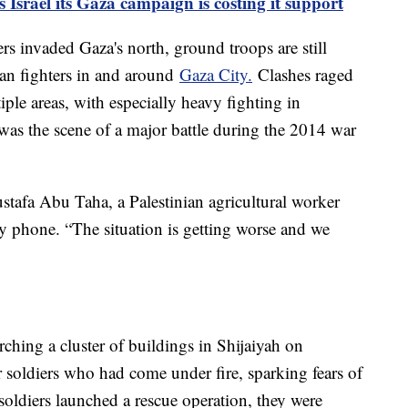
 Israel its Gaza campaign is costing it support
ers invaded Gaza's north, ground troops are still
ian fighters in and around
Gaza City.
Clashes raged
ple areas, with especially heavy fighting in
was the scene of a major battle during the 2014 war
ustafa Abu Taha, a Palestinian agricultural worker
y phone. “The situation is getting worse and we
hing a cluster of buildings in Shijaiyah on
soldiers who had come under fire, sparking fears of
soldiers launched a rescue operation, they were