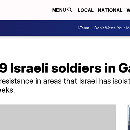
LOCAL
NATIONAL
W
MENU
I-Team
Don't Waste Your 
 Israeli soldiers in 
 resistance in areas that Israel has iso
eeks.