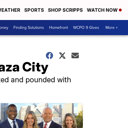
EATHER
SPORTS
SHOP SCRIPPS
WATCH NOW
Money
Finding Solutions
Homefront
WCPO 9 Gives
More +
Gaza City
lated and pounded with