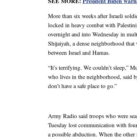
SEE MORE:
President Biden warns
More than six weeks after Israeli soldi
locked in heavy combat with Palestin
overnight and into Wednesday in multi
Shijaiyah, a dense neighborhood that 
between Israel and Hamas.
“It’s terrifying. We couldn’t sleep,” M
who lives in the neighborhood, said b
don’t have a safe place to go.”
Army Radio said troops who were searc
Tuesday lost communication with four 
a possible abduction. When the other 