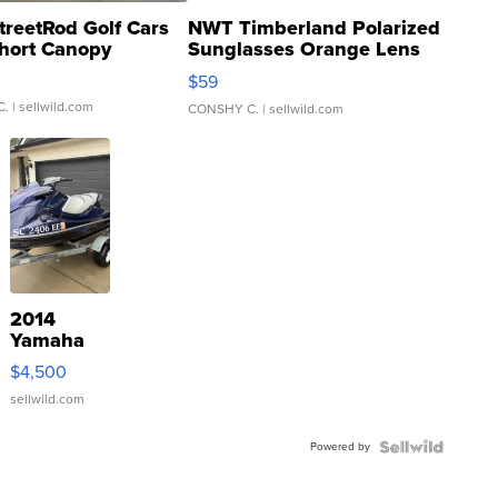
treetRod Golf Cars
NWT Timberland Polarized
hort Canopy
Sunglasses Orange Lens
Gray and Ora...
$59
C.
| sellwild.com
CONSHY C.
| sellwild.com
2014
Yamaha
VX Deluxe
$4,500
sellwild.com
Powered by