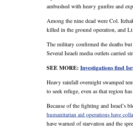
ambushed with heavy gunfire and exp
Among the nine dead were Col. Itzhak 
killed in the ground operation, and L
The military confirmed the deaths but
Several Israeli media outlets carried si
SEE MORE:
Investigations find I
Heavy rainfall overnight swamped tent
to seek refuge, even as that region h
Because of the fighting and Israel’s b
humanitarian aid operations have coll
have warned of starvation and the spr