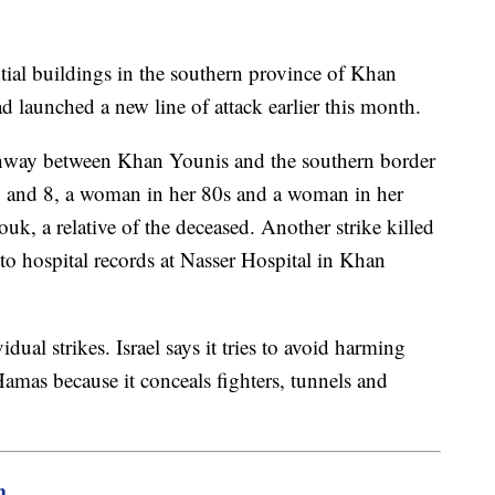
ential buildings in the southern province of Khan
d launched a new line of attack earlier this month.
ghway between Khan Younis and the southern border
2 and 8, a woman in her 80s and a woman in her
, a relative of the deceased. Another strike killed
to hospital records at Nasser Hospital in Khan
ual strikes. Israel says it tries to avoid harming
Hamas because it conceals fighters, tunnels and
m