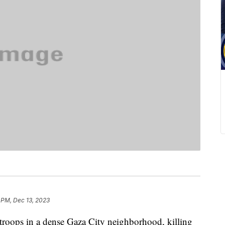
 PM, Dec 13, 2023
i troops in a dense Gaza City neighborhood, killing