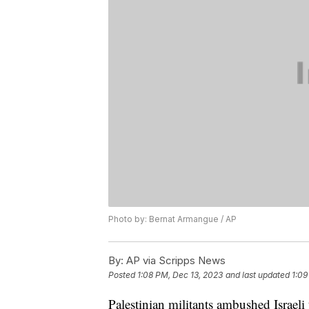
Photo by: Bernat Armangue / AP
By:
AP via Scripps News
Posted
1:08 PM, Dec 13, 2023
and last updated
1:09
Palestinian militants ambushed Israel