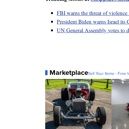
FBI warns the threat of violence 
President Biden warns Israel its 
UN General Assembly votes to d
Marketplace
Sell Your Items - Free t