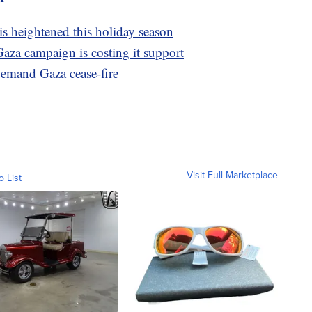
is heightened this holiday season
Gaza campaign is costing it support
emand Gaza cease-fire
Visit Full Marketplace
o List