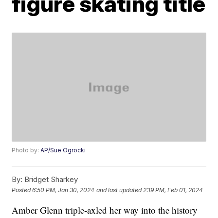
figure skating title
Photo by:
AP/Sue Ogrocki
By:
Bridget Sharkey
Posted
6:50 PM, Jan 30, 2024
and last updated
2:19 PM, Feb 01, 2024
Amber Glenn triple-axled her way into the history