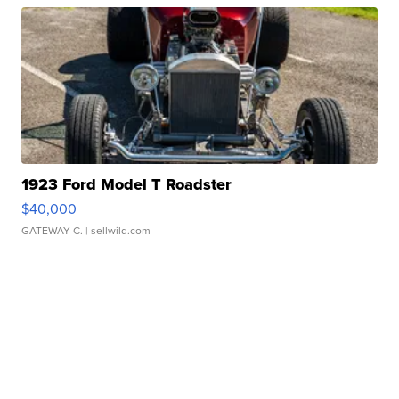
1923 Ford Model T Roadster
$40,000
GATEWAY C.
| sellwild.com