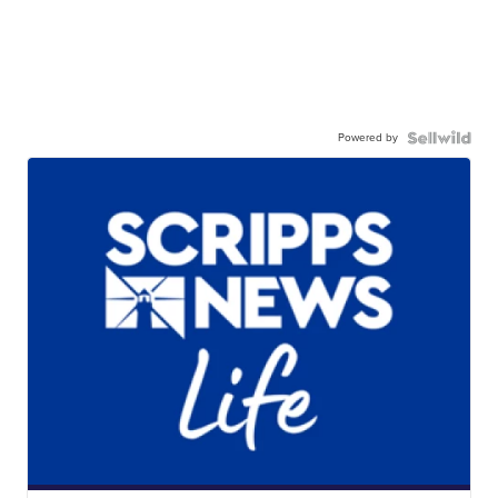
Powered by