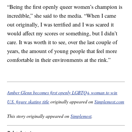
“Being the first openly queer women’s champion is
incredible,” she said to the media. “When I came
out originally, I was terrified and I was scared it
would affect my scores or something, but I didn’t
care. It was worth it to see, over the last couple of
years, the amount of young people that feel more
comfortable in their environments at the rink.”
Amber Glenn becomes first openly LGBTQ+ woman to win
U.S. figure skating title
originally appeared on
Simplemost.com
This story originally appeared on
Simplemost
.