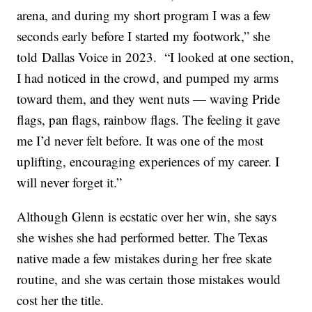
arena, and during my short program I was a few
seconds early before I started my footwork,” she
told Dallas Voice in 2023. “I looked at one section,
I had noticed in the crowd, and pumped my arms
toward them, and they went nuts — waving Pride
flags, pan flags, rainbow flags. The feeling it gave
me I’d never felt before. It was one of the most
uplifting, encouraging experiences of my career. I
will never forget it.”
Although Glenn is ecstatic over her win, she says
she wishes she had performed better. The Texas
native made a few mistakes during her free skate
routine, and she was certain those mistakes would
cost her the title.