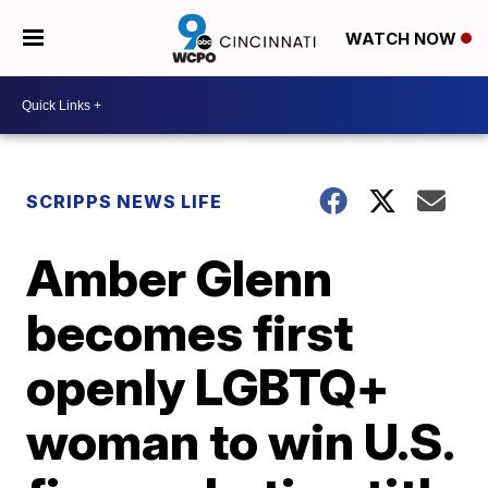
WATCH NOW
SCRIPPS NEWS LIFE
Amber Glenn
becomes first
openly LGBTQ+
woman to win U.S.