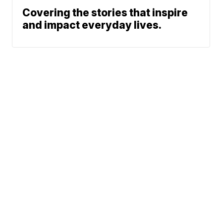
Covering the stories that inspire
and impact everyday lives.