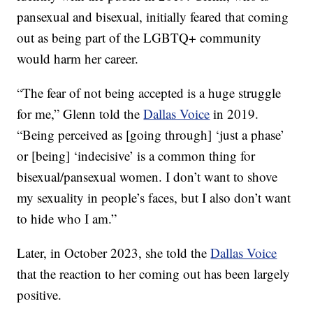
pansexual and bisexual, initially feared that coming
out as being part of the LGBTQ+ community
would harm her career.
“The fear of not being accepted is a huge struggle
for me,” Glenn told the
Dallas Voice
in 2019.
“Being perceived as [going through] ‘just a phase’
or [being] ‘indecisive’ is a common thing for
bisexual/pansexual women. I don’t want to shove
my sexuality in people’s faces, but I also don’t want
to hide who I am.”
Later, in October 2023, she told the
Dallas Voice
that the reaction to her coming out has been largely
positive.