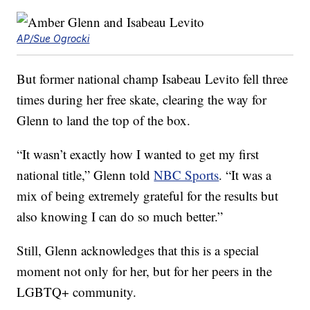
AP/Sue Ogrocki
But former national champ Isabeau Levito fell three
times during her free skate, clearing the way for
Glenn to land the top of the box.
“It wasn’t exactly how I wanted to get my first
national title,” Glenn told
NBC Sports
. “It was a
mix of being extremely grateful for the results but
also knowing I can do so much better.”
Still, Glenn acknowledges that this is a special
moment not only for her, but for her peers in the
LGBTQ+ community.