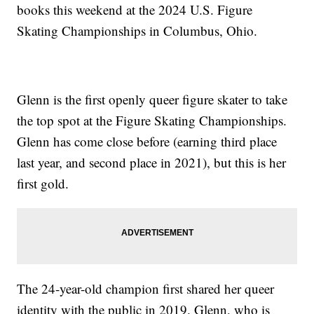
books this weekend at the 2024 U.S. Figure
Skating Championships in Columbus, Ohio.
Glenn is the first openly queer figure skater to take
the top spot at the Figure Skating Championships.
Glenn has come close before (earning third place
last year, and second place in 2021), but this is her
first gold.
The 24-year-old champion first shared her queer
identity with the public in 2019. Glenn, who is