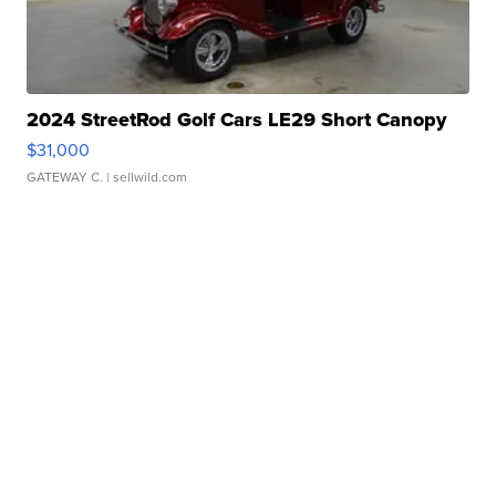
2024 StreetRod Golf Cars LE29 Short Canopy
$31,000
GATEWAY C.
| sellwild.com