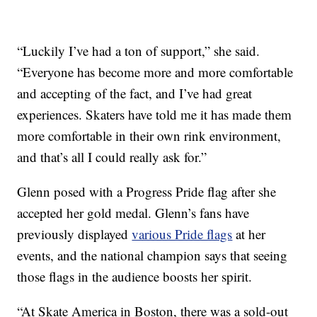
“Luckily I’ve had a ton of support,” she said.
“Everyone has become more and more comfortable
and accepting of the fact, and I’ve had great
experiences. Skaters have told me it has made them
more comfortable in their own rink environment,
and that’s all I could really ask for.”
Glenn posed with a Progress Pride flag after she
accepted her gold medal. Glenn’s fans have
previously displayed
various Pride flags
at her
events, and the national champion says that seeing
those flags in the audience boosts her spirit.
“At Skate America in Boston, there was a sold-out