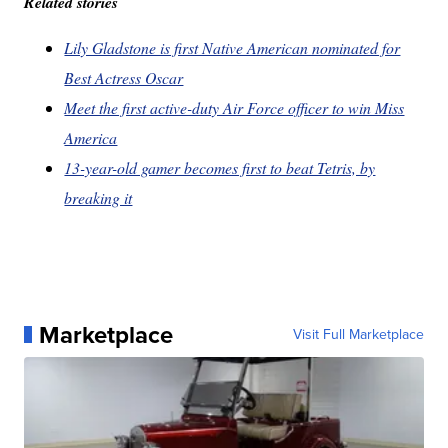
Related stories
Lily Gladstone is first Native American nominated for
Best Actress Oscar
Meet the first active-duty Air Force officer to win Miss
America
13-year-old gamer becomes first to beat Tetris, by
breaking it
Marketplace
Visit Full Marketplace