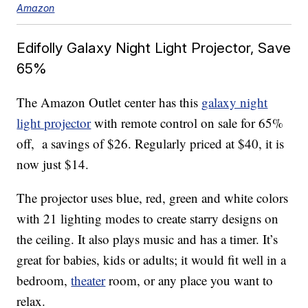
Amazon
Edifolly Galaxy Night Light Projector, Save
65%
The Amazon Outlet center has this
g
alaxy night
light projector
with remote control on sale for 65%
off, a savings of $26. Regularly priced at $40, it is
now just $14.
The projector uses blue, red, green and white colors
with 21 lighting modes to create starry designs on
the ceiling. It also plays music and has a timer. It’s
great for babies, kids or adults; it would fit well in a
bedroom,
theater
room, or any place you want to
relax.