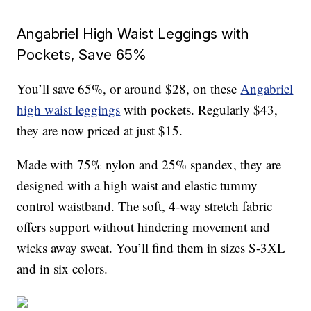
Angabriel High Waist Leggings with
Pockets, Save 65%
You’ll save 65%, or around $28, on these
Angabriel
high waist leggings
with pockets. Regularly $43,
they are now priced at just $15.
Made with
75% nylon and 25% spandex, they are
designed with a high waist
and elastic tummy
control waistband. The soft, 4-way stretch fabric
offers support without hindering movement and
wicks away sweat. You’ll find them in sizes S-3XL
and in six colors.