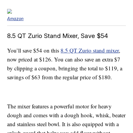
Amazon
8.5 QT Zurio Stand Mixer, Save $54
You’ll save $54 on this
8.5 QT Zurio stand mixer
,
now priced at $126. You can also save an extra $7
by clipping a coupon, bringing the total to $119, a
savings of $63 from the regular price of $180.
The mixer features a powerful motor for heavy
dough and comes with a dough hook, whisk, beater
and stainless steel bowl. It is also equipped with a
splash guard that helps you add flour without