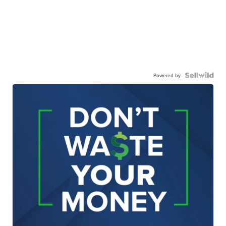
Powered by