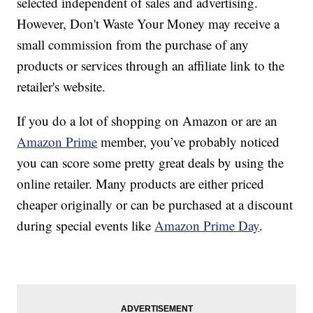
selected independent of sales and advertising.
However, Don't Waste Your Money may receive a
small commission from the purchase of any
products or services through an affiliate link to the
retailer's website.
If you do a lot of shopping on Amazon or are an
Amazon Prime
member, you’ve probably noticed
you can score some pretty great deals by using the
online retailer. Many products are either priced
cheaper originally or can be purchased at a discount
during special events like
Amazon Prime Day
.