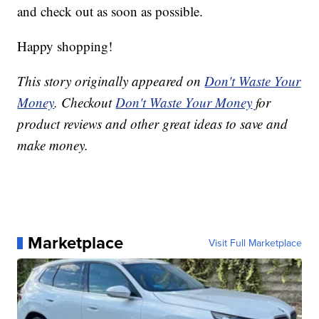
and check out as soon as possible.
Happy shopping!
This story originally appeared on
Don't Waste Your
Money
. Checkout
Don't Waste Your Money
for
product reviews and other great ideas to save and
make money.
Marketplace
Visit Full Marketplace