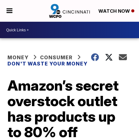
WATCH NOW
MONEY
CONSUMER
DON'T WASTE YOUR MONEY
Amazon’s secret
overstock outlet
has products up
to 80% off