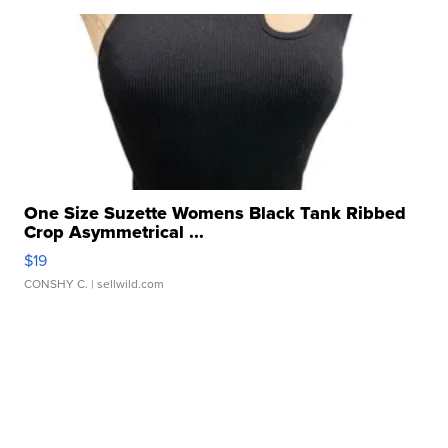
One Size Suzette Womens Black Tank Ribbed
Crop Asymmetrical ...
$19
CONSHY C.
| sellwild.com