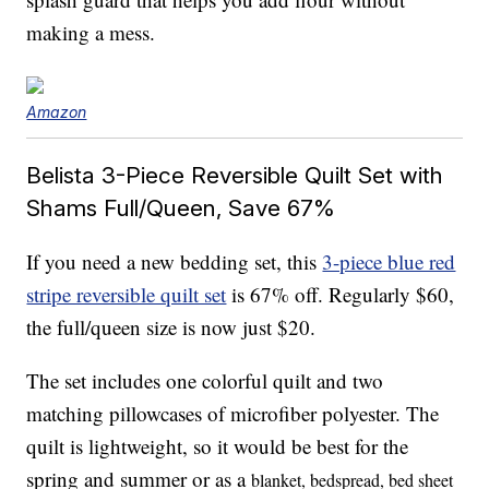
making a mess.
Amazon
Belista 3-Piece Reversible Quilt Set with
Shams Full/Queen, Save 67%
If you need a new bedding set, this
3-piece blue red
stripe reversible quilt set
is 67% off. Regularly $60,
the full/queen size is now just $20.
The set includes one colorful quilt and two
matching pillowcases of microfiber polyester. The
quilt is lightweight, so it would be best for the
spring and summer or as a
blanket, bedspread, bed sheet