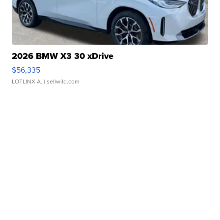
2026 BMW X3 30 xDrive
$56,335
LOTLINX A.
| sellwild.com