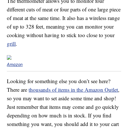
The thermometer allows you to monitor four
different cuts of meat or four parts of one large piece
of meat at the same time. It also has a wireless range
of up to 328 feet, meaning you can monitor your
cooking without having to stick too close to your
grill
.
Amazon
Looking for something else you don’t see here?
There are
thousands of items in the Amazon Outlet
,
so you may want to set aside some time and shop!
Just remember that items may come and go quickly
depending on how much is in stock. If you find
something you want, you should add it to your cart