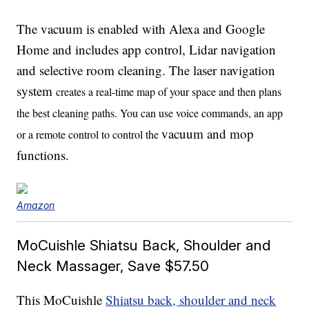
The vacuum is enabled with Alexa and Google
Home and includes app control, Lidar navigation
and selective room cleaning. The laser navigation
system
creates a real-time map of your space and then plans
the best cleaning paths. You can use voice commands, an app
vacuum and mop
or a remote control to control the
functions.
Amazon
MoCuishle Shiatsu Back, Shoulder and
Neck Massager, Save $57.50
This MoCuishle
Shiatsu back, shoulder and neck