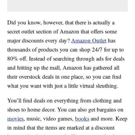
Did you know, however, that there is actually a
secret outlet section of Amazon that offers some
major discounts every day?
Amazon Outlet
has
thousands of products you can shop 24/7 for up to
80% off. Instead of searching through ads for deals
and hitting up the mall, Amazon has gathered all
their overstock deals in one place, so you can find
what you want with just a little virtual sleuthing.
You’ll find deals on everything from clothing and
shoes to home decor. You can also get bargains on
movies
, music, video games,
books
and more. Keep
in mind that the items are marked at a discount