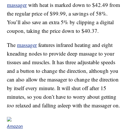
massager
with heat is marked down to $42.49 from
the regular price of $99.99, a savings of 58%.
You’ll also save an extra 5% by clipping a digital
coupon, taking the price down to $40.37.
The
massager
features infrared heating and eight
kneading nodes to provide deep massage to your
tissues and muscles. It has three adjustable speeds
and a button to change the direction, although you
can also allow the massager to change the direction
by itself every minute. It will shut off after 15
minutes, so you don’t have to worry about getting
too
relaxed and falling asleep with the massager on.
Amazon