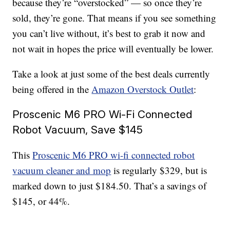
because they’re “overstocked” — so once they’re
sold, they’re gone. That means if you see something
you can’t live without, it’s best to grab it now and
not wait in hopes the price will eventually be lower.
Take a look at just some of the best deals currently
being offered in the
Amazon Overstock Outlet
:
Proscenic M6 PRO Wi-Fi Connected
Robot Vacuum, Save $145
This
Proscenic M6 PRO wi-fi connected robot
vacuum cleaner and mop
is regularly $329, but is
marked down to just $184.50. That’s a savings of
$145, or 44%.