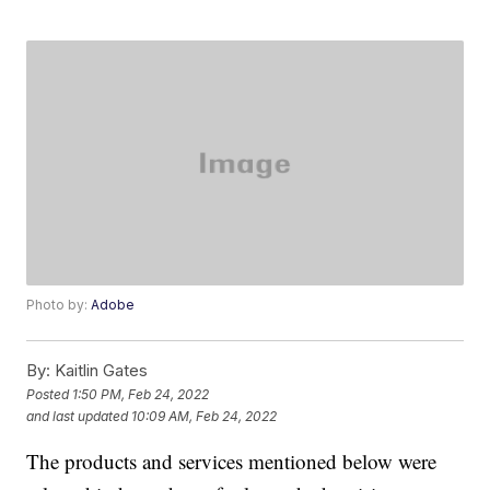
Photo by:
Adobe
By:
Kaitlin Gates
Posted
1:50 PM, Feb 24, 2022
and last updated
10:09 AM, Feb 24, 2022
The products and services mentioned below were