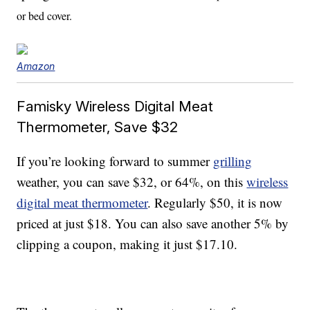
or bed cover.
Amazon
Famisky Wireless Digital Meat
Thermometer, Save $32
If you’re looking forward to summer
grilling
weather, you can save $32, or 64%, on this
wireless
digital meat thermometer
. Regularly $50, it is now
priced at just $18. You can also save another 5% by
clipping a coupon, making it just $17.10.