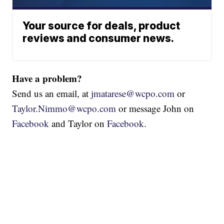
Your source for deals, product
reviews and consumer news.
Have a problem?
Send us an email, at
jmatarese@wcpo.com
or
Taylor.Nimmo@wcpo.com
or message John on
Facebook
and Taylor on
Facebook
.