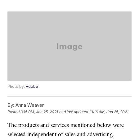
Photo by:
Adobe
By:
Anna Weaver
Posted
3:15 PM, Jan 25, 2021
and last updated
10:16 AM, Jan 25, 2021
The products and services mentioned below were
selected independent of sales and advertising.