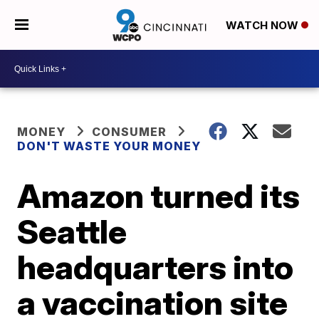
WATCH NOW
MONEY
CONSUMER
DON'T WASTE YOUR MONEY
Amazon turned its
Seattle
headquarters into
a vaccination site