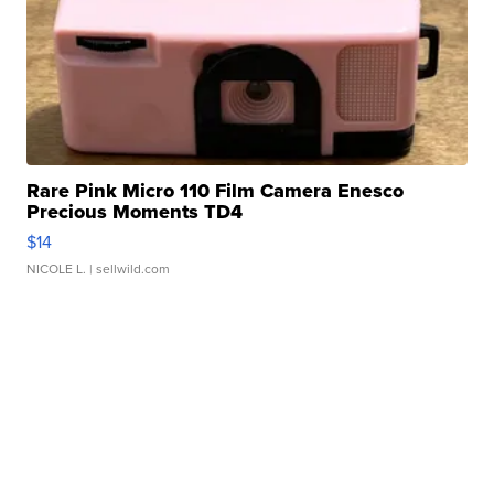
Rare Pink Micro 110 Film Camera Enesco
Precious Moments TD4
$14
NICOLE L.
| sellwild.com