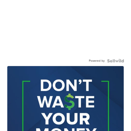
Powered by