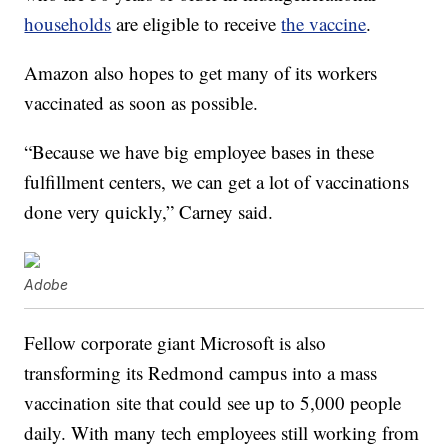
households
are eligible to receive
the vaccine
.
Amazon also hopes to get many of its workers
vaccinated as soon as possible.
“Because we have big employee bases in these
fulfillment centers, we can get a lot of vaccinations
done very quickly,” Carney said.
Adobe
Fellow corporate giant Microsoft is also
transforming its Redmond campus into a mass
vaccination site that could see up to 5,000 people
daily. With many tech employees still working from