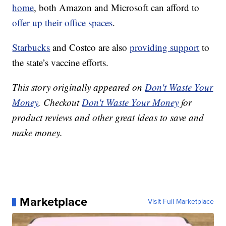
home
, both Amazon and Microsoft can afford to
offer up their office spaces
.
Starbucks
and Costco are also
providing support
to
the state’s vaccine efforts.
This story originally appeared on
Don't Waste Your
Money
. Checkout
Don't Waste Your Money
for
product reviews and other great ideas to save and
make money.
Marketplace
Visit Full Marketplace