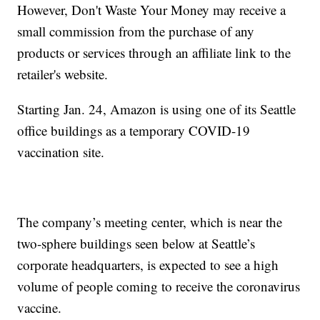
However, Don't Waste Your Money may receive a
small commission from the purchase of any
products or services through an affiliate link to the
retailer's website.
Starting Jan. 24, Amazon is using one of its Seattle
office buildings as a temporary COVID-19
vaccination site.
The company’s meeting center, which is near the
two-sphere buildings seen below at Seattle’s
corporate headquarters, is expected to see a high
volume of people coming to receive the coronavirus
vaccine.