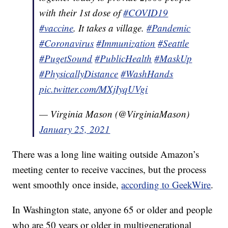
with their 1st dose of
#COVID19
#vaccine
. It takes a village.
#Pandemic
#Coronavirus
#Immunization
#Seattle
#PugetSound
#PublicHealth
#MaskUp
#PhysicallyDistance
#WashHands
pic.twitter.com/MXjIyqUVgi
— Virginia Mason (@VirginiaMason)
January 25, 2021
There was a long line waiting outside Amazon’s
meeting center to receive vaccines, but the process
went smoothly once inside,
according
to GeekWire
.
In Washington state, anyone 65 or older and people
who are 50 years or older in multigenerational