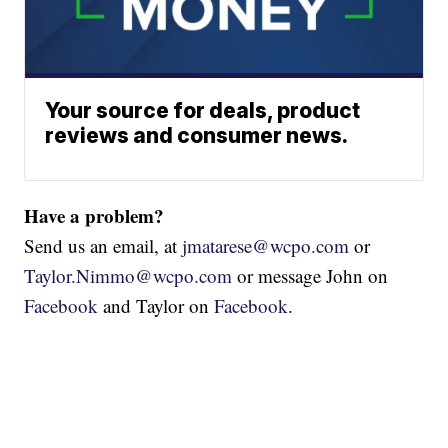
Your source for deals, product
reviews and consumer news.
Have a problem?
Send us an email, at
jmatarese@wcpo.com
or
Taylor.Nimmo@wcpo.com
or message John on
Facebook
and Taylor on
Facebook
.