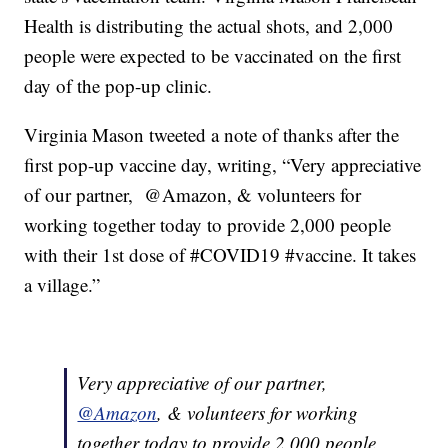
Health is distributing the actual shots, and 2,000
people were expected to be vaccinated on the first
day of the pop-up clinic.
Virginia Mason tweeted a note of thanks after the
first pop-up vaccine day, writing, “Very appreciative
of our partner, @Amazon, & volunteers for
working together today to provide 2,000 people
with their 1st dose of #COVID19 #vaccine. It takes
a village.”
Very appreciative of our partner,
@Amazon
, & volunteers for working
together today to provide 2,000 people