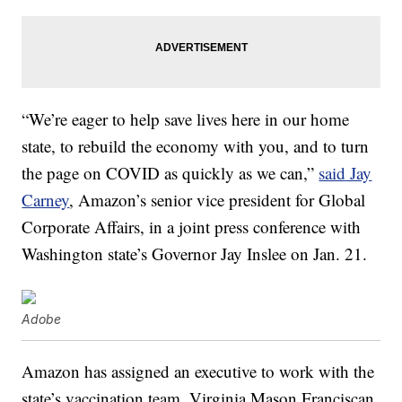
“We’re eager to help save lives here in our home
state, to rebuild the economy with you, and to turn
the page on COVID as quickly as we can,”
said
Jay
Carney
, Amazon’s senior vice president for Global
Corporate Affairs, in a joint press conference with
Washington state’s Governor Jay Inslee on Jan. 21.
Adobe
Amazon has assigned an executive to work with the
state’s vaccination team. Virginia Mason Franciscan