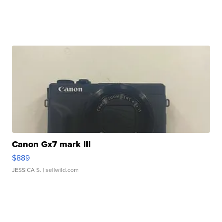
Canon Gx7 mark III
$889
JESSICA S.
| sellwild.com