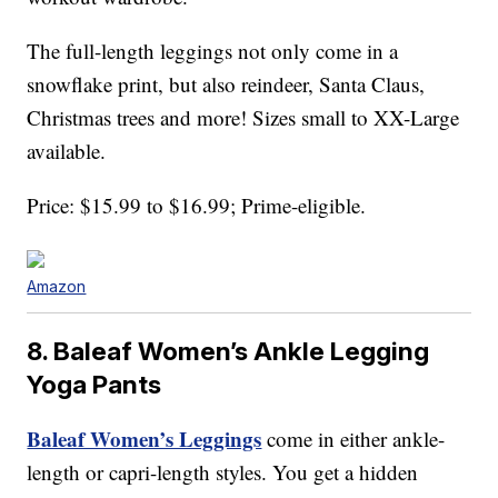
The full-length leggings not only come in a
snowflake print, but also reindeer, Santa Claus,
Christmas trees and more! Sizes small to XX-Large
available.
Price: $15.99 to $16.99; Prime-eligible.
Amazon
8. Baleaf Women’s Ankle Legging
Yoga Pants
Baleaf Women’s Leggings
come in either ankle-
length or capri-length styles. You get a hidden