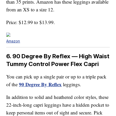
than 35 prints. Amazon has these leggings available
from an XS to a size 12.
Price: $12.99 to $13.99.
Amazon
6. 90 Degree By Reflex — High Waist
Tummy Control Power Flex Capri
You can pick up a single pair or up to a triple pack
90 Degree By Reflex
of the
leggings.
In addition to solid and heathered color styles, these
22-inch-long capri leggings have a hidden pocket to
keep personal items out of sight and secure. Pick