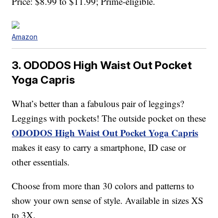
Price: $8.99 to $11.99; Prime-eligible.
Amazon
3. ODODOS High Waist Out Pocket
Yoga Capris
What’s better than a fabulous pair of leggings?
Leggings with pockets! The outside pocket on these
ODODOS High Waist Out Pocket Yoga Capris
makes it easy to carry a smartphone, ID case or
other essentials.
Choose from more than 30 colors and patterns to
show your own sense of style. Available in sizes XS
to 3X.