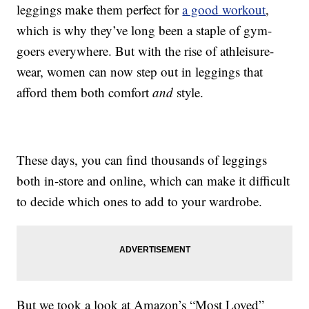
leggings make them perfect for
a good workout
,
which is why they’ve long been a staple of gym-
goers everywhere. But with the rise of athleisure-
wear, women can now step out in leggings that
afford them both comfort
and
style.
These days, you can find thousands of leggings
both in-store and online, which can make it difficult
to decide which ones to add to your wardrobe.
But we took a look at Amazon’s “Most Loved”