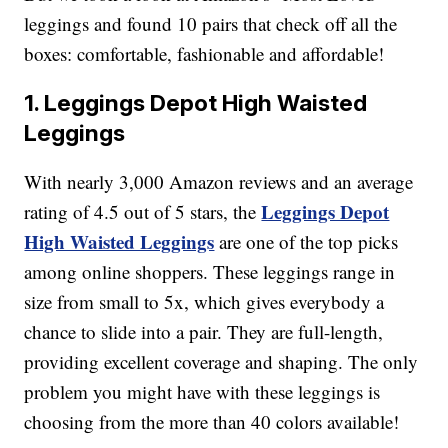
leggings and found 10 pairs that check off all the
boxes: comfortable, fashionable and affordable!
1. Leggings Depot High Waisted
Leggings
With nearly 3,000 Amazon reviews and an average
Leggings Depot
rating of 4.5 out of 5 stars, the
High Waisted Leggings
are one of the top picks
among online shoppers. These leggings range in
size from small to 5x, which gives everybody a
chance to slide into a pair. They are full-length,
providing excellent coverage and shaping. The only
problem you might have with these leggings is
choosing from the more than 40 colors available!