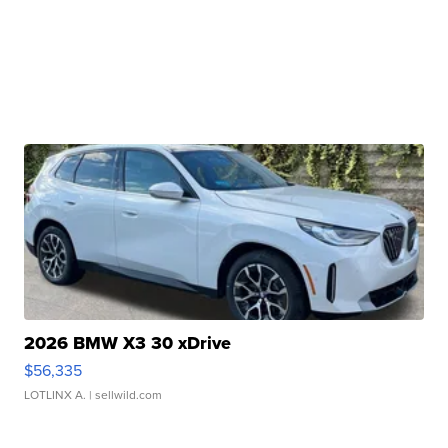
2026 BMW X3 30 xDrive
$56,335
LOTLINX A.
| sellwild.com