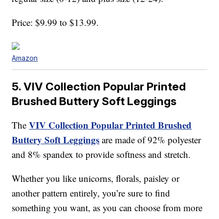
Price: $9.99 to $13.99.
Amazon
5. VIV Collection Popular Printed
Brushed Buttery Soft Leggings
VIV Collection Popular Printed Brushed
The
Buttery Soft Leggings
are made of 92% polyester
and 8% spandex to provide softness and stretch.
Whether you like unicorns, florals, paisley or
another pattern entirely, you’re sure to find
something you want, as you can choose from more