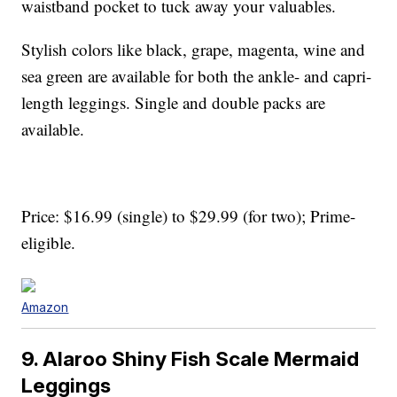
waistband pocket to tuck away your valuables.
Stylish colors like black, grape, magenta, wine and
sea green are available for both the ankle- and capri-
length leggings. Single and double packs are
available.
Price: $16.99 (single) to $29.99 (for two); Prime-
eligible.
Amazon
9. Alaroo Shiny Fish Scale Mermaid
Leggings