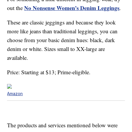
No Nonsense Women’s Denim Leggings
out the
.
These are classic jeggings and because they look
more like jeans than traditional leggings, you can
choose from your basic denim hues: black, dark
denim or white. Sizes small to XX-large are
available.
Price: Starting at $13; Prime-eligible.
Amazon
The products and services mentioned below were