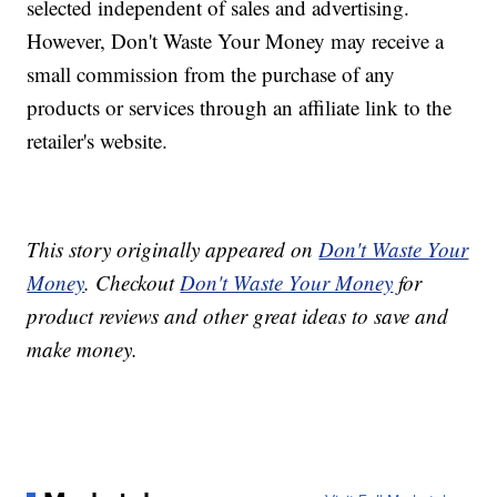
selected independent of sales and advertising.
However, Don't Waste Your Money may receive a
small commission from the purchase of any
products or services through an affiliate link to the
retailer's website.
This story originally appeared on
Don't Waste Your
Money
. Checkout
Don't Waste Your Money
for
product reviews and other great ideas to save and
make money.