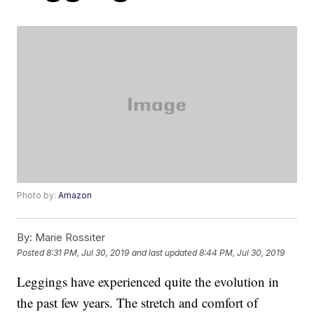
Photo by:
Amazon
By:
Marie Rossiter
Posted
8:31 PM, Jul 30, 2019
and last updated
8:44 PM, Jul 30, 2019
Leggings have experienced quite the evolution in
the past few years. The stretch and comfort of