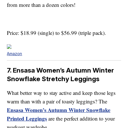
from more than a dozen colors!
Price: $18.99 (single) to $56.99 (triple pack).
Amazon
7. Ensasa Women’s Autumn Winter
Snowflake Stretchy Leggings
What better way to stay active and keep those legs
warm than with a pair of toasty leggings? The
Ensasa Women’s Autumn Winter Snowflake
Printed Leggings
are the perfect addition to your
workout wardrobe.