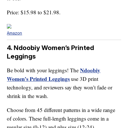
Price: $15.98 to $21.98.
Amazon
4. Ndoobiy Women’s Printed
Leggings
Ndoobiy
Be bold with your leggings! The
Women’s Printed Leggings
use 3D print
technology, and reviewers say they won’t fade or
shrink in the wash.
Choose from 45 different patterns in a wide range
of colors. These full-length leggings come in a
regular size (0-12) and plus size (12-24).