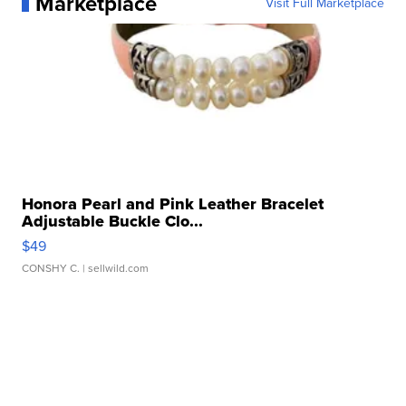
Marketplace
Visit Full Marketplace
Honora Pearl and Pink Leather Bracelet
Adjustable Buckle Clo...
$49
CONSHY C.
| sellwild.com