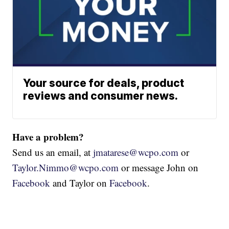
Your source for deals, product
reviews and consumer news.
Have a problem?
Send us an email, at
jmatarese@wcpo.com
or
Taylor.Nimmo@wcpo.com
or message John on
Facebook
and Taylor on
Facebook
.