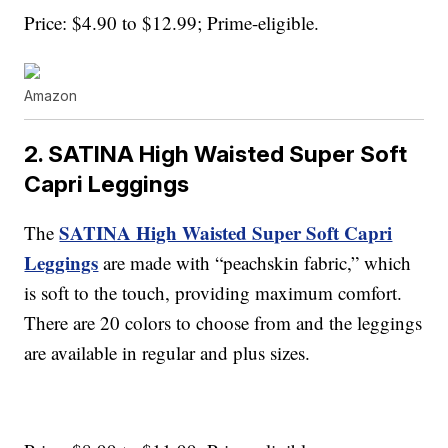
Price: $4.90 to $12.99; Prime-eligible.
Amazon
2. SATINA High Waisted Super Soft
Capri Leggings
SATINA High Waisted Super Soft Capri
The
Leggings
are made with “peachskin fabric,” which
is soft to the touch, providing maximum comfort.
There are 20 colors to choose from and the leggings
are available in regular and plus sizes.