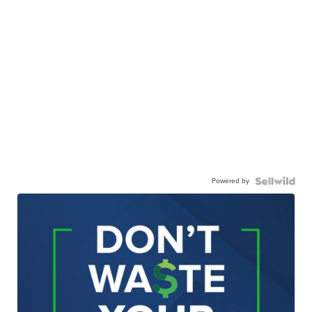
Powered by