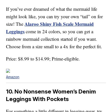
If you’ve ever dreamed of what the mermaid life
might look like, you can try your own “tail” on for
Alaroo Shiny Fish Scale Mermaid
size! The
Leggings
come in 24 colors, so you can get a
rainbow mermaid collection started if you want.
Choose from a size small to a 4x for the perfect fit.
Price: $8.99 to $14.99; Prime-eligible.
Amazon
10. No Nonsense Women’s Denim
Leggings With Pockets
For something a little different in legging-wear, try