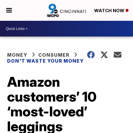
WATCH NOW
MONEY
CONSUMER
DON'T WASTE YOUR MONEY
Amazon
customers’ 10
‘most-loved’
leggings