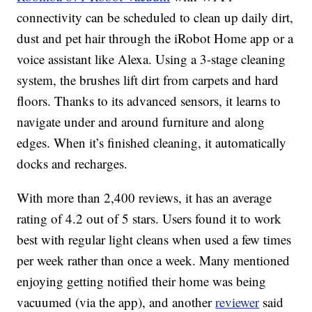
connectivity can be scheduled to clean up daily dirt,
dust and pet hair through the iRobot Home app or a
voice assistant like Alexa. Using a 3-stage cleaning
system, the brushes lift dirt from carpets and hard
floors. Thanks to its advanced sensors, it learns to
navigate under and around furniture and along
edges. When it’s finished cleaning, it automatically
docks and recharges.
With more than 2,400 reviews, it has an average
rating of 4.2 out of 5 stars. Users found it to work
best with regular light cleans when used a few times
per week rather than once a week. Many mentioned
enjoying getting notified their home was being
vacuumed (via the app), and another
reviewer
said