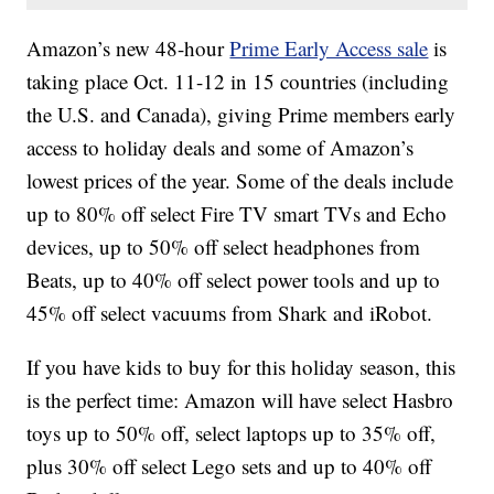
Amazon’s new 48-hour
Prime Early Access sale
is
taking place Oct. 11-12 in 15 countries (including
the U.S. and Canada), giving Prime members early
access to holiday deals and some of Amazon’s
lowest prices of the year. Some of the deals include
up to 80% off select Fire TV smart TVs and Echo
devices, up to 50% off select headphones from
Beats, up to 40% off select power tools and up to
45% off select vacuums from Shark and iRobot.
If you have kids to buy for this holiday season, this
is the perfect time: Amazon will have select Hasbro
toys up to 50% off, select laptops up to 35% off,
plus 30% off select Lego sets and up to 40% off