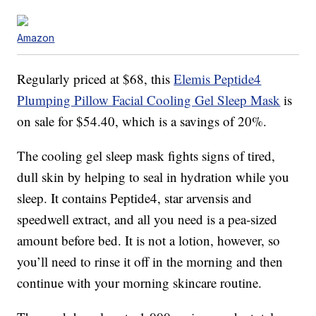
Amazon
Regularly priced at $68, this
Elemis Peptide4
Plumping Pillow Facial Cooling Gel Sleep Mask
is
on sale for $54.40, which is a savings of 20%.
The cooling gel sleep mask fights signs of tired,
dull skin by helping to seal in hydration while you
sleep. It contains Peptide4, star arvensis and
speedwell extract, and all you need is a pea-sized
amount before bed. It is not a lotion, however, so
you’ll need to rinse it off in the morning and then
continue with your morning skincare routine.