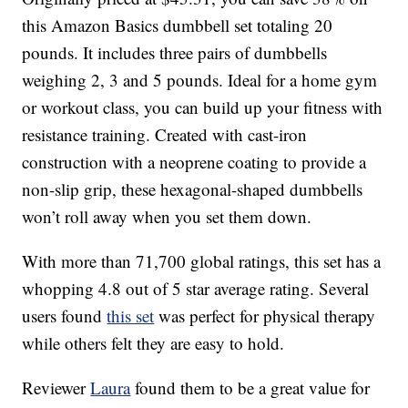
this Amazon Basics dumbbell set totaling 20
pounds. It includes three pairs of dumbbells
weighing 2, 3 and 5 pounds. Ideal for a home gym
or workout class, you can build up your fitness with
resistance training. Created with cast-iron
construction with a neoprene coating to provide a
non-slip grip, these hexagonal-shaped dumbbells
won’t roll away when you set them down.
With more than 71,700 global ratings, this set has a
whopping 4.8 out of 5 star average rating. Several
users found
this set
was perfect for physical therapy
while others felt they are easy to hold.
Reviewer
Laura
found them to be a great value for