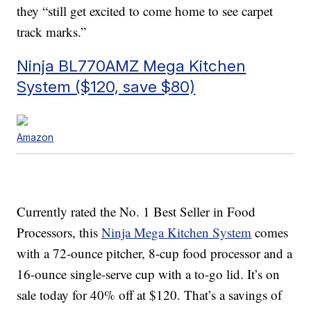
they “still get excited to come home to see carpet
track marks.”
Ninja BL770AMZ Mega Kitchen
System ($120, save $80)
Amazon
Currently rated the No. 1 Best Seller in Food
Processors, this
Ninja Mega Kitchen System
comes
with a 72-ounce pitcher, 8-cup food processor and a
16-ounce single-serve cup with a to-go lid. It’s on
sale today for 40% off at $120. That’s a savings of