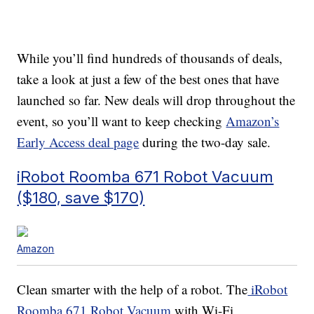
While you’ll find hundreds of thousands of deals,
take a look at just a few of the best ones that have
launched so far. New deals will drop throughout the
event, so you’ll want to keep checking
Amazon’s
Early Access deal page
during the two-day sale.
iRobot Roomba 671 Robot Vacuum
($180, save $170)
Amazon
Clean smarter with the help of a robot. The
iRobot
Roomba 671 Robot Vacuum
with Wi-Fi