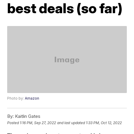
best deals (so far)
Photo by:
Amazon
By:
Kaitlin Gates
Posted
1:16 PM, Sep 27, 2022
and last updated
1:33 PM, Oct 12, 2022