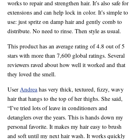
works to repair and strengthen hair. It’s also safe for
extensions and can help lock in color. It’s simple to
use: just spritz on damp hair and gently comb to
distribute. No need to rinse. Then style as usual.
This product has an average rating of 4.8 out of 5
stars with more than 7,600 global ratings. Several
reviewers raved about how well it worked and that
they loved the smell.
User
Andrea
has very thick, textured, fizzy, wavy
hair that hangs to the top of her thighs. She said,
“I’ve tried lots of leave in conditioners and
detanglers over the years. This is hands down my
personal favorite. It makes my hair easy to brush
and soft until my next hair wash. It works quickly