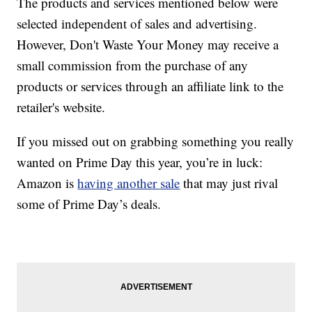
The products and services mentioned below were
selected independent of sales and advertising.
However, Don't Waste Your Money may receive a
small commission from the purchase of any
products or services through an affiliate link to the
retailer's website.
If you missed out on grabbing something you really
wanted on Prime Day this year, you’re in luck:
Amazon is
having another sale
that may just rival
some of Prime Day’s deals.