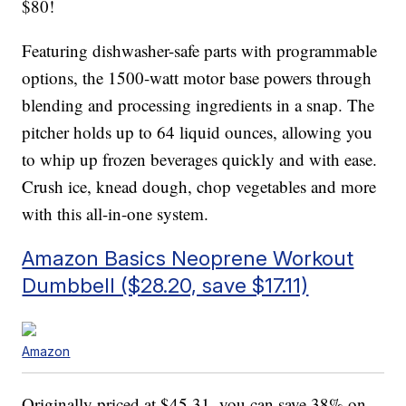
$80!
Featuring dishwasher-safe parts with programmable
options, the 1500-watt motor base powers through
blending and processing ingredients in a snap. The
pitcher holds up to 64 liquid ounces, allowing you
to whip up frozen beverages quickly and with ease.
Crush ice, knead dough, chop vegetables and more
with this all-in-one system.
Amazon Basics Neoprene Workout
Dumbbell ($28.20, save $17.11)
Amazon
Originally priced at $45.31, you can save 38% on