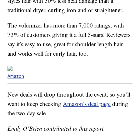
styles hair with 50% less heat damage than a
traditional dryer, curling iron and or straightener.
The volumizer has more than 7,000 ratings, with
73% of customers giving it a full 5-stars. Reviewers
say it’s easy to use, great for shoulder length hair
and works well for curly hair, too.
Amazon
New deals will drop throughout the event, so you’ll
want to keep checking
Amazon’s deal page
during
the two-day sale.
Emily O’Brien contributed to this report.