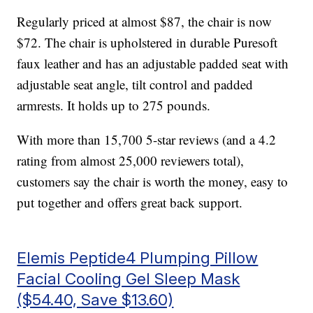
Regularly priced at almost $87, the chair is now
$72. The chair is upholstered in durable Puresoft
faux leather and has an adjustable padded seat with
adjustable seat angle, tilt control and padded
armrests. It holds up to 275 pounds.
With more than 15,700 5-star reviews (and a 4.2
rating from almost 25,000 reviewers total),
customers say the chair is worth the money, easy to
put together and offers great back support.
Elemis Peptide4 Plumping Pillow
Facial Cooling Gel Sleep Mask
($54.40, Save $13.60)