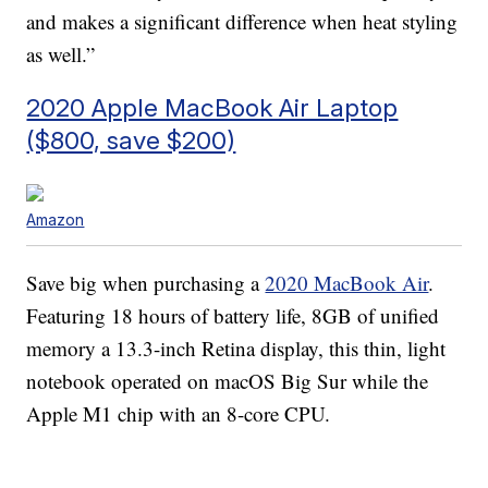
and makes a significant difference when heat styling
as well.”
2020 Apple MacBook Air Laptop
($800, save $200)
Amazon
Save big when purchasing a
2020 MacBook Air
.
Featuring 18 hours of battery life, 8GB of unified
memory a 13.3-inch Retina display, this thin, light
notebook operated on macOS Big Sur while the
Apple M1 chip with an 8-core CPU.