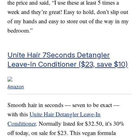
the price and said, “I use these at least 5 times a
week and they’re great! Easy to hold, don’t slip out
of my hands and easy to store out of the way in my
bedroom.”
Unite Hair 7Seconds Detangler
Leave-In Conditioner ($23, save $10)
Amazon
Smooth hair in seconds — seven to be exact —
with this
Unite Hair Detangler Leave-In
Conditioner
. Normally listed for $32.50, it’s 30%
off today, on sale for $23. This vegan formula