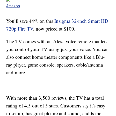
Amazon
You’ll save 44% on this
Insignia 32-inch Smart HD
720p Fire TV
, now priced at $100.
The TV comes with an Alexa voice remote that lets
you control your TV using just your voice. You can
also connect home theater components like a Blu-
ray player, game console, speakers, cable/antenna
and more.
With more than 3,500 reviews, the TV has a total
rating of 4.5 out of 5 stars. Customers say it’s easy
to set up, has great picture and sound, and is the