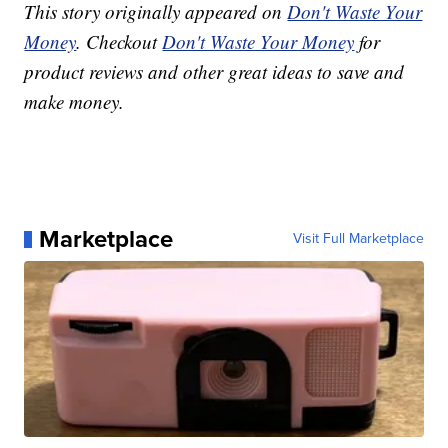
This story originally appeared on
Don't Waste Your
Money
. Checkout
Don't Waste Your Money
for
product reviews and other great ideas to save and
make money.
Marketplace
Visit Full Marketplace