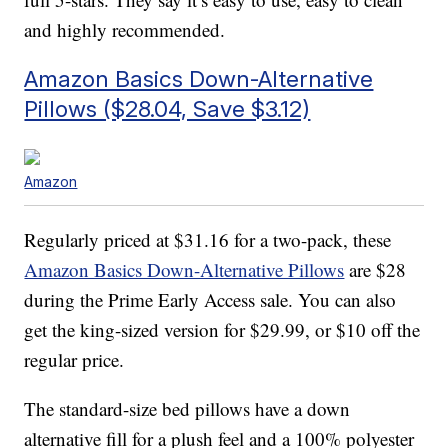
and highly recommended.
Amazon Basics Down-Alternative
Pillows ($28.04, Save $3.12)
Amazon
Regularly priced at $31.16 for a two-pack, these
Amazon Basics Down-Alternative Pillows
are $28
during the Prime Early Access sale. You can also
get the king-sized version for $29.99, or $10 off the
regular price.
The standard-size bed pillows have a down
alternative fill for a plush feel and a 100% polyester