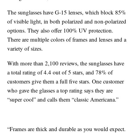
The sunglasses have G-15 lenses, which block 85%
of visible light, in both polarized and non-polarized
options. They also offer 100% UV protection.
There are multiple colors of frames and lenses and a
variety of sizes.
With more than 2,100 reviews, the sunglasses have
a total rating of 4.4 out of 5 stars, and 78% of
customers give them a full five stars. One customer
who gave the glasses a top rating says they are
“super cool” and calls them “classic Americana.”
“Frames are thick and durable as you would expect.