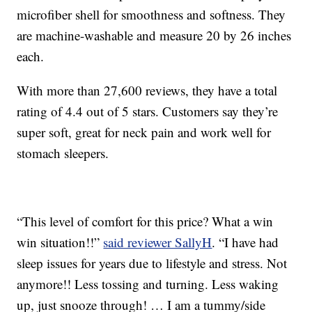
microfiber shell for smoothness and softness. They
are machine-washable and measure 20 by 26 inches
each.
With more than 27,600 reviews, they have a total
rating of 4.4 out of 5 stars. Customers say they’re
super soft, great for neck pain and work well for
stomach sleepers.
“This level of comfort for this price? What a win
win situation!!”
said reviewer SallyH
. “I have had
sleep issues for years due to lifestyle and stress. Not
anymore!! Less tossing and turning. Less waking
up, just snooze through! … I am a tummy/side