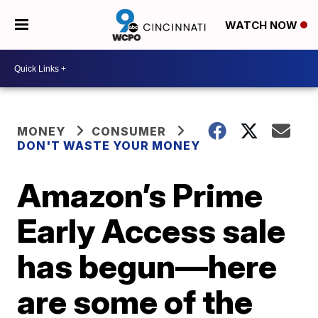
WATCH NOW
MONEY
CONSUMER
DON'T WASTE YOUR MONEY
Amazon’s Prime
Early Access sale
has begun—here
are some of the