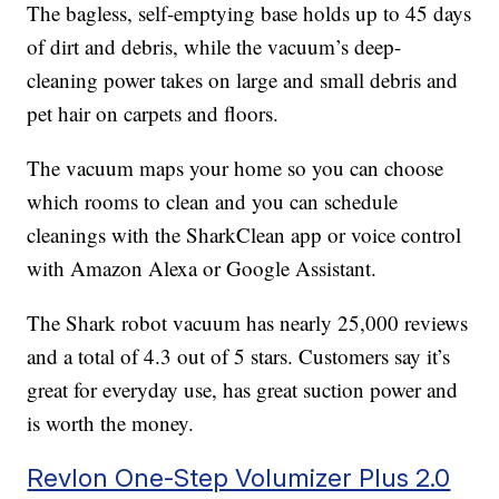
The bagless, self-emptying base holds up to 45 days
of dirt and debris, while the vacuum’s deep-
cleaning power takes on large and small debris and
pet hair on carpets and floors.
The vacuum maps your home so you can choose
which rooms to clean and you can schedule
cleanings with the SharkClean app or voice control
with Amazon Alexa or Google Assistant.
The Shark robot vacuum has nearly 25,000 reviews
and a total of 4.3 out of 5 stars. Customers say it’s
great for everyday use, has great suction power and
is worth the money.
Revlon One-Step Volumizer Plus 2.0