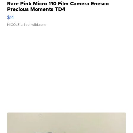
Rare Pink Micro 110 Film Camera Enesco
Precious Moments TD4
$14
NICOLE L.
| sellwild.com