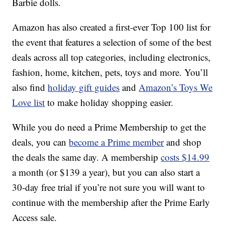
Barbie dolls.
Amazon has also created a first-ever Top 100 list for
the event that features a selection of some of the best
deals across all top categories, including electronics,
fashion, home, kitchen, pets, toys and more. You’ll
also find
holiday gift guides
and
Amazon’s Toys We
Love list
to make holiday shopping easier.
While you do need a Prime Membership to get the
deals, you can
become a Prime member
and shop
the deals the same day. A membership
costs $14.99
a month (or $139 a year), but you can also start a
30-day free trial if you’re not sure you will want to
continue with the membership after the Prime Early
Access sale.