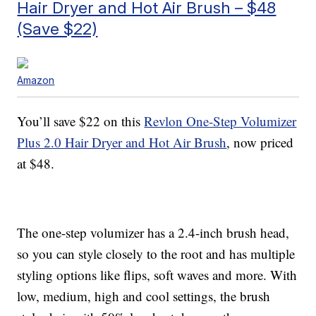
Hair Dryer and Hot Air Brush – $48
(Save $22)
Amazon
You’ll save $22 on this
Revlon One-Step Volumizer
Plus 2.0 Hair Dryer and Hot Air Brush
, now priced
at $48.
The one-step volumizer has a 2.4-inch brush head,
so you can style closely to the root and has multiple
styling options like flips, soft waves and more. With
low, medium, high and cool settings, the brush