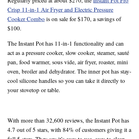
Regularly priced at about $270, the
Instant Pot Pro
Crisp 11-in-1 Air Fryer and Electric Pressure
Cooker Combo
is on sale for $170, a savings of
$100.
The Instant Pot has 11-in-1 functionality and can
act as a pressure cooker, slow cooker, steamer, sauté
pan, food warmer, sous vide, air fryer, roaster, mini
oven, broiler and dehydrator. The inner pot has stay-
cool silicone handles so you can take it directly to
your stovetop or table.
With more than 32,600 reviews, the Instant Pot has
4.7 out of 5 stars, with 84% of customers giving it a
full 5-stars. They say it’s easy to use, easy to clean