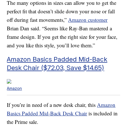
The many options in sizes can allow you to get the
perfect fit that doesn’t slide down your nose or fall
off during fast movements,”
Amazon customer
Brian Dan said. “Seems like Ray-Ban mastered a
frame design. If you get the right size for your face,
and you like this style, you’ll love them.”
Amazon Basics Padded Mid-Back
Desk Chair ($72.03, Save $14.65)
Amazon
If you’re in need of a new desk chair, this
Amazon
Basics Padded Mid-Back Desk Chair
is included in
the Prime sale.