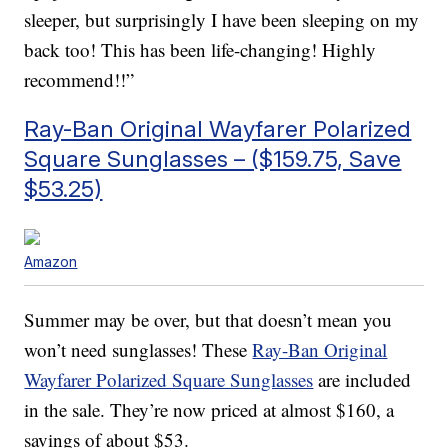
sleeper, but surprisingly I have been sleeping on my
back too! This has been life-changing! Highly
recommend!!”
Ray-Ban Original Wayfarer Polarized
Square Sunglasses – ($159.75, Save
$53.25)
Amazon
Summer may be over, but that doesn’t mean you
won’t need sunglasses! These
Ray-Ban Original
Wayfarer Polarized Square Sunglasses
are included
in the sale. They’re now priced at almost $160, a
savings of about $53.