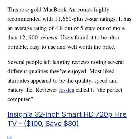
This rose gold MacBook Air comes highly
recommended with 11,660-plus 5-star ratings. It has
an average rating of 4.8 out of 5 stars out of more
than 12, 900 reviews. Users found it to be ultra
portable, easy to use and well worth the price.
Several people left lengthy reviews noting several
different qualities they’ve enjoyed. Most liked
attributes appeared to be the quality, speed and
battery life. Reviewer
Jessica
called it “the perfect
computer.”
Insignia 32-inch Smart HD 720p Fire
TV – ($100, Save $80)