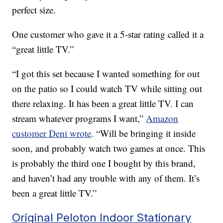
perfect size.
One customer who gave it a 5-star rating called it a
“great little TV.”
“I got this set because I wanted something for out
on the patio so I could watch TV while sitting out
there relaxing. It has been a great little TV. I can
stream whatever programs I want,”
Amazon
customer Deni wrote
. “Will be bringing it inside
soon, and probably watch two games at once. This
is probably the third one I bought by this brand,
and haven’t had any trouble with any of them. It’s
been a great little TV.”
Original Peloton Indoor Stationary