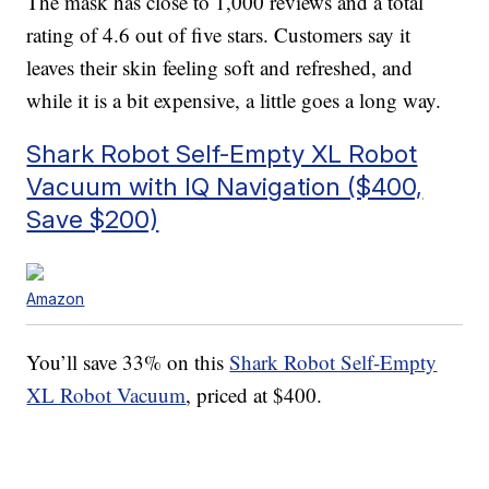
The mask has close to 1,000 reviews and a total
rating of 4.6 out of five stars. Customers say it
leaves their skin feeling soft and refreshed, and
while it is a bit expensive, a little goes a long way.
Shark Robot Self-Empty XL Robot
Vacuum with IQ Navigation ($400,
Save $200)
Amazon
You’ll save 33% on this
Shark Robot Self-Empty
XL Robot Vacuum
, priced at $400.