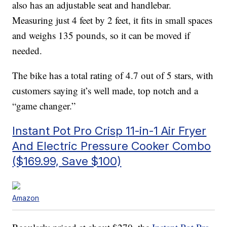
also has an adjustable seat and handlebar.
Measuring just 4 feet by 2 feet, it fits in small spaces
and weighs 135 pounds, so it can be moved if
needed.
The bike has a total rating of 4.7 out of 5 stars, with
customers saying it’s well made, top notch and a
“game changer.”
Instant Pot Pro Crisp 11-in-1 Air Fryer
And Electric Pressure Cooker Combo
($169.99, Save $100)
Amazon