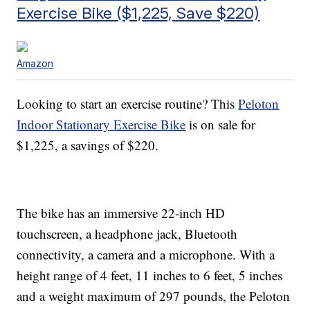
Exercise Bike ($1,225, Save $220)
Amazon
Looking to start an exercise routine? This
Peloton
Indoor Stationary Exercise Bike
is on sale for
$1,225, a savings of $220.
The bike has an immersive 22-inch HD
touchscreen, a headphone jack, Bluetooth
connectivity, a camera and a microphone. With a
height range of 4 feet, 11 inches to 6 feet, 5 inches
and a weight maximum of 297 pounds, the Peloton