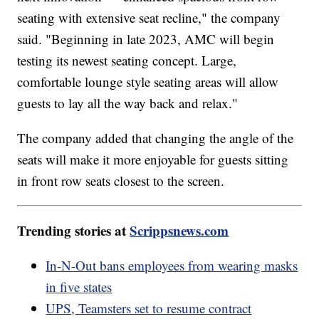
seating with extensive seat recline," the company
said. "Beginning in late 2023, AMC will begin
testing its newest seating concept. Large,
comfortable lounge style seating areas will allow
guests to lay all the way back and relax."
The company added that changing the angle of the
seats will make it more enjoyable for guests sitting
in front row seats closest to the screen.
Trending stories at
Scrippsnews.com
In-N-Out bans employees from wearing masks
in five states
UPS, Teamsters set to resume contract