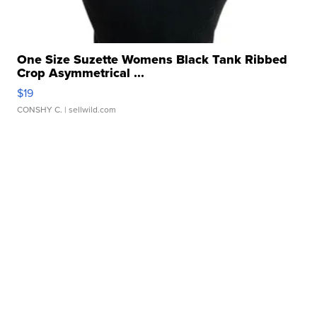
One Size Suzette Womens Black Tank Ribbed
Crop Asymmetrical ...
$19
CONSHY C.
| sellwild.com