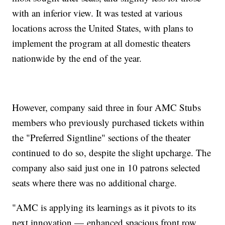
with an inferior view. It was tested at various
locations across the United States, with plans to
implement the program at all domestic theaters
nationwide by the end of the year.
However, company said three in four AMC Stubs
members who previously purchased tickets within
the "Preferred Signtline" sections of the theater
continued to do so, despite the slight upcharge. The
company also said just one in 10 patrons selected
seats where there was no additional charge.
"AMC is applying its learnings as it pivots to its
next innovation — enhanced spacious front row