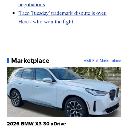
negotiations
'Taco Tuesday' trademark dispute is over.
Here's who won the fight
Marketplace
Visit Full Marketplace
2026 BMW X3 30 xDrive