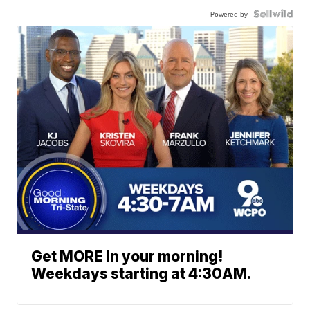
Powered by
Get MORE in your morning!
Weekdays starting at 4:30AM.