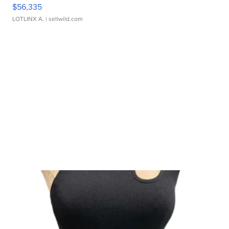
$56,335
LOTLINX A.
| sellwild.com