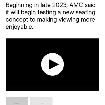
Beginning in late 2023, AMC said
it will begin testing a new seating
concept to making viewing more
enjoyable.