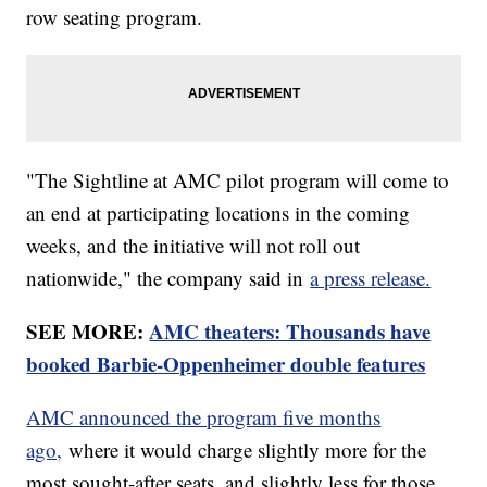
row seating program.
"The Sightline at AMC pilot program will come to
an end at participating locations in the coming
weeks, and the initiative will not roll out
nationwide," the company said in
a press release.
SEE MORE:
AMC theaters: Thousands have
booked Barbie-Oppenheimer double features
AMC announced the program five months
ago,
where it would charge slightly more for the
most sought-after seats, and slightly less for those