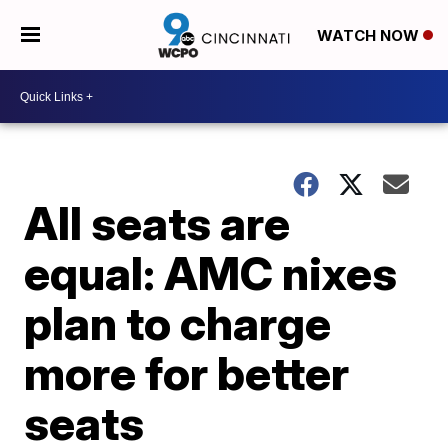
WATCH NOW
All seats are
equal: AMC nixes
plan to charge
more for better
seats