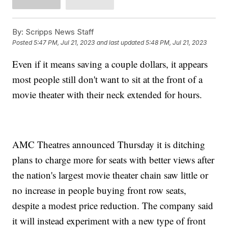
By:
Scripps News Staff
Posted
5:47 PM, Jul 21, 2023
and last updated
5:48 PM, Jul 21, 2023
Even if it means saving a couple dollars, it appears
most people still don't want to sit at the front of a
movie theater with their neck extended for hours.
AMC Theatres announced Thursday it is ditching
plans to charge more for seats with better views after
the nation's largest movie theater chain saw little or
no increase in people buying front row seats,
despite a modest price reduction. The company said
it will instead experiment with a new type of front