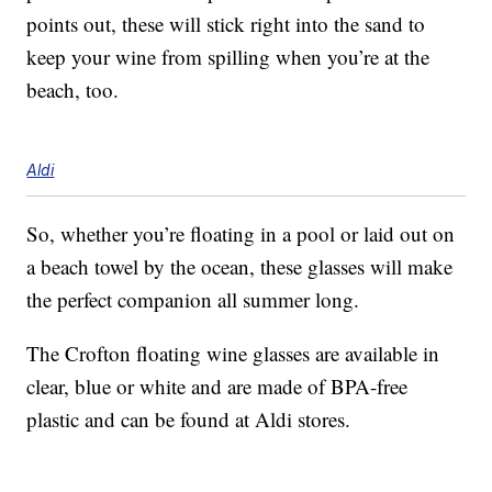
points out, these will stick right into the sand to
keep your wine from spilling when you’re at the
beach, too.
Aldi
So, whether you’re floating in a pool or laid out on
a beach towel by the ocean, these glasses will make
the perfect companion all summer long.
The Crofton floating wine glasses are available in
clear, blue or white and are made of BPA-free
plastic and can be found at Aldi stores.