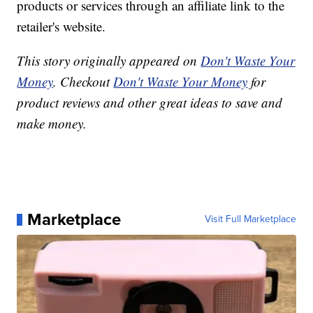
products or services through an affiliate link to the
retailer's website.
This story originally appeared on
Don't Waste Your
Money
. Checkout
Don't Waste Your Money
for
product reviews and other great ideas to save and
make money.
Marketplace
Visit Full Marketplace