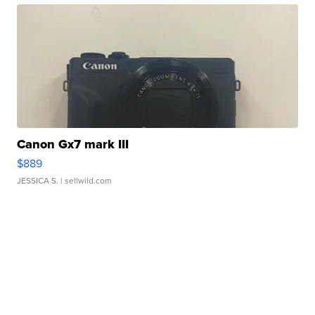
Canon Gx7 mark III
$889
JESSICA S.
| sellwild.com