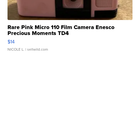
Rare Pink Micro 110 Film Camera Enesco
Precious Moments TD4
$14
NICOLE L.
| sellwild.com