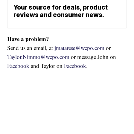
Your source for deals, product
reviews and consumer news.
Have a problem?
Send us an email, at
jmatarese@wcpo.com
or
Taylor.Nimmo@wcpo.com
or message John on
Facebook
and Taylor on
Facebook
.