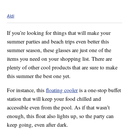
Aldi
If you’re looking for things that will make your
summer parties and beach trips even better this
summer season, these glasses are just one of the
items you need on your shopping list. There are
plenty of other cool products that are sure to make
this summer the best one yet.
For instance, this
floating cooler
is a one-stop buffet
station that will keep your food chilled and
accessible even from the pool. As if that wasn’t
enough, this float also lights up, so the party can
keep going, even after dark.