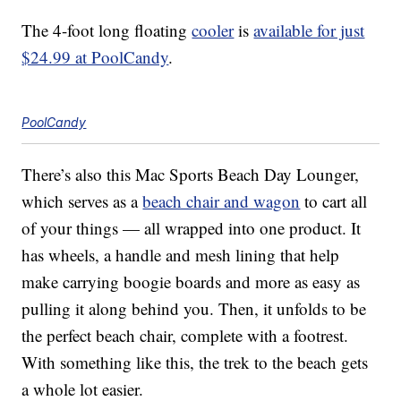
The 4-foot long floating
cooler
is
available for just
$24.99 at PoolCandy
.
PoolCandy
There’s also this Mac Sports Beach Day Lounger,
which serves as a
beach chair and wagon
to cart all
of your things — all wrapped into one product. It
has wheels, a handle and mesh lining that help
make carrying boogie boards and more as easy as
pulling it along behind you. Then, it unfolds to be
the perfect beach chair, complete with a footrest.
With something like this, the trek to the beach gets
a whole lot easier.