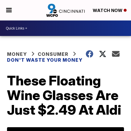
WATCH NOW
MONEY
CONSUMER
DON'T WASTE YOUR MONEY
These Floating
Wine Glasses Are
Just $2.49 At Aldi