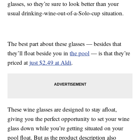
glasses, so they’re sure to look better than your
usual drinking-wine-out-of-a-Solo-cup situation.
The best part about these glasses — besides that
they’ll float beside you in
the pool
— is that they’re
priced at
just $2.49 at Aldi
.
These wine glasses are designed to stay afloat,
giving you the perfect opportunity to set your wine
glass down while you’re getting situated on your
pool float. But as the product description also