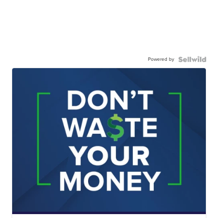
Powered by