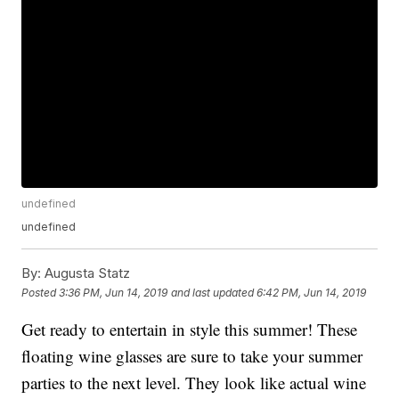
undefined
undefined
By:
Augusta Statz
Posted
3:36 PM, Jun 14, 2019
and last updated
6:42 PM, Jun 14, 2019
Get ready to entertain in style this summer! These
floating wine glasses are sure to take your summer
parties to the next level. They look like actual wine