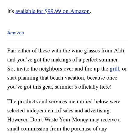
It’s
available for $99.99 on Amazon
.
Amazon
Pair either of these with the wine glasses from Aldi,
and you’ve got the makings of a perfect summer.
So, invite the neighbors over and fire up the
grill
, or
start planning that beach vacation, because once
you’ve got this gear, summer’s officially here!
The products and services mentioned below were
selected independent of sales and advertising.
However, Don't Waste Your Money may receive a
small commission from the purchase of any