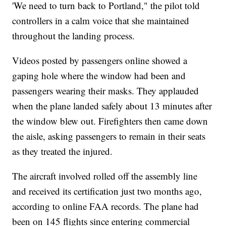
'We need to turn back to Portland," the pilot told
controllers in a calm voice that she maintained
throughout the landing process.
Videos posted by passengers online showed a
gaping hole where the window had been and
passengers wearing their masks. They applauded
when the plane landed safely about 13 minutes after
the window blew out. Firefighters then came down
the aisle, asking passengers to remain in their seats
as they treated the injured.
The aircraft involved rolled off the assembly line
and received its certification just two months ago,
according to online FAA records. The plane had
been on 145 flights since entering commercial