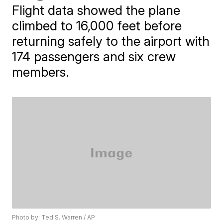
Flight data showed the plane
climbed to 16,000 feet before
returning safely to the airport with
174 passengers and six crew
members.
Photo by: Ted S. Warren / AP