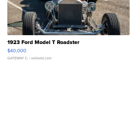
1923 Ford Model T Roadster
$40,000
GATEWAY C.
| sellwild.com