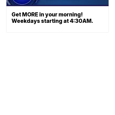
Get MORE in your morning!
Weekdays starting at 4:30AM.