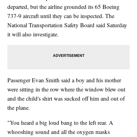
departed, but the airline grounded its 65 Boeing
737-9 aircraft until they can be inspected. The
National Transportation Safety Board said Saturday
it will also investigate.
Passenger Evan Smith said a boy and his mother
were sitting in the row where the window blew out
and the child's shirt was sucked off him and out of
the plane.
"You heard a big loud bang to the left rear. A
whooshing sound and all the oxygen masks