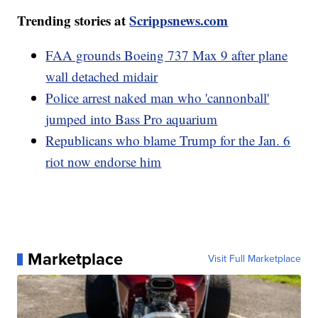
Trending stories at
Scrippsnews.com
FAA grounds Boeing 737 Max 9 after plane
wall detached midair
Police arrest naked man who 'cannonball'
jumped into Bass Pro aquarium
Republicans who blame Trump for the Jan. 6
riot now endorse him
Marketplace
Visit Full Marketplace