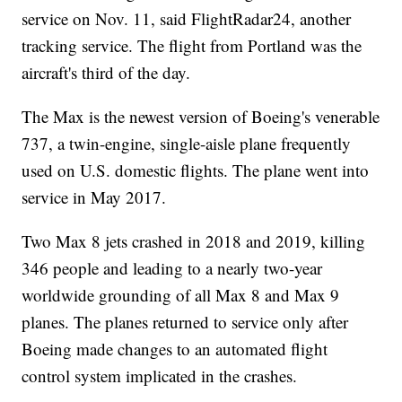
service on Nov. 11, said FlightRadar24, another
tracking service. The flight from Portland was the
aircraft's third of the day.
The Max is the newest version of Boeing's venerable
737, a twin-engine, single-aisle plane frequently
used on U.S. domestic flights. The plane went into
service in May 2017.
Two Max 8 jets crashed in 2018 and 2019, killing
346 people and leading to a nearly two-year
worldwide grounding of all Max 8 and Max 9
planes. The planes returned to service only after
Boeing made changes to an automated flight
control system implicated in the crashes.