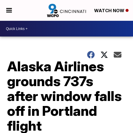
WATCH NOW
Alaska Airlines
grounds 737s
after window falls
off in Portland
flight