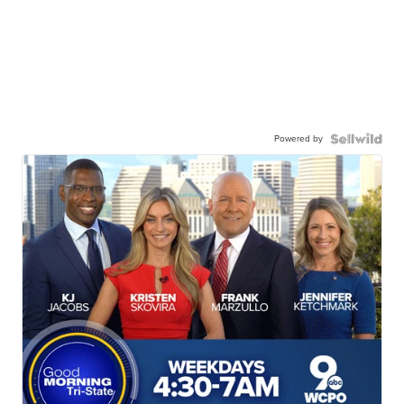
Powered by