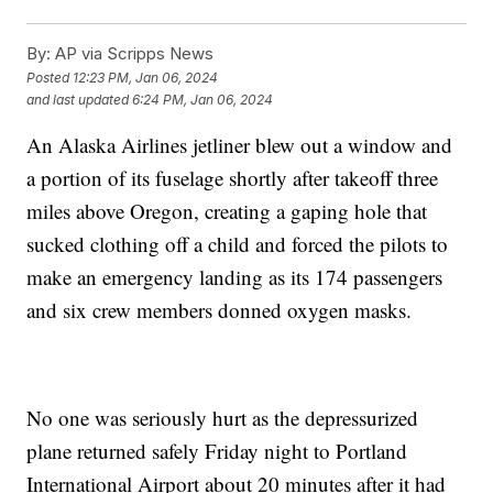
By:
AP via Scripps News
Posted
12:23 PM, Jan 06, 2024
and last updated
6:24 PM, Jan 06, 2024
An Alaska Airlines jetliner blew out a window and
a portion of its fuselage shortly after takeoff three
miles above Oregon, creating a gaping hole that
sucked clothing off a child and forced the pilots to
make an emergency landing as its 174 passengers
and six crew members donned oxygen masks.
No one was seriously hurt as the depressurized
plane returned safely Friday night to Portland
International Airport about 20 minutes after it had