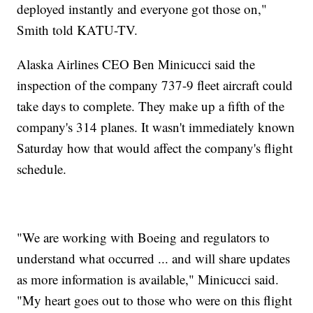
deployed instantly and everyone got those on,"
Smith told KATU-TV.
Alaska Airlines CEO Ben Minicucci said the
inspection of the company 737-9 fleet aircraft could
take days to complete. They make up a fifth of the
company's 314 planes. It wasn't immediately known
Saturday how that would affect the company's flight
schedule.
"We are working with Boeing and regulators to
understand what occurred ... and will share updates
as more information is available," Minicucci said.
"My heart goes out to those who were on this flight