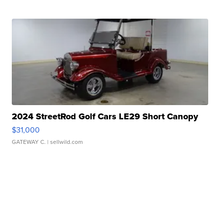
2024 StreetRod Golf Cars LE29 Short Canopy
$31,000
GATEWAY C.
| sellwild.com