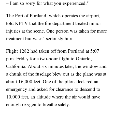
– I am so sorry for what you experienced."
The Port of Portland, which operates the airport,
told KPTV that the fire department treated minor
injuries at the scene. One person was taken for more
treatment but wasn't seriously hurt.
Flight 1282 had taken off from Portland at 5:07
p.m. Friday for a two-hour flight to Ontario,
California. About six minutes later, the window and
a chunk of the fuselage blew out as the plane was at
about 16,000 feet. One of the pilots declared an
emergency and asked for clearance to descend to
10,000 feet, an altitude where the air would have
enough oxygen to breathe safely.