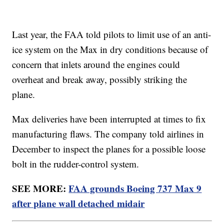
Last year, the FAA told pilots to limit use of an anti-
ice system on the Max in dry conditions because of
concern that inlets around the engines could
overheat and break away, possibly striking the
plane.
Max deliveries have been interrupted at times to fix
manufacturing flaws. The company told airlines in
December to inspect the planes for a possible loose
bolt in the rudder-control system.
SEE MORE:
FAA grounds Boeing 737 Max 9
after plane wall detached midair