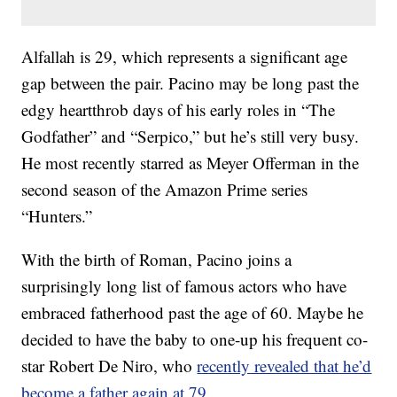
Alfallah is 29, which represents a significant age
gap between the pair. Pacino may be long past the
edgy heartthrob days of his early roles in “The
Godfather” and “Serpico,” but he’s still very busy.
He most recently starred as Meyer Offerman in the
second season of the Amazon Prime series
“Hunters.”
With the birth of Roman, Pacino joins a
surprisingly long list of famous actors who have
embraced fatherhood past the age of 60. Maybe he
decided to have the baby to one-up his frequent co-
star Robert De Niro, who
recently revealed that he’d
become a father again at 79
.