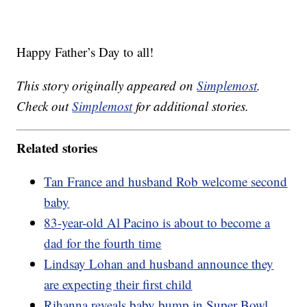
Happy Father’s Day to all!
This story originally appeared on
Simplemost
.
Check out
Simplemost
for additional stories.
Related stories
Tan France and husband Rob welcome second
baby
83-year-old Al Pacino is about to become a
dad for the fourth time
Lindsay Lohan and husband announce they
are expecting their first child
Rihanna reveals baby bump in Super Bowl