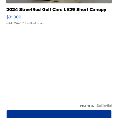
2024 StreetRod Golf Cars LE29 Short Canopy
$31,000
GATEWAY C.
| sellwild.com
Powered by