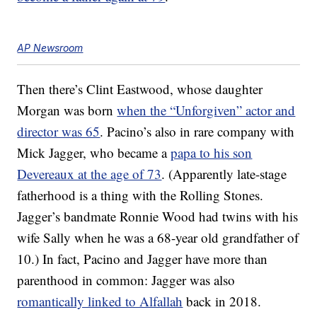
AP Newsroom
Then there’s Clint Eastwood, whose daughter
Morgan was born
when the “Unforgiven” actor and
director was 65
. Pacino’s also in rare company with
Mick Jagger, who became a
papa to his son
Devereaux at the age of 73
. (Apparently late-stage
fatherhood is a thing with the Rolling Stones.
Jagger’s bandmate Ronnie Wood had twins with his
wife Sally when he was a 68-year old grandfather of
10.) In fact, Pacino and Jagger have more than
parenthood in common: Jagger was also
romantically linked to Alfallah
back in 2018.