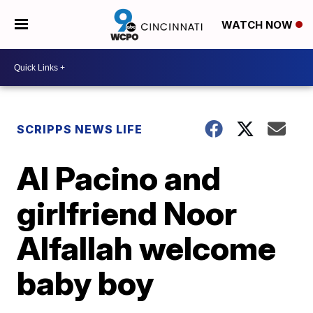
WATCH NOW
SCRIPPS NEWS LIFE
Al Pacino and
girlfriend Noor
Alfallah welcome
baby boy