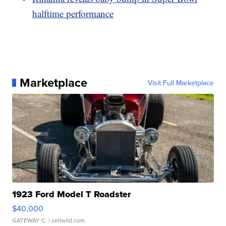
halftime performance
Marketplace
Visit Full Marketplace
1923 Ford Model T Roadster
$40,000
GATEWAY C.
| sellwild.com