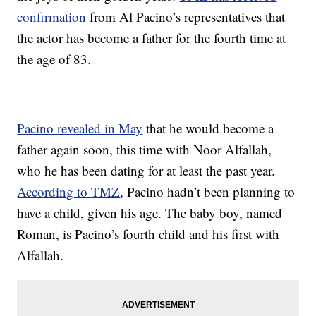
confirmation
from Al Pacino’s representatives that
the actor has become a father for the fourth time at
the age of 83.
Pacino revealed in May
that he would become a
father again soon, this time with Noor Alfallah,
who he has been dating for at least the past year.
According to TMZ
, Pacino hadn’t been planning to
have a child, given his age. The baby boy, named
Roman, is Pacino’s fourth child and his first with
Alfallah.