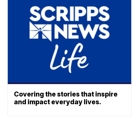
Covering the stories that inspire
and impact everyday lives.