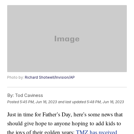
Photo by:
Richard Shotwell/Invision/AP
By:
Tod Caviness
Posted
5:45 PM, Jun 16, 2023
and last updated
5:48 PM, Jun 16, 2023
Just in time for Father’s Day, here’s some news that
should give hope to anyone hoping to add kids to
the joys of their golden years:
TMZ has received